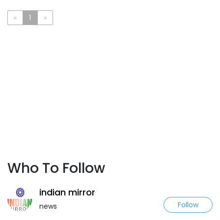
«
1
»
Who To Follow
indian mirror
Follow
news