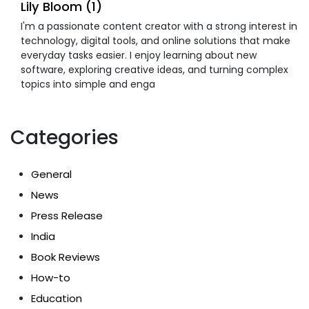
Lily Bloom (1)
I'm a passionate content creator with a strong interest in
technology, digital tools, and online solutions that make
everyday tasks easier. I enjoy learning about new
software, exploring creative ideas, and turning complex
topics into simple and enga
Categories
General
News
Press Release
India
Book Reviews
How-to
Education