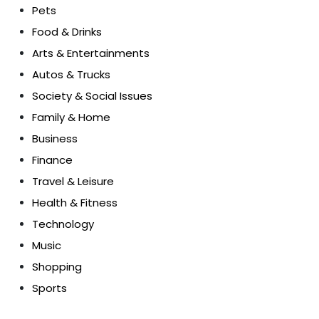
Pets
Food & Drinks
Arts & Entertainments
Autos & Trucks
Society & Social Issues
Family & Home
Business
Finance
Travel & Leisure
Health & Fitness
Technology
Music
Shopping
Sports