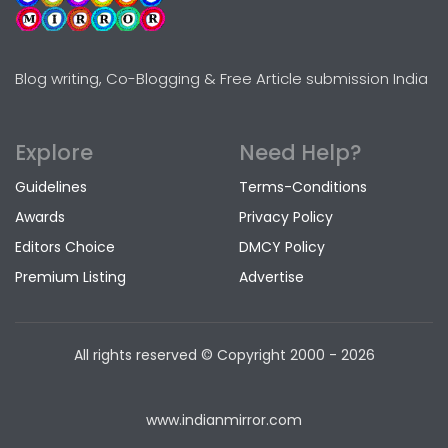
Blog writing, Co-Blogging & Free Article submission India
Explore
Need Help?
Guidelines
Terms-Conditions
Awards
Privacy Policy
Editors Choice
DMCY Policy
Premium Listing
Advertise
All rights reserved © Copyright
2000 - 2026
www.indianmirror.com