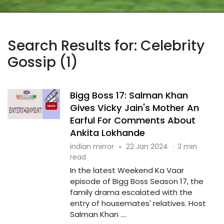
Search Results for: Celebrity
Gossip (1)
Bigg Boss 17: Salman Khan
Gives Vicky Jain's Mother An
Earful For Comments About
Ankita Lokhande
indian mirror
·
22 Jan 2024
·
3 min
read
In the latest Weekend Ka Vaar
episode of Bigg Boss Season 17, the
family drama escalated with the
entry of housemates' relatives. Host
Salman Khan ....