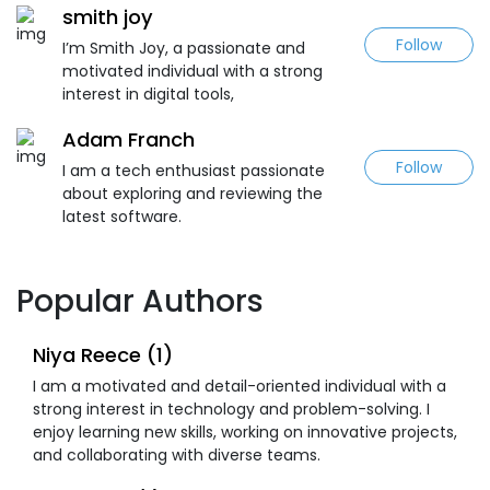
smith joy
Follow
I’m Smith Joy, a passionate and
motivated individual with a strong
interest in digital tools,
Adam Franch
Follow
I am a tech enthusiast passionate
about exploring and reviewing the
latest software.
Popular Authors
Niya Reece (1)
I am a motivated and detail-oriented individual with a
strong interest in technology and problem-solving. I
enjoy learning new skills, working on innovative projects,
and collaborating with diverse teams.