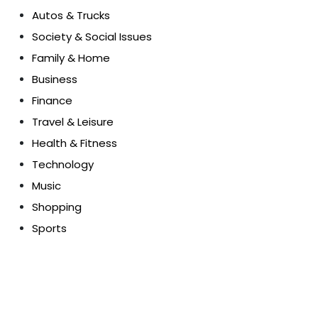
Autos & Trucks
Society & Social Issues
Family & Home
Business
Finance
Travel & Leisure
Health & Fitness
Technology
Music
Shopping
Sports