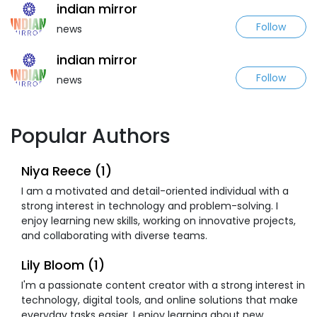
indian mirror
Follow
news
indian mirror
Follow
news
Popular Authors
Niya Reece (1)
I am a motivated and detail-oriented individual with a
strong interest in technology and problem-solving. I
enjoy learning new skills, working on innovative projects,
and collaborating with diverse teams.
Lily Bloom (1)
I'm a passionate content creator with a strong interest in
technology, digital tools, and online solutions that make
everyday tasks easier. I enjoy learning about new