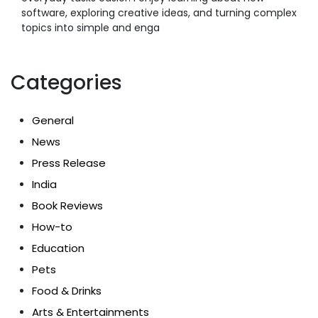
software, exploring creative ideas, and turning complex
topics into simple and enga
Categories
General
News
Press Release
India
Book Reviews
How-to
Education
Pets
Food & Drinks
Arts & Entertainments