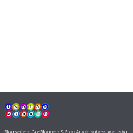
Blog writing, Co-Blogging & Free Article submission India