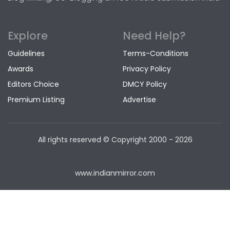
Explore
Need Help?
Guidelines
Terms-Conditions
Awards
Privacy Policy
Editors Choice
DMCY Policy
Premium Listing
Advertise
All rights reserved © Copyright
2000 - 2026
www.indianmirror.com