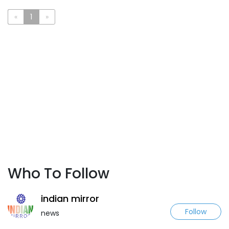
«
1
»
Who To Follow
indian mirror
Follow
news