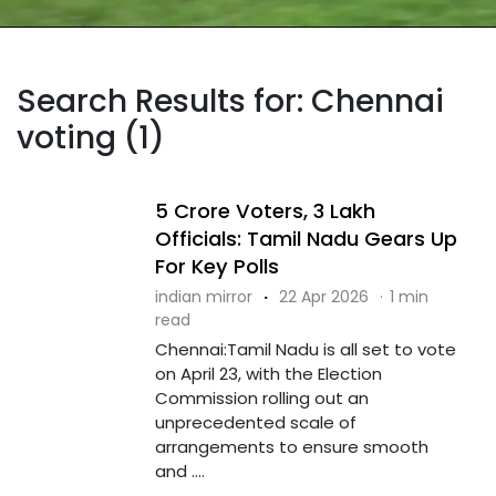
Search Results for: Chennai
voting (1)
5 Crore Voters, 3 Lakh
Officials: Tamil Nadu Gears Up
For Key Polls
indian mirror
·
22 Apr 2026
·
1 min
read
Chennai:Tamil Nadu is all set to vote
on April 23, with the Election
Commission rolling out an
unprecedented scale of
arrangements to ensure smooth
and ....