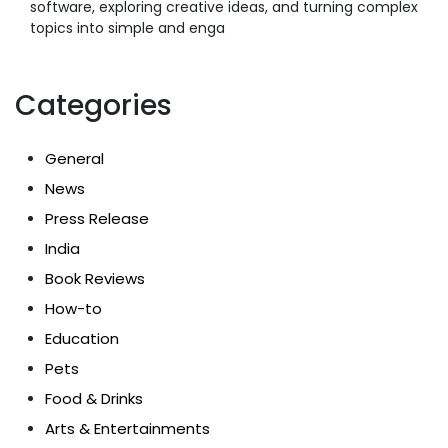
software, exploring creative ideas, and turning complex
topics into simple and enga
Categories
General
News
Press Release
India
Book Reviews
How-to
Education
Pets
Food & Drinks
Arts & Entertainments