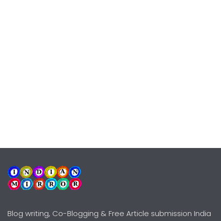
Blog writing, Co-Blogging & Free Article submission India