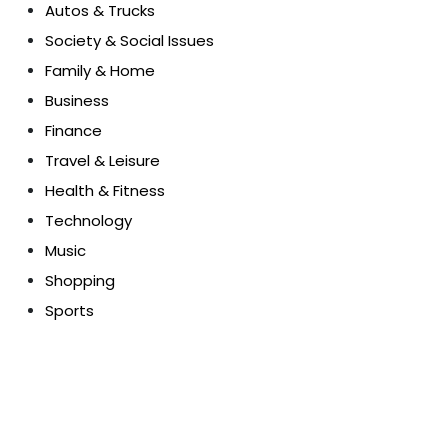
Autos & Trucks
Society & Social Issues
Family & Home
Business
Finance
Travel & Leisure
Health & Fitness
Technology
Music
Shopping
Sports