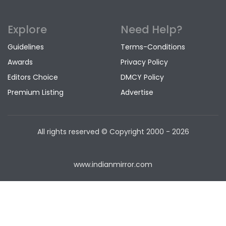
Explore
Need Help?
Guidelines
Terms-Conditions
Awards
Privacy Policy
Editors Choice
DMCY Policy
Premium Listing
Advertise
All rights reserved © Copyright
2000 - 2026
www.indianmirror.com