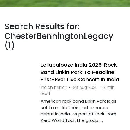
Search Results for:
ChesterBenningtonLegacy
(1)
Lollapalooza India 2026: Rock
Band Linkin Park To Headline
First-Ever Live Concert In India
indian mirror
·
28 Aug 2025
·
2 min
read
American rock band Linkin Park is all
set to make their performance
debut in India. As part of their From
Zero World Tour, the group ....