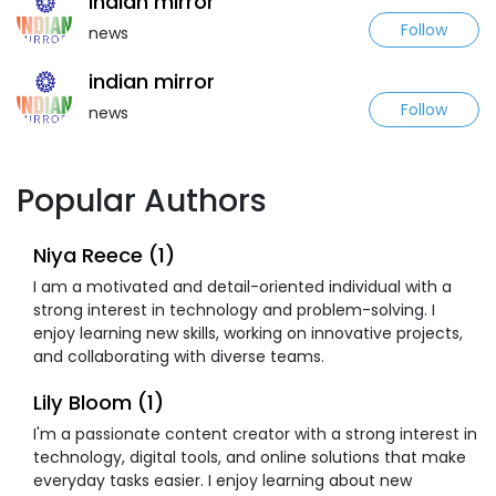
indian mirror
Follow
news
indian mirror
Follow
news
Popular Authors
Niya Reece (1)
I am a motivated and detail-oriented individual with a
strong interest in technology and problem-solving. I
enjoy learning new skills, working on innovative projects,
and collaborating with diverse teams.
Lily Bloom (1)
I'm a passionate content creator with a strong interest in
technology, digital tools, and online solutions that make
everyday tasks easier. I enjoy learning about new