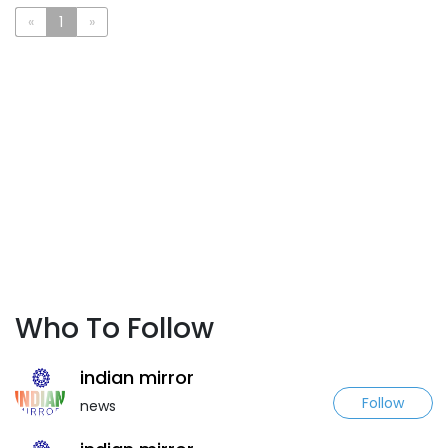
«
1
»
Who To Follow
indian mirror
Follow
news