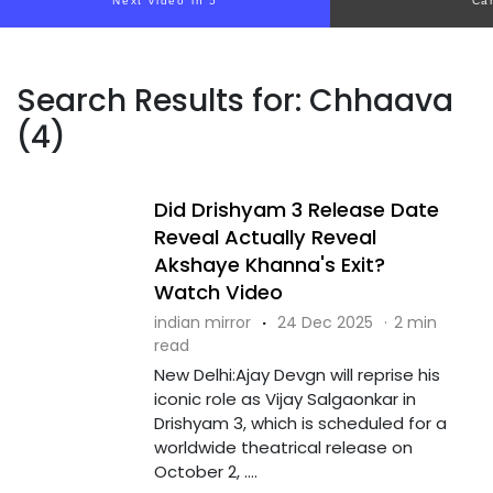
Next video in 4
Ca
Search Results for: Chhaava
(4)
Did Drishyam 3 Release Date
Reveal Actually Reveal
Akshaye Khanna's Exit?
Watch Video
indian mirror
·
24 Dec 2025
·
2 min
read
New Delhi:Ajay Devgn will reprise his
iconic role as Vijay Salgaonkar in
Drishyam 3, which is scheduled for a
worldwide theatrical release on
October 2, ....