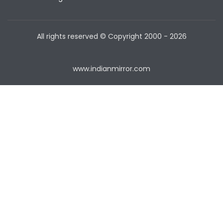
All rights reserved © Copyright
2000 - 2026
www.indianmirror.com