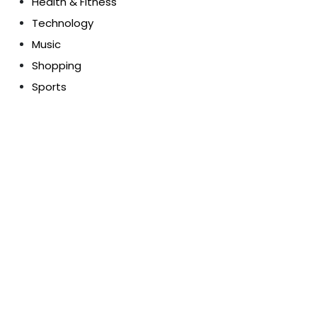
Health & Fitness
Technology
Music
Shopping
Sports