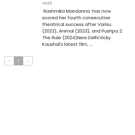
read
Rashmika Mandanna has now
scored her fourth consecutive
theatrical success after Varisu
(2023), Animal (2023), and Pushpa 2:
The Rule (2024)New Delhi:Vicky
Kaushal's latest film, ....
«
1
»