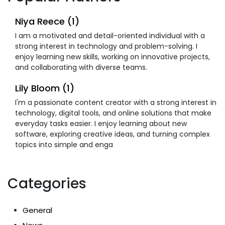
Niya Reece (1)
I am a motivated and detail-oriented individual with a
strong interest in technology and problem-solving. I
enjoy learning new skills, working on innovative projects,
and collaborating with diverse teams.
Lily Bloom (1)
I'm a passionate content creator with a strong interest in
technology, digital tools, and online solutions that make
everyday tasks easier. I enjoy learning about new
software, exploring creative ideas, and turning complex
topics into simple and enga
Categories
General