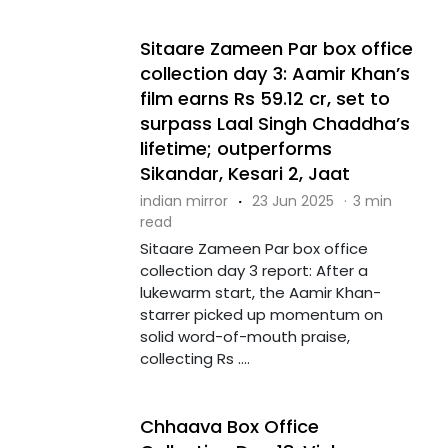
Sitaare Zameen Par box office
collection day 3: Aamir Khan’s
film earns Rs 59.12 cr, set to
surpass Laal Singh Chaddha’s
lifetime; outperforms
Sikandar, Kesari 2, Jaat
indian mirror
·
23 Jun 2025
·
3 min
read
Sitaare Zameen Par box office
collection day 3 report: After a
lukewarm start, the Aamir Khan-
starrer picked up momentum on
solid word-of-mouth praise,
collecting Rs ....
Chhaava Box Office