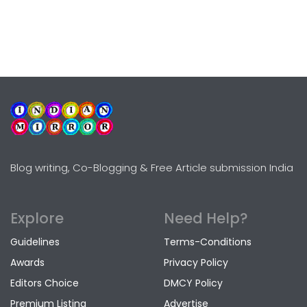
Blog writing, Co-Blogging & Free Article submission India
Explore
Need Help?
Guidelines
Terms-Conditions
Awards
Privacy Policy
Editors Choice
DMCY Policy
Premium Listing
Advertise