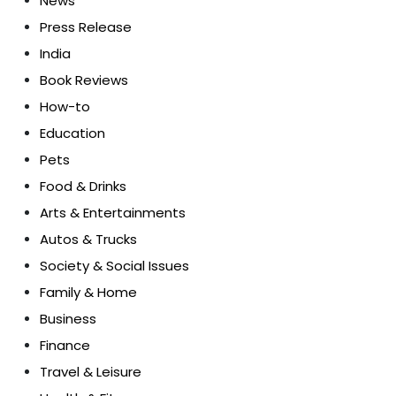
News
Press Release
India
Book Reviews
How-to
Education
Pets
Food & Drinks
Arts & Entertainments
Autos & Trucks
Society & Social Issues
Family & Home
Business
Finance
Travel & Leisure