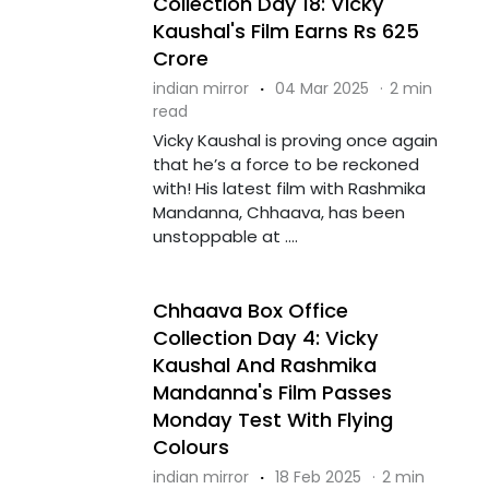
Collection Day 18: Vicky
Kaushal's Film Earns Rs 625
Crore
indian mirror
·
04 Mar 2025
·
2 min
read
Vicky Kaushal is proving once again
that he’s a force to be reckoned
with! His latest film with Rashmika
Mandanna, Chhaava, has been
unstoppable at ....
Chhaava Box Office
Collection Day 4: Vicky
Kaushal And Rashmika
Mandanna's Film Passes
Monday Test With Flying
Colours
indian mirror
·
18 Feb 2025
·
2 min