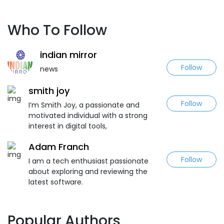
Who To Follow
indian mirror
Follow
news
smith joy
Follow
I’m Smith Joy, a passionate and
motivated individual with a strong
interest in digital tools,
Adam Franch
Follow
I am a tech enthusiast passionate
about exploring and reviewing the
latest software.
Popular Authors