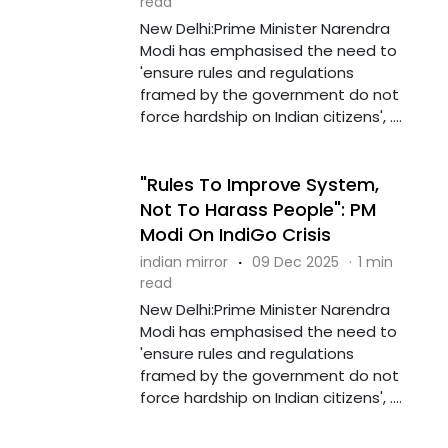
read
New Delhi:Prime Minister Narendra
Modi has emphasised the need to
'ensure rules and regulations
framed by the government do not
force hardship on Indian citizens', ....
"Rules To Improve System,
Not To Harass People": PM
Modi On IndiGo Crisis
indian mirror
·
09 Dec 2025
·
1 min
read
New Delhi:Prime Minister Narendra
Modi has emphasised the need to
'ensure rules and regulations
framed by the government do not
force hardship on Indian citizens', ....