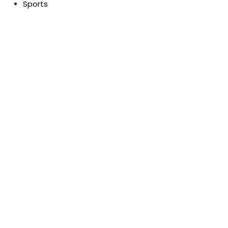
Sports