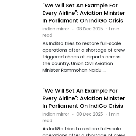
"We Will Set An Example For
Every Airline": Aviation Minister
In Parliament On IndiGo Crisis
indian mirror
·
08 Dec 2025
·
1 min
read
As IndiGo tries to restore full-scale
operations after a shortage of crew
triggered chaos at airports across
the country, Union Civil Aviation
Minister Rammohan Naidu ....
"We Will Set An Example For
Every Airline": Aviation Minister
In Parliament On IndiGo Crisis
indian mirror
·
08 Dec 2025
·
1 min
read
As IndiGo tries to restore full-scale
operations after a shortage of crew