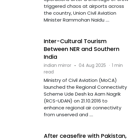
triggered chaos at airports across
the country, Union Civil Aviation
Minister Rammohan Naidu ....
Inter-Cultural Tourism
Between NER and Southern
India
indian mirror
·
04 Aug 2025
·
1 min
read
Ministry of Civil Aviation (MoCA)
launched the Regional Connectivity
Scheme Ude Desh ka Aam Nagrik
(RCS-UDAN) on 21.10.2016 to
enhance regional air connectivity
from unserved and ....
After ceasefire with Pakistan,