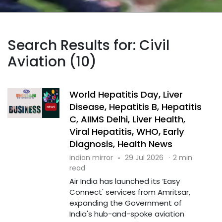
Search Results for: Civil
Aviation (10)
World Hepatitis Day, Liver
Disease, Hepatitis B, Hepatitis
C, AIIMS Delhi, Liver Health,
Viral Hepatitis, WHO, Early
Diagnosis, Health News
indian mirror
·
29 Jul 2026
·
2 min
read
Air India has launched its ‘Easy
Connect' services from Amritsar,
expanding the Government of
India's hub-and-spoke aviation