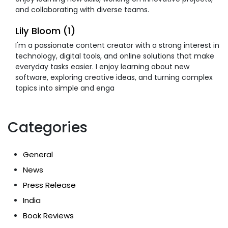
and collaborating with diverse teams.
Lily Bloom (1)
I'm a passionate content creator with a strong interest in
technology, digital tools, and online solutions that make
everyday tasks easier. I enjoy learning about new
software, exploring creative ideas, and turning complex
topics into simple and enga
Categories
General
News
Press Release
India
Book Reviews