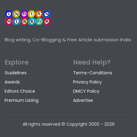
Blog writing, Co-Blogging & Free Article submission India
Explore
Need Help?
Guidelines
Terms-Conditions
Awards
Privacy Policy
Editors Choice
DMCY Policy
Premium Listing
Advertise
All rights reserved © Copyright
2000 - 2026