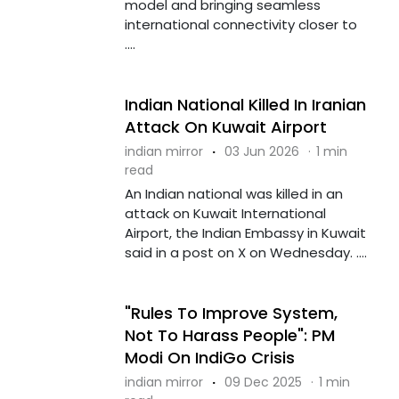
model and bringing seamless
international connectivity closer to
....
Indian National Killed In Iranian
Attack On Kuwait Airport
indian mirror
·
03 Jun 2026
·
1 min
read
An Indian national was killed in an
attack on Kuwait International
Airport, the Indian Embassy in Kuwait
said in a post on X on Wednesday. ....
"Rules To Improve System,
Not To Harass People": PM
Modi On IndiGo Crisis
indian mirror
·
09 Dec 2025
·
1 min