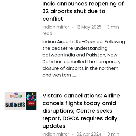
India announces reopening of
32 airports shut due to
conflict
indian mirror
·
12 May 2025
·
3 min
read
Indian Airports Re-Opened: Following
the ceasefire understanding
between India and Pakistan, New
Delhi has cancelled the temporary
closure of airports in the northern
and western ....
Vistara cancellations: Airline
cancels flights today amid
disruptions; Centre seeks
report, DGCA requires daily
updates
indian mirror
·
02 Apr 2024
·
3 min