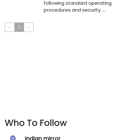
following standard operating
procedures and security ....
«
1
»
Who To Follow
indian mirror