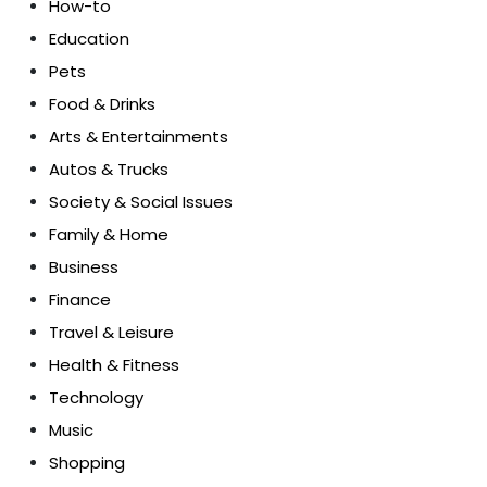
How-to
Education
Pets
Food & Drinks
Arts & Entertainments
Autos & Trucks
Society & Social Issues
Family & Home
Business
Finance
Travel & Leisure
Health & Fitness
Technology
Music
Shopping