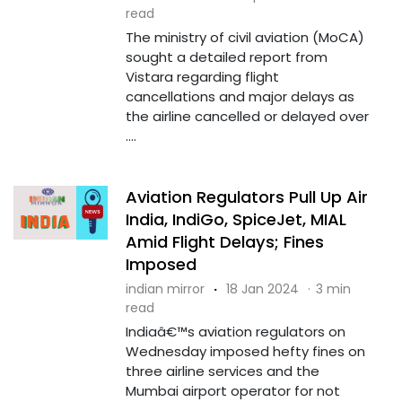
read
The ministry of civil aviation (MoCA)
sought a detailed report from
Vistara regarding flight
cancellations and major delays as
the airline cancelled or delayed over
....
Aviation Regulators Pull Up Air
India, IndiGo, SpiceJet, MIAL
Amid Flight Delays; Fines
Imposed
indian mirror
·
18 Jan 2024
·
3 min
read
Indiaâ€™s aviation regulators on
Wednesday imposed hefty fines on
three airline services and the
Mumbai airport operator for not