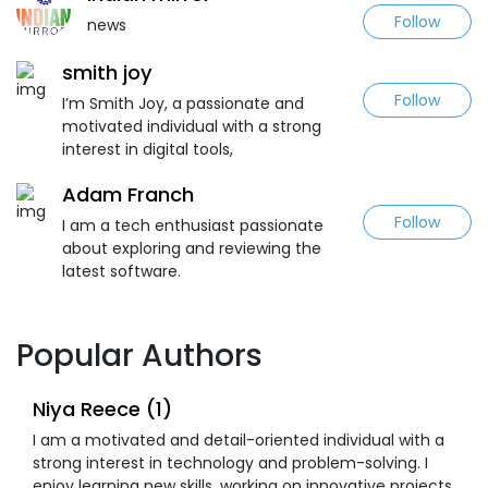
Follow
news
smith joy
Follow
I’m Smith Joy, a passionate and
motivated individual with a strong
interest in digital tools,
Adam Franch
Follow
I am a tech enthusiast passionate
about exploring and reviewing the
latest software.
Popular Authors
Niya Reece (1)
I am a motivated and detail-oriented individual with a
strong interest in technology and problem-solving. I
enjoy learning new skills, working on innovative projects,