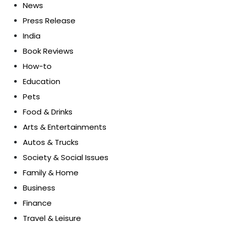
News
Press Release
India
Book Reviews
How-to
Education
Pets
Food & Drinks
Arts & Entertainments
Autos & Trucks
Society & Social Issues
Family & Home
Business
Finance
Travel & Leisure