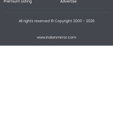
Premium Listing
Advertise
All rights reserved © Copyright
2000 - 2026
www.indianmirror.com