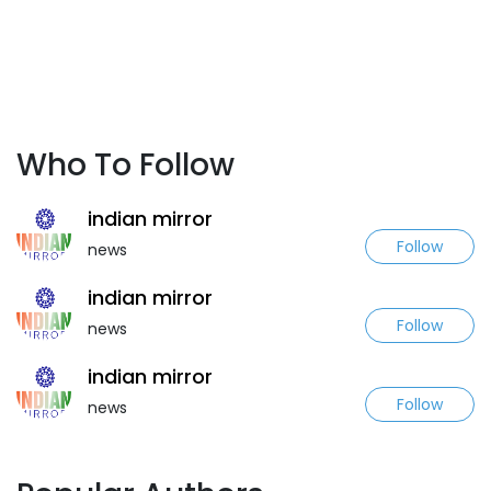
Who To Follow
indian mirror
Follow
news
indian mirror
Follow
news
indian mirror
Follow
news