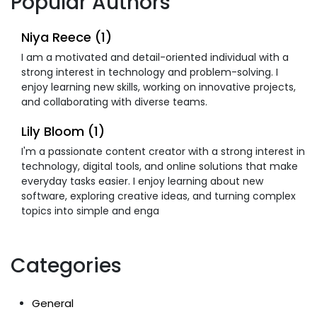
Popular Authors
Niya Reece (1)
I am a motivated and detail-oriented individual with a
strong interest in technology and problem-solving. I
enjoy learning new skills, working on innovative projects,
and collaborating with diverse teams.
Lily Bloom (1)
I'm a passionate content creator with a strong interest in
technology, digital tools, and online solutions that make
everyday tasks easier. I enjoy learning about new
software, exploring creative ideas, and turning complex
topics into simple and enga
Categories
General