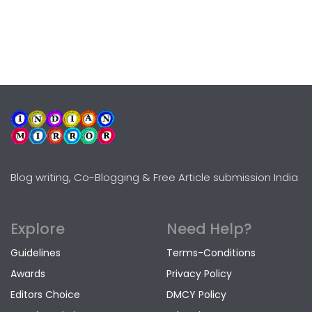
Blog writing, Co-Blogging & Free Article submission India
Explore
Need Help?
Guidelines
Terms-Conditions
Awards
Privacy Policy
Editors Choice
DMCY Policy