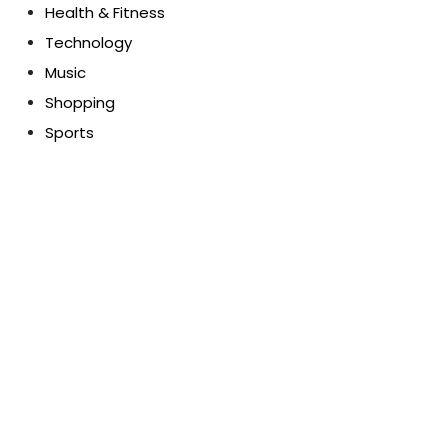
Health & Fitness
Technology
Music
Shopping
Sports