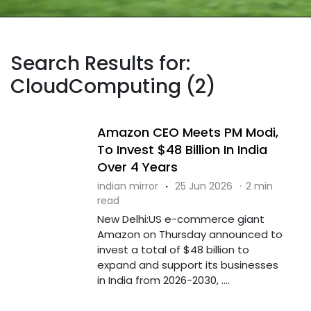
Search Results for:
CloudComputing (2)
Amazon CEO Meets PM Modi,
To Invest $48 Billion In India
Over 4 Years
indian mirror
·
25 Jun 2026
·
2 min
read
New Delhi:US e-commerce giant
Amazon on Thursday announced to
invest a total of $48 billion to
expand and support its businesses
in India from 2026-2030, ....