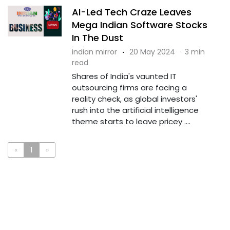
AI-Led Tech Craze Leaves
Mega Indian Software Stocks
In The Dust
indian mirror
·
20 May 2024
·
3 min
read
Shares of India's vaunted IT
outsourcing firms are facing a
reality check, as global investors'
rush into the artificial intelligence
theme starts to leave pricey ....
«
1
»