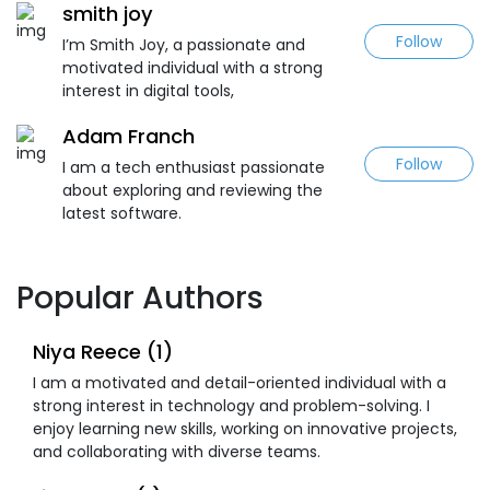
smith joy
Follow
I’m Smith Joy, a passionate and
motivated individual with a strong
interest in digital tools,
Adam Franch
Follow
I am a tech enthusiast passionate
about exploring and reviewing the
latest software.
Popular Authors
Niya Reece (1)
I am a motivated and detail-oriented individual with a
strong interest in technology and problem-solving. I
enjoy learning new skills, working on innovative projects,
and collaborating with diverse teams.