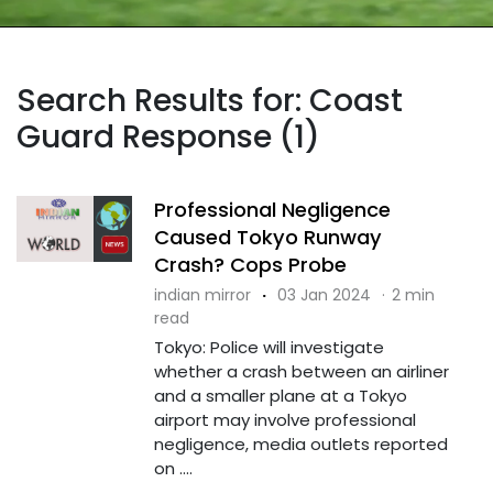
Search Results for: Coast
Guard Response (1)
Professional Negligence
Caused Tokyo Runway
Crash? Cops Probe
indian mirror
·
03 Jan 2024
·
2 min
read
Tokyo: Police will investigate
whether a crash between an airliner
and a smaller plane at a Tokyo
airport may involve professional
negligence, media outlets reported
on ....