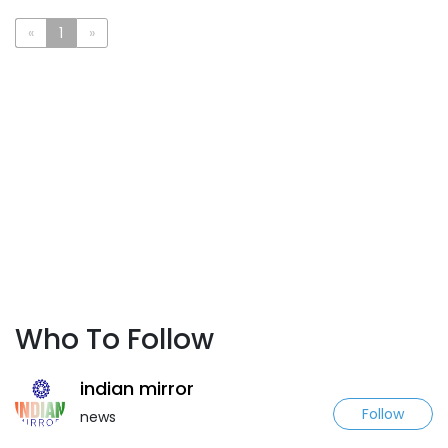
«
1
»
Who To Follow
indian mirror
Follow
news