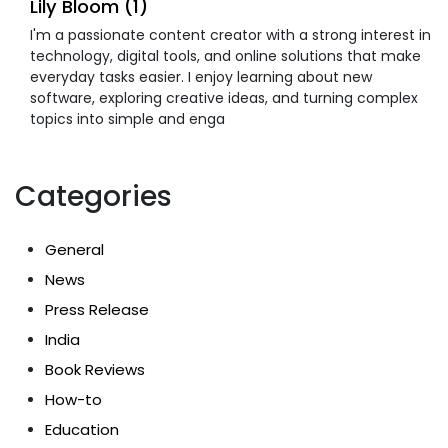
Lily Bloom (1)
I'm a passionate content creator with a strong interest in
technology, digital tools, and online solutions that make
everyday tasks easier. I enjoy learning about new
software, exploring creative ideas, and turning complex
topics into simple and enga
Categories
General
News
Press Release
India
Book Reviews
How-to
Education