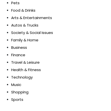
Pets
Food & Drinks
Arts & Entertainments
Autos & Trucks
Society & Social Issues
Family & Home
Business
Finance
Travel & Leisure
Health & Fitness
Technology
Music
Shopping
Sports