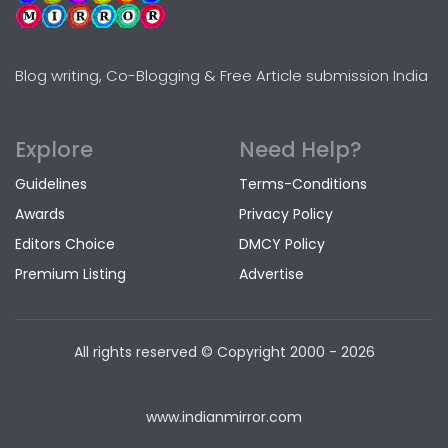
Blog writing, Co-Blogging & Free Article submission India
Explore
Need Help?
Guidelines
Terms-Conditions
Awards
Privacy Policy
Editors Choice
DMCY Policy
Premium Listing
Advertise
All rights reserved © Copyright
2000 - 2026
www.indianmirror.com