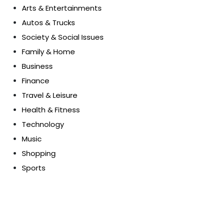
Arts & Entertainments
Autos & Trucks
Society & Social Issues
Family & Home
Business
Finance
Travel & Leisure
Health & Fitness
Technology
Music
Shopping
Sports