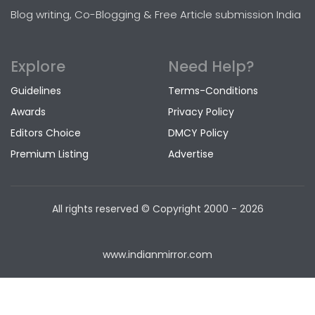
Blog writing, Co-Blogging & Free Article submission India
Explore
Need Help?
Guidelines
Terms-Conditions
Awards
Privacy Policy
Editors Choice
DMCY Policy
Premium Listing
Advertise
All rights reserved © Copyright
2000 - 2026
www.indianmirror.com