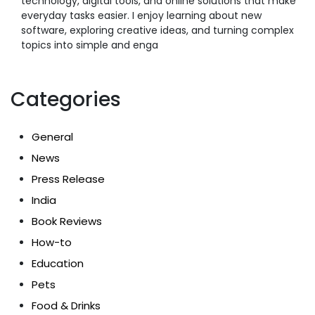
technology, digital tools, and online solutions that make
everyday tasks easier. I enjoy learning about new
software, exploring creative ideas, and turning complex
topics into simple and enga
Categories
General
News
Press Release
India
Book Reviews
How-to
Education
Pets
Food & Drinks