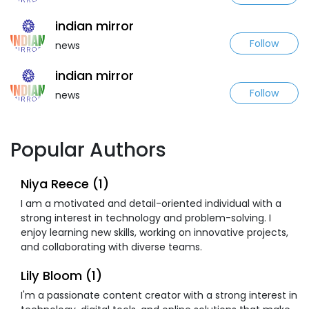
indian mirror
Follow
news
indian mirror
Follow
news
Popular Authors
Niya Reece (1)
I am a motivated and detail-oriented individual with a
strong interest in technology and problem-solving. I
enjoy learning new skills, working on innovative projects,
and collaborating with diverse teams.
Lily Bloom (1)
I'm a passionate content creator with a strong interest in