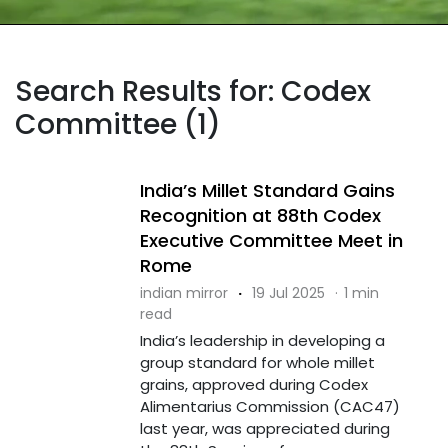
Search Results for: Codex
Committee (1)
India’s Millet Standard Gains
Recognition at 88th Codex
Executive Committee Meet in
Rome
indian mirror
·
19 Jul 2025
·
1 min
read
India’s leadership in developing a
group standard for whole millet
grains, approved during Codex
Alimentarius Commission (CAC47)
last year, was appreciated during