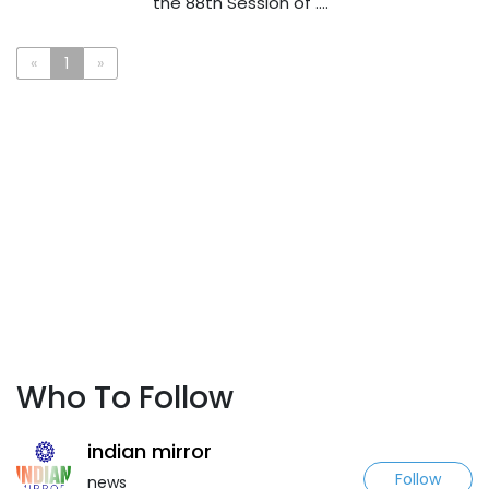
the 88th Session of ....
«
1
»
Who To Follow
indian mirror
Follow
news