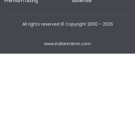
Premium Listing
Advertise
All rights reserved © Copyright
2000 - 2026
www.indianmirror.com