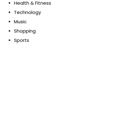
Health & Fitness
Technology
Music
Shopping
Sports