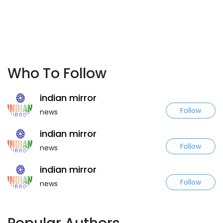
Who To Follow
indian mirror
Follow
news
indian mirror
Follow
news
indian mirror
Follow
news