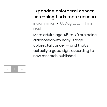
Expanded colorectal cancer
screening finds more casesa
indian mirror
·
05 Aug 2025
·
1 min
read
More adults age 45 to 49 are being
diagnosed with early-stage
colorectal cancer — and that's
actually a good sign, according to
new research published ....
«
1
»