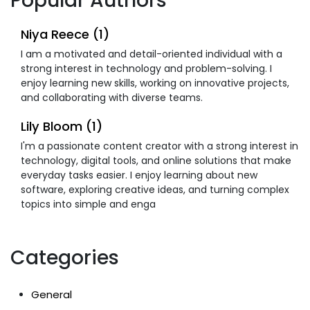
Popular Authors
Niya Reece (1)
I am a motivated and detail-oriented individual with a
strong interest in technology and problem-solving. I
enjoy learning new skills, working on innovative projects,
and collaborating with diverse teams.
Lily Bloom (1)
I'm a passionate content creator with a strong interest in
technology, digital tools, and online solutions that make
everyday tasks easier. I enjoy learning about new
software, exploring creative ideas, and turning complex
topics into simple and enga
Categories
General