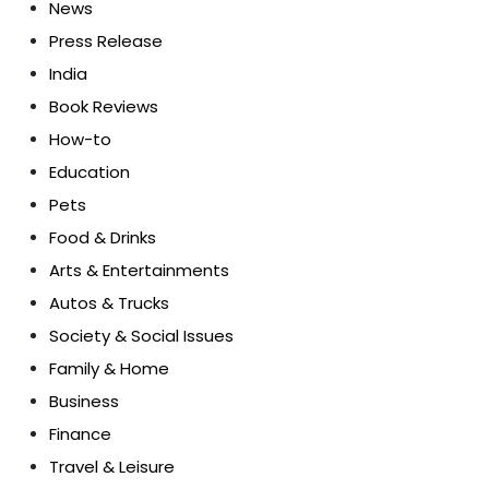
News
Press Release
India
Book Reviews
How-to
Education
Pets
Food & Drinks
Arts & Entertainments
Autos & Trucks
Society & Social Issues
Family & Home
Business
Finance
Travel & Leisure