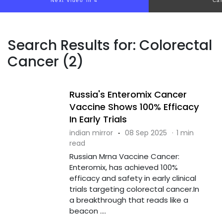
Next video in 4
Ca
Search Results for: Colorectal
Cancer (2)
Russia's Enteromix Cancer
Vaccine Shows 100% Efficacy
In Early Trials
indian mirror
·
08 Sep 2025
·
1 min
read
Russian Mrna Vaccine Cancer:
Enteromix, has achieved 100%
efficacy and safety in early clinical
trials targeting colorectal cancer.In
a breakthrough that reads like a
beacon ....