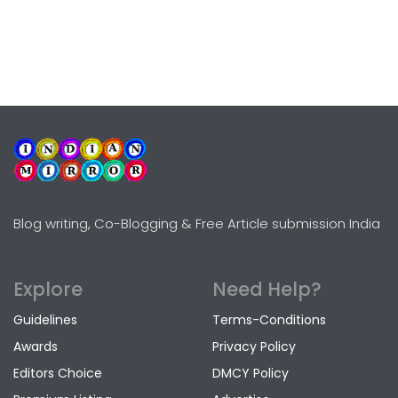
Blog writing, Co-Blogging & Free Article submission India
Explore
Need Help?
Guidelines
Terms-Conditions
Awards
Privacy Policy
Editors Choice
DMCY Policy