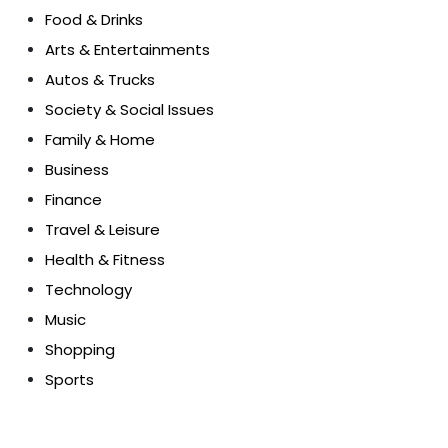
Food & Drinks
Arts & Entertainments
Autos & Trucks
Society & Social Issues
Family & Home
Business
Finance
Travel & Leisure
Health & Fitness
Technology
Music
Shopping
Sports