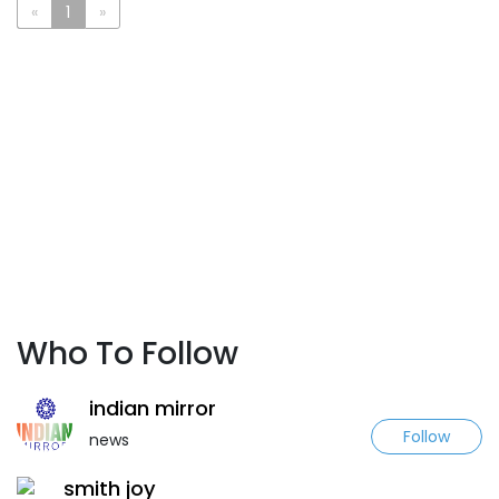
«
1
»
Who To Follow
indian mirror
Follow
news
smith joy