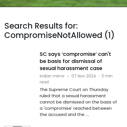
Search Results for:
CompromiseNotAllowed (1)
SC says ‘compromise’ can't
be basis for dismissal of
sexual harassment case
indian mirror
·
07 Nov 2024
·
3 min
read
The Supreme Court on Thursday
ruled that a sexual harassment
cannot be dismissed on the basis of
a 'compromise' reached between
the accused and the ....