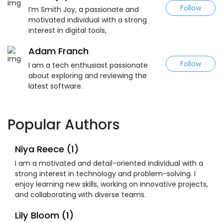
Follow
I’m Smith Joy, a passionate and
motivated individual with a strong
interest in digital tools,
Adam Franch
Follow
I am a tech enthusiast passionate
about exploring and reviewing the
latest software.
Popular Authors
Niya Reece (1)
I am a motivated and detail-oriented individual with a
strong interest in technology and problem-solving. I
enjoy learning new skills, working on innovative projects,
and collaborating with diverse teams.
Lily Bloom (1)