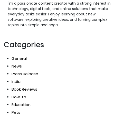
I'm a passionate content creator with a strong interest in
technology, digital tools, and online solutions that make
everyday tasks easier. I enjoy learning about new
software, exploring creative ideas, and turning complex
topics into simple and enga
Categories
General
News
Press Release
India
Book Reviews
How-to
Education
Pets