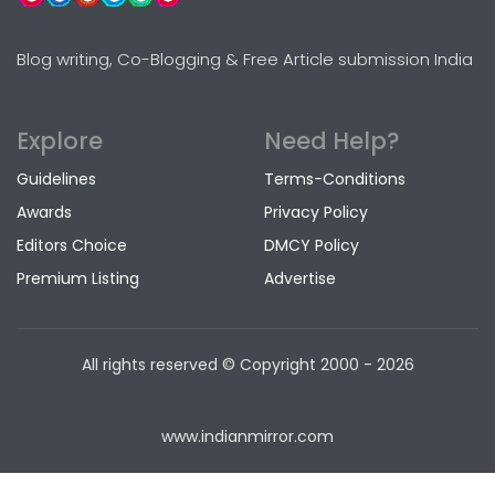
Blog writing, Co-Blogging & Free Article submission India
Explore
Need Help?
Guidelines
Terms-Conditions
Awards
Privacy Policy
Editors Choice
DMCY Policy
Premium Listing
Advertise
All rights reserved © Copyright
2000 - 2026
www.indianmirror.com