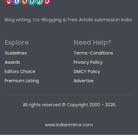
Blog writing, Co-Blogging & Free Article submission India
Explore
Need Help?
Guidelines
Terms-Conditions
Awards
Privacy Policy
Editors Choice
DMCY Policy
Premium Listing
Advertise
All rights reserved © Copyright
2000 - 2026
www.indianmirror.com