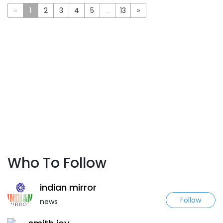
«
1
2
3
4
5
...
13
»
Who To Follow
indian mirror
Follow
news