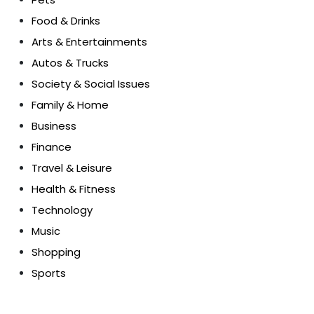
Food & Drinks
Arts & Entertainments
Autos & Trucks
Society & Social Issues
Family & Home
Business
Finance
Travel & Leisure
Health & Fitness
Technology
Music
Shopping
Sports