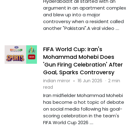
Hyderabad:It all started with an
argument in an apartment complex
and blew up into a major
controversy when a resident called
another "Pakistani".A viral video ....
FIFA World Cup: Iran's
Mohammad Mohebi Does
'Gun Firing Celebration' After
Goal, Sparks Controversy
indian mirror
·
16 Jun 2026
·
2 min
read
Iran midfielder Mohammad Mohebi
has become a hot topic of debate
on social media following his goal-
scoring celebration in the team's
FIFA World Cup 2026 ....