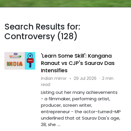
Search Results for:
Controversy (128)
'Learn Some Skill': Kangana
Ranaut vs CJP's Saurav Das
Intensifies
indian mirror
·
29 Jul 2026
·
2 min
read
Listing out her many achievements
- a filmmaker, performing artist,
producer, screen writer,
entrepreneur - the actor-turned-MP
underlined that at Saurav Das's age,
28, she ....