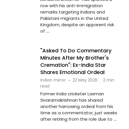
row with his anti-immigration
remarks targeting Indians and
Pakistani migrants in the United
Kingdom, despite an apparent risk
of ....
"Asked To Do Commentary
Minutes After My Brother's
Cremation": Ex-India Star
Shares Emotional Ordeal
indian mirror
·
22 May 2026
·
2 min
read
Former India cricketer Laxman
Sivaramakrishnan has shared
another harrowing ordeal from his
time as a commentator, just weeks
after retiring from the role due to ....