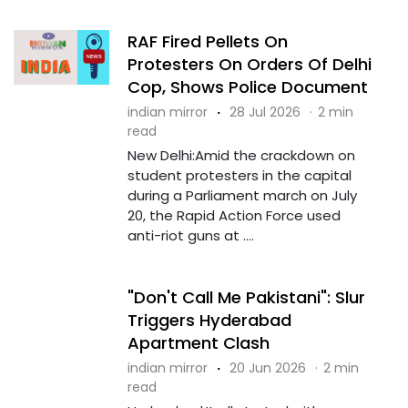
RAF Fired Pellets On
Protesters On Orders Of Delhi
Cop, Shows Police Document
indian mirror
·
28 Jul 2026
·
2 min
read
New Delhi:Amid the crackdown on
student protesters in the capital
during a Parliament march on July
20, the Rapid Action Force used
anti-riot guns at ....
"Don't Call Me Pakistani": Slur
Triggers Hyderabad
Apartment Clash
indian mirror
·
20 Jun 2026
·
2 min
read