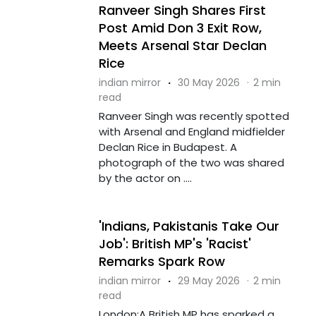
Ranveer Singh Shares First
Post Amid Don 3 Exit Row,
Meets Arsenal Star Declan
Rice
indian mirror
·
30 May 2026
·
2 min
read
Ranveer Singh was recently spotted
with Arsenal and England midfielder
Declan Rice in Budapest. A
photograph of the two was shared
by the actor on ....
'Indians, Pakistanis Take Our
Job': British MP's 'Racist'
Remarks Spark Row
indian mirror
·
29 May 2026
·
2 min
read
London:A British MP has sparked a