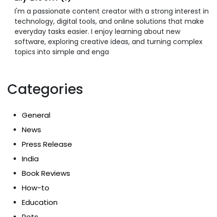
I'm a passionate content creator with a strong interest in
technology, digital tools, and online solutions that make
everyday tasks easier. I enjoy learning about new
software, exploring creative ideas, and turning complex
topics into simple and enga
Categories
General
News
Press Release
India
Book Reviews
How-to
Education
Pets