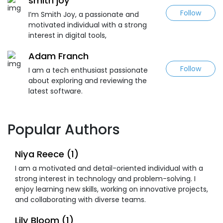
smith joy
Follow
I’m Smith Joy, a passionate and
motivated individual with a strong
interest in digital tools,
Adam Franch
Follow
I am a tech enthusiast passionate
about exploring and reviewing the
latest software.
Popular Authors
Niya Reece (1)
I am a motivated and detail-oriented individual with a
strong interest in technology and problem-solving. I
enjoy learning new skills, working on innovative projects,
and collaborating with diverse teams.
Lily Bloom (1)