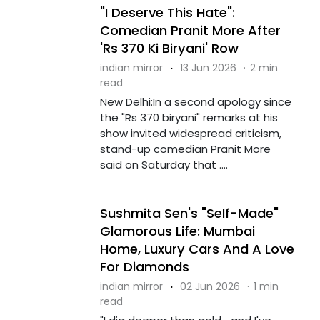
"I Deserve This Hate":
Comedian Pranit More After
'Rs 370 Ki Biryani' Row
indian mirror
·
13 Jun 2026
·
2 min
read
New Delhi:In a second apology since
the "Rs 370 biryani" remarks at his
show invited widespread criticism,
stand-up comedian Pranit More
said on Saturday that ....
Sushmita Sen's "Self-Made"
Glamorous Life: Mumbai
Home, Luxury Cars And A Love
For Diamonds
indian mirror
·
02 Jun 2026
·
1 min
read