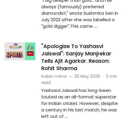
"I dig deeper than gold... and I've
always (famously) preferred
diamonds!!," wrote Sushmita Sen in
July 2022 after she was labelled a
"gold digger".This came ....
"Apologise To Yashasvi
Jaiswal": Sanjay Manjrekar
Tells Ajit Agarkar. Reason:
Rohit Sharma
indian mirror
·
30 May 2026
·
2 min
read
Yashasvi Jaiswal has long-been
touted as an all-format superstar
for Indian cricket. However, despite
a century in his last match, he was
left out of ....