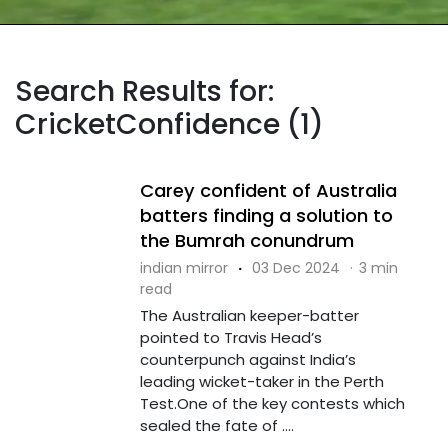
Search Results for:
CricketConfidence (1)
Carey confident of Australia
batters finding a solution to
the Bumrah conundrum
indian mirror
·
03 Dec 2024
·
3 min
read
The Australian keeper-batter
pointed to Travis Head’s
counterpunch against India’s
leading wicket-taker in the Perth
Test.One of the key contests which
sealed the fate of ....