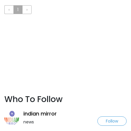
«
1
»
Who To Follow
indian mirror
Follow
news