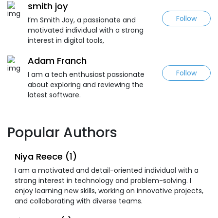
smith joy
Follow
I’m Smith Joy, a passionate and
motivated individual with a strong
interest in digital tools,
Adam Franch
Follow
I am a tech enthusiast passionate
about exploring and reviewing the
latest software.
Popular Authors
Niya Reece (1)
I am a motivated and detail-oriented individual with a
strong interest in technology and problem-solving. I
enjoy learning new skills, working on innovative projects,
and collaborating with diverse teams.