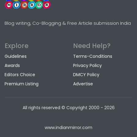
Blog writing, Co-Blogging & Free Article submission India
Explore
Need Help?
Guidelines
Terms-Conditions
Awards
Privacy Policy
Editors Choice
DMCY Policy
Premium Listing
Advertise
All rights reserved © Copyright
2000 - 2026
www.indianmirror.com