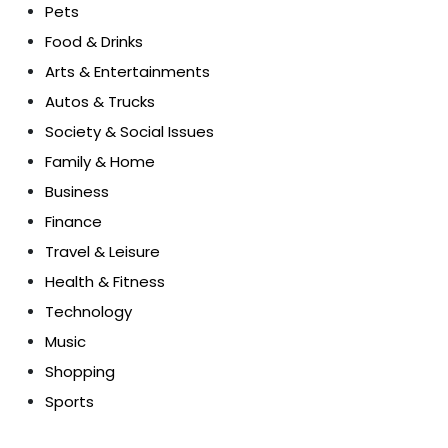
Pets
Food & Drinks
Arts & Entertainments
Autos & Trucks
Society & Social Issues
Family & Home
Business
Finance
Travel & Leisure
Health & Fitness
Technology
Music
Shopping
Sports