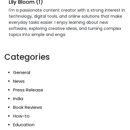
Lily Bloom (1)
I'm a passionate content creator with a strong interest in
technology, digital tools, and online solutions that make
everyday tasks easier. I enjoy learning about new
software, exploring creative ideas, and turning complex
topics into simple and enga
Categories
General
News
Press Release
India
Book Reviews
How-to
Education