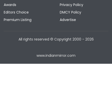
Awards
Privacy Policy
Editors Choice
DMCY Policy
Premium Listing
Advertise
All rights reserved © Copyright
2000 - 2026
www.indianmirror.com