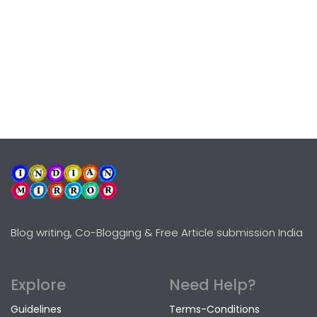
Blog writing, Co-Blogging & Free Article submission India
Explore
Need Help?
Guidelines
Terms-Conditions