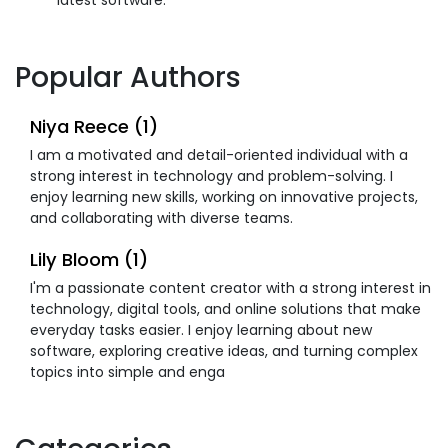
Popular Authors
Niya Reece (1)
I am a motivated and detail-oriented individual with a
strong interest in technology and problem-solving. I
enjoy learning new skills, working on innovative projects,
and collaborating with diverse teams.
Lily Bloom (1)
I'm a passionate content creator with a strong interest in
technology, digital tools, and online solutions that make
everyday tasks easier. I enjoy learning about new
software, exploring creative ideas, and turning complex
topics into simple and enga