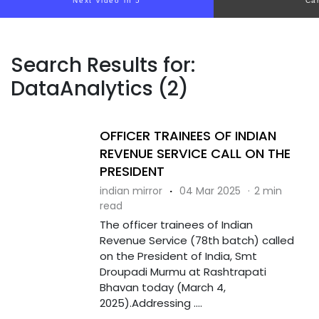
Next video in 5
Ca
Search Results for:
DataAnalytics (2)
OFFICER TRAINEES OF INDIAN
REVENUE SERVICE CALL ON THE
PRESIDENT
indian mirror
·
04 Mar 2025
·
2 min
read
The officer trainees of Indian
Revenue Service (78th batch) called
on the President of India, Smt
Droupadi Murmu at Rashtrapati
Bhavan today (March 4,
2025).Addressing ....