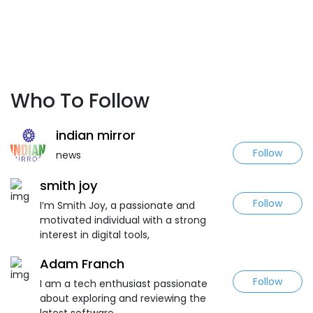
Who To Follow
indian mirror
Follow
news
smith joy
Follow
I’m Smith Joy, a passionate and
motivated individual with a strong
interest in digital tools,
Adam Franch
Follow
I am a tech enthusiast passionate
about exploring and reviewing the
latest software.