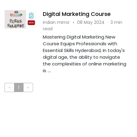
Digital Marketing Course
indian mirror
·
08 May 2024
·
3 min
read
Mastering Digital Marketing New
Course Equips Professionals with
Essential Skills Hyderabad, In today's
digital age, the ability to navigate
the complexities of online marketing
is ....
«
1
»