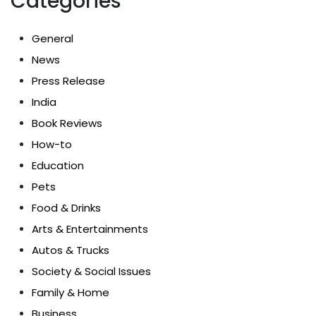
Categories
General
News
Press Release
India
Book Reviews
How-to
Education
Pets
Food & Drinks
Arts & Entertainments
Autos & Trucks
Society & Social Issues
Family & Home
Business