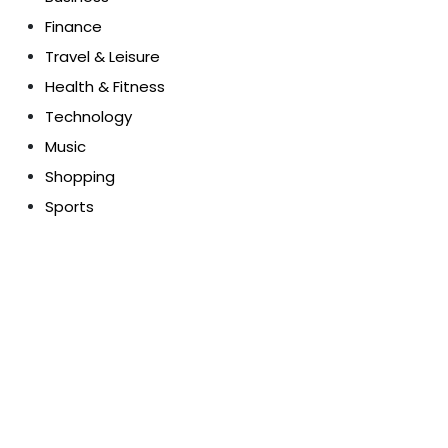
Finance
Travel & Leisure
Health & Fitness
Technology
Music
Shopping
Sports