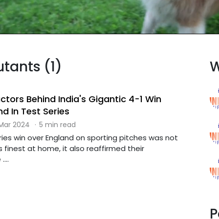
utants (1)
W
actors Behind India's Gigantic 4-1 Win
d In Test Series
 Mar 2024
·
5 min read
ies win over England on sporting pitches was not
s finest at home, it also reaffirmed their
...
P