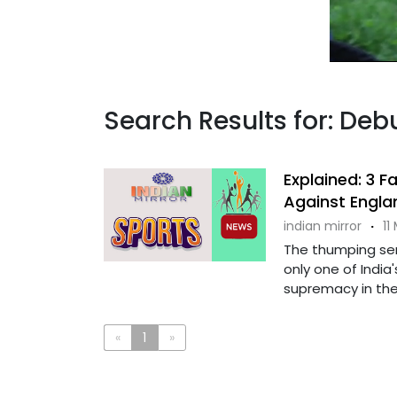
Search Results for: Deb
Explained: 3 F
Against Englan
indian mirror
·
11
The thumping ser
only one of India'
supremacy in the .
«
1
»