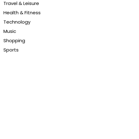
Travel & Leisure
Health & Fitness
Technology
Music
Shopping
Sports