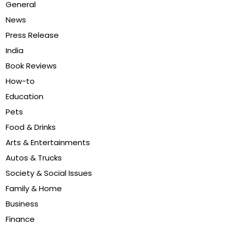
General
News
Press Release
India
Book Reviews
How-to
Education
Pets
Food & Drinks
Arts & Entertainments
Autos & Trucks
Society & Social Issues
Family & Home
Business
Finance