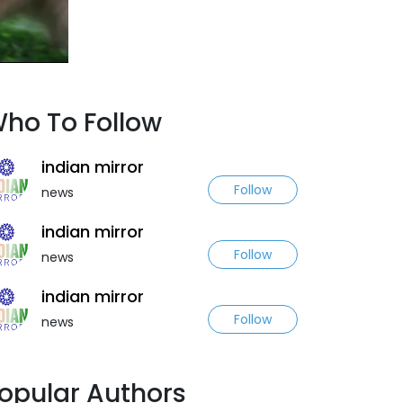
ho To Follow
indian mirror
Follow
news
indian mirror
Follow
news
indian mirror
Follow
news
opular Authors