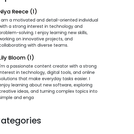
Niya Reece (1)
I am a motivated and detail-oriented individual
with a strong interest in technology and
problem-solving. I enjoy learning new skills,
working on innovative projects, and
collaborating with diverse teams.
Lily Bloom (1)
I'm a passionate content creator with a strong
interest in technology, digital tools, and online
solutions that make everyday tasks easier. I
enjoy learning about new software, exploring
creative ideas, and turning complex topics into
simple and enga
ategories