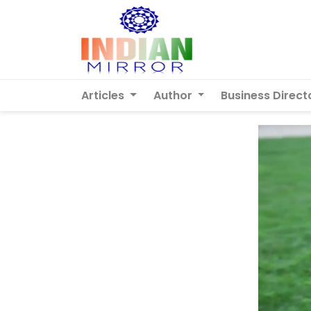
Articles
Author
Business Direct