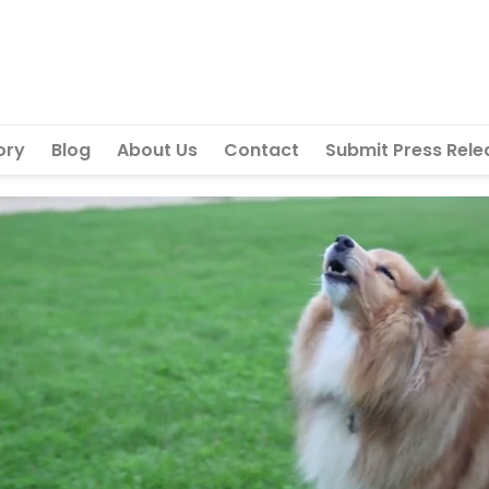
ory
Blog
About Us
Contact
Submit Press Rele