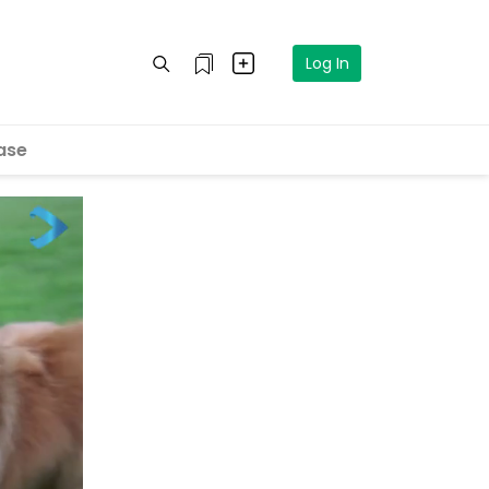
Log In
ase