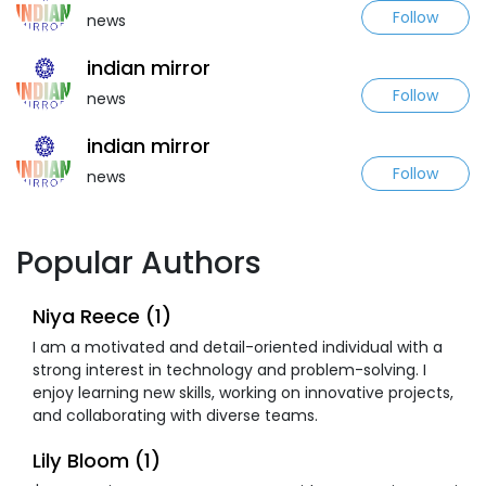
Follow
news
indian mirror
Follow
news
indian mirror
Follow
news
Popular Authors
Niya Reece (1)
I am a motivated and detail-oriented individual with a
strong interest in technology and problem-solving. I
enjoy learning new skills, working on innovative projects,
and collaborating with diverse teams.
Lily Bloom (1)