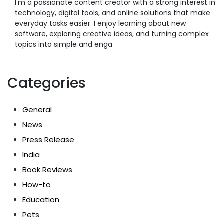
I'm a passionate content creator with a strong interest in
technology, digital tools, and online solutions that make
everyday tasks easier. I enjoy learning about new
software, exploring creative ideas, and turning complex
topics into simple and enga
Categories
General
News
Press Release
India
Book Reviews
How-to
Education
Pets