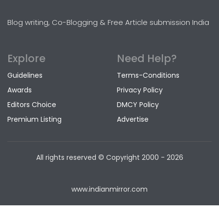
Blog writing, Co-Blogging & Free Article submission India
Explore
Need Help?
Guidelines
Terms-Conditions
Awards
Privacy Policy
Editors Choice
DMCY Policy
Premium Listing
Advertise
All rights reserved © Copyright
2000 - 2026
www.indianmirror.com