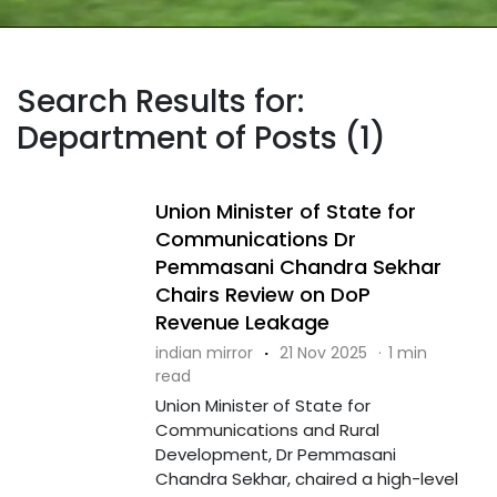
Search Results for:
Department of Posts (1)
Union Minister of State for
Communications Dr
Pemmasani Chandra Sekhar
Chairs Review on DoP
Revenue Leakage
indian mirror
·
21 Nov 2025
·
1 min
read
Union Minister of State for
Communications and Rural
Development, Dr Pemmasani
Chandra Sekhar, chaired a high-level