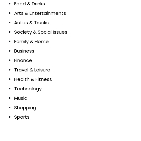
Food & Drinks
Arts & Entertainments
Autos & Trucks
Society & Social Issues
Family & Home
Business
Finance
Travel & Leisure
Health & Fitness
Technology
Music
Shopping
Sports