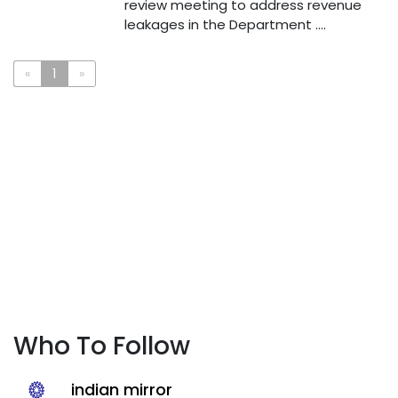
review meeting to address revenue
leakages in the Department ....
«
1
»
Who To Follow
indian mirror