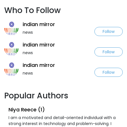
Who To Follow
indian mirror
Follow
news
indian mirror
Follow
news
indian mirror
Follow
news
Popular Authors
Niya Reece (1)
I am a motivated and detail-oriented individual with a
strong interest in technology and problem-solving. I