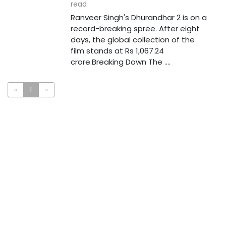
read
Ranveer Singh's Dhurandhar 2 is on a
record-breaking spree. After eight
days, the global collection of the
film stands at Rs 1,067.24
crore.Breaking Down The ....
«
1
»