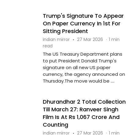
Trump's Signature To Appear
On Paper Currency In 1st For
Sitting President
indian mirror
·
27 Mar 2026
·
1 min
read
The US Treasury Department plans
to put President Donald Trump's
signature on all new US paper
currency, the agency announced on
Thursday.The move would be ....
Dhurandhar 2 Total Collection
Till March 27: Ranveer Singh
Film Is At Rs 1,067 Crore And
Counting
indian mirror
·
27 Mar 2026
·
1 min