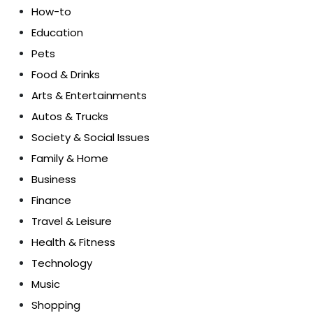
How-to
Education
Pets
Food & Drinks
Arts & Entertainments
Autos & Trucks
Society & Social Issues
Family & Home
Business
Finance
Travel & Leisure
Health & Fitness
Technology
Music
Shopping