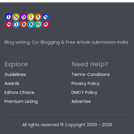
Blog writing, Co-Blogging & Free Article submission India
Explore
Need Help?
Guidelines
Terms-Conditions
Awards
Privacy Policy
Editors Choice
DMCY Policy
Premium Listing
Advertise
All rights reserved © Copyright
2000 - 2026