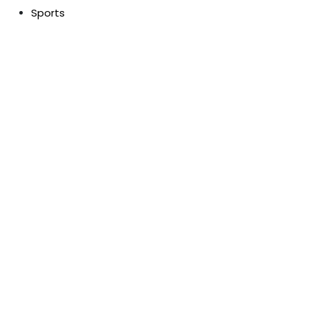
Sports