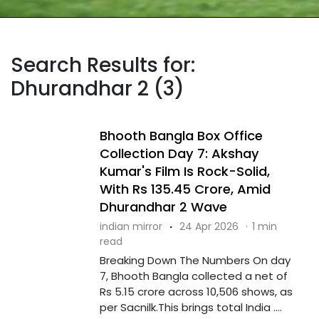
Search Results for:
Dhurandhar 2 (3)
Bhooth Bangla Box Office
Collection Day 7: Akshay
Kumar's Film Is Rock-Solid,
With Rs 135.45 Crore, Amid
Dhurandhar 2 Wave
indian mirror
·
24 Apr 2026
·
1 min
read
Breaking Down The Numbers On day
7, Bhooth Bangla collected a net of
Rs 5.15 crore across 10,506 shows, as
per Sacnilk.This brings total India ....