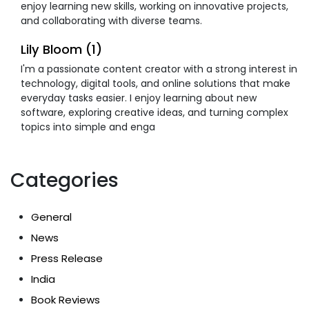
enjoy learning new skills, working on innovative projects,
and collaborating with diverse teams.
Lily Bloom (1)
I'm a passionate content creator with a strong interest in
technology, digital tools, and online solutions that make
everyday tasks easier. I enjoy learning about new
software, exploring creative ideas, and turning complex
topics into simple and enga
Categories
General
News
Press Release
India
Book Reviews