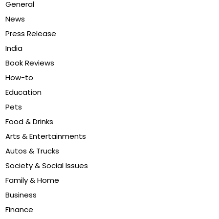
General
News
Press Release
India
Book Reviews
How-to
Education
Pets
Food & Drinks
Arts & Entertainments
Autos & Trucks
Society & Social Issues
Family & Home
Business
Finance