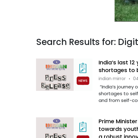
Search Results for: Digit
India’s last 1
shortages to b
indian mirror
·
04
“India’s journey 
shortages to self
and from self-con
Prime Ministe
towards yout
a robust inno