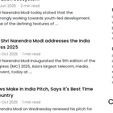
 Jun 2026
·
2 min read
hri Narendra Modi today stated that the
rongly working towards youth-led development.
 of the defining features of ....
 Shri Narendra Modi addresses the India
ess 2025
 Oct 2025
·
1 min read
ri Narendra Modi inaugurated the 9th edition of the
ress (IMC) 2025, Asia’s largest telecom, media,
ent, today at ....
 Make In India Pitch, Says It's Best Time
ountry
C
 Oct 2025
·
1 min read
arendra Modi on Wednesday renewed his pitch for