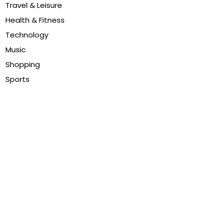
Travel & Leisure
Health & Fitness
Technology
Music
Shopping
Sports