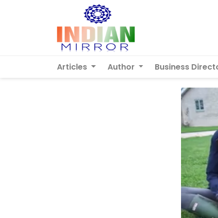
Articles
Author
Business Direct