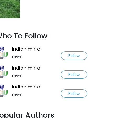
ho To Follow
indian mirror
Follow
news
indian mirror
Follow
news
indian mirror
Follow
news
opular Authors