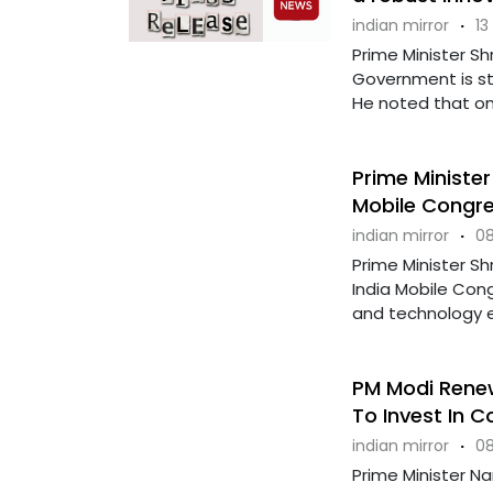
indian mirror
·
13
Prime Minister S
Government is st
He noted that one
Prime Minister
Mobile Congr
indian mirror
·
08
Prime Minister Sh
India Mobile Cong
and technology ev
PM Modi Renews
To Invest In C
indian mirror
·
08
Prime Minister N