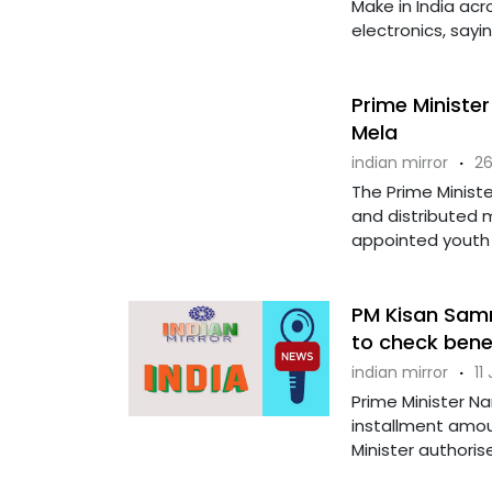
Make in India ac
electronics, sayin
Prime Ministe
Mela
indian mirror
·
26
The Prime Minist
and distributed 
appointed youth 
PM Kisan Samm
to check benef
indian mirror
·
11
Prime Minister N
installment amou
Minister authorise