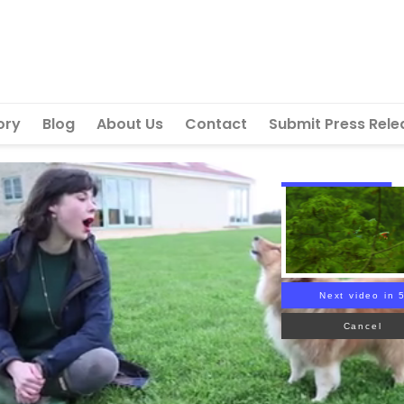
ory
Blog
About Us
Contact
Submit Press Rele
Next video in 
Cancel