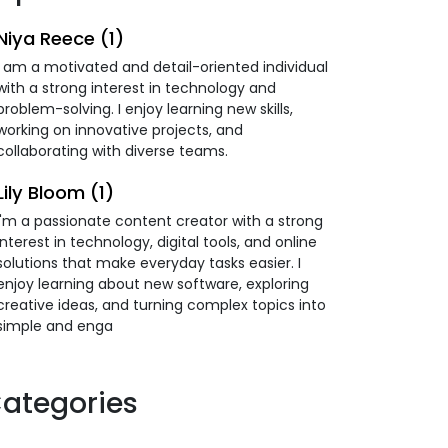
Niya Reece (1)
I am a motivated and detail-oriented individual
with a strong interest in technology and
problem-solving. I enjoy learning new skills,
working on innovative projects, and
collaborating with diverse teams.
Lily Bloom (1)
I'm a passionate content creator with a strong
interest in technology, digital tools, and online
solutions that make everyday tasks easier. I
enjoy learning about new software, exploring
creative ideas, and turning complex topics into
simple and enga
ategories