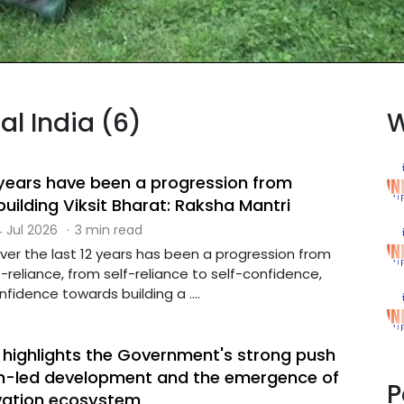
al India (6)
W
2 years have been a progression from
uilding Viksit Bharat: Raksha Mantri
 Jul 2026
·
3 min read
over the last 12 years has been a progression from
-reliance, from self-reliance to self-confidence,
fidence towards building a ....
r highlights the Government's strong push
h-led development and the emergence of
P
vation ecosystem