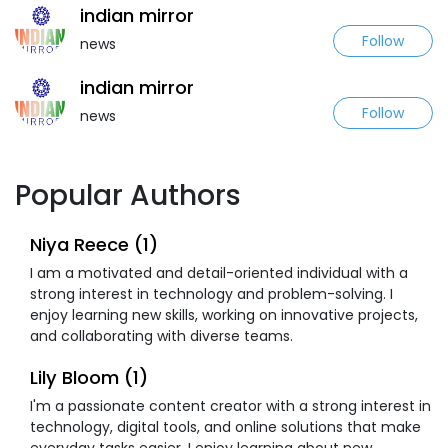
indian mirror
Follow
news
indian mirror
Follow
news
Popular Authors
Niya Reece (1)
I am a motivated and detail-oriented individual with a
strong interest in technology and problem-solving. I
enjoy learning new skills, working on innovative projects,
and collaborating with diverse teams.
Lily Bloom (1)
I'm a passionate content creator with a strong interest in
technology, digital tools, and online solutions that make
everyday tasks easier. I enjoy learning about new