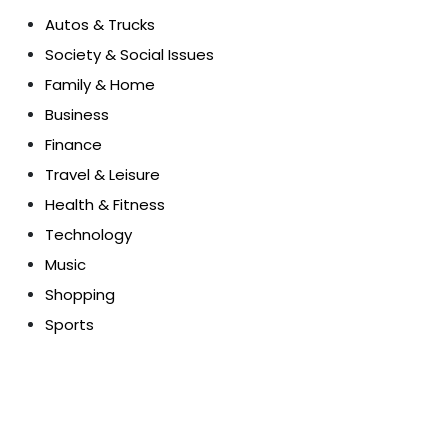
Autos & Trucks
Society & Social Issues
Family & Home
Business
Finance
Travel & Leisure
Health & Fitness
Technology
Music
Shopping
Sports