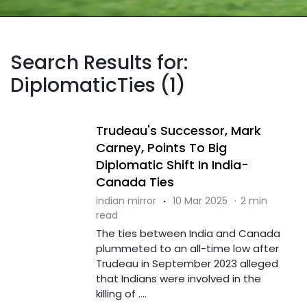
Search Results for:
DiplomaticTies (1)
Trudeau's Successor, Mark
Carney, Points To Big
Diplomatic Shift In India-
Canada Ties
indian mirror
·
10 Mar 2025
·
2 min
read
The ties between India and Canada
plummeted to an all-time low after
Trudeau in September 2023 alleged
that Indians were involved in the
killing of ....