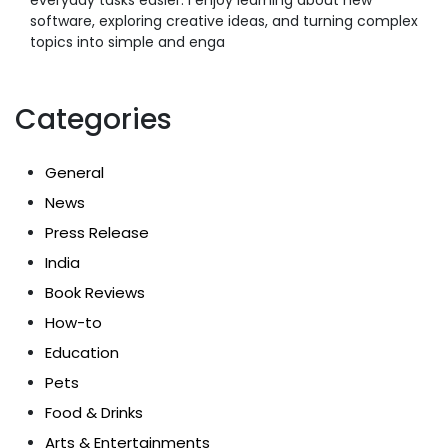
software, exploring creative ideas, and turning complex
topics into simple and enga
Categories
General
News
Press Release
India
Book Reviews
How-to
Education
Pets
Food & Drinks
Arts & Entertainments