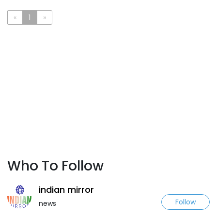
«
1
»
Who To Follow
indian mirror
Follow
news