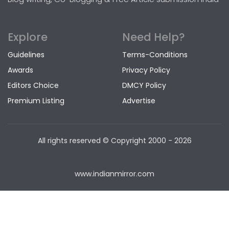
Explore
Need Help?
Guidelines
Terms-Conditions
Awards
Privacy Policy
Editors Choice
DMCY Policy
Premium Listing
Advertise
All rights reserved © Copyright
2000 - 2026
www.indianmirror.com