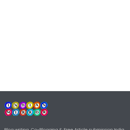
Blog writing, Co-Blogging & Free Article submission India