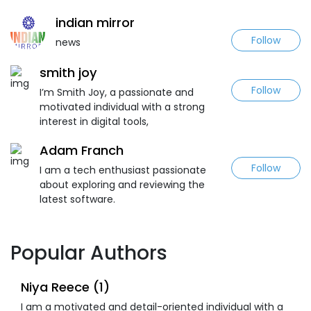
indian mirror
Follow
news
smith joy
Follow
I’m Smith Joy, a passionate and
motivated individual with a strong
interest in digital tools,
Adam Franch
Follow
I am a tech enthusiast passionate
about exploring and reviewing the
latest software.
Popular Authors
Niya Reece (1)
I am a motivated and detail-oriented individual with a