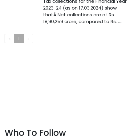
Tax collections for the Financial Year
2023-24 (as on 17.03.2024) show
thatÂ Net collections are at Rs.
18,90,259 crore, compared to Rs. ....
«
1
»
Who To Follow