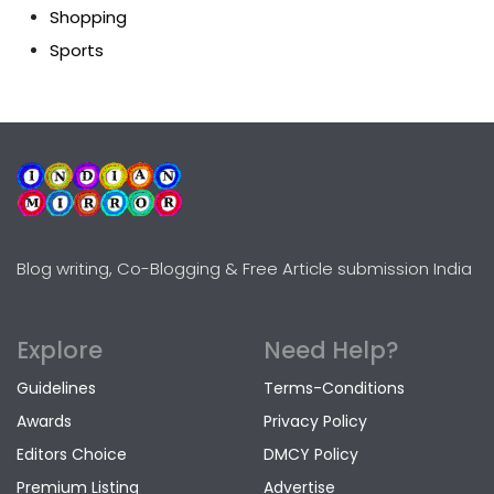
Shopping
Sports
Blog writing, Co-Blogging & Free Article submission India
Explore
Need Help?
Guidelines
Terms-Conditions
Awards
Privacy Policy
Editors Choice
DMCY Policy
Premium Listing
Advertise