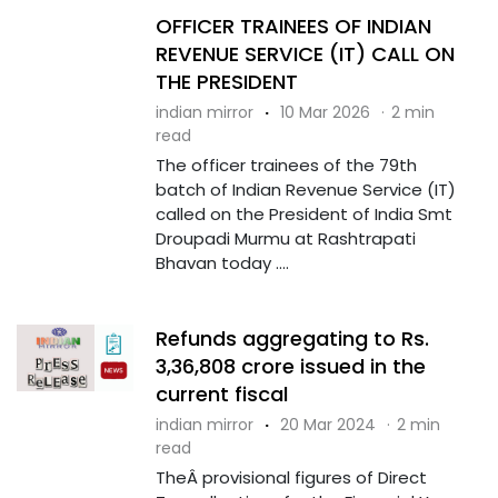
OFFICER TRAINEES OF INDIAN
REVENUE SERVICE (IT) CALL ON
THE PRESIDENT
indian mirror
·
10 Mar 2026
·
2 min
read
The officer trainees of the 79th
batch of Indian Revenue Service (IT)
called on the President of India Smt
Droupadi Murmu at Rashtrapati
Bhavan today ....
Refunds aggregating to Rs.
3,36,808 crore issued in the
current fiscal
indian mirror
·
20 Mar 2024
·
2 min
read
TheÂ provisional figures of Direct