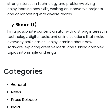
strong interest in technology and problem-solving. I
enjoy learning new skills, working on innovative projects,
and collaborating with diverse teams.
Lily Bloom (1)
I'm a passionate content creator with a strong interest in
technology, digital tools, and online solutions that make
everyday tasks easier. I enjoy learning about new
software, exploring creative ideas, and turning complex
topics into simple and enga
Categories
General
News
Press Release
India