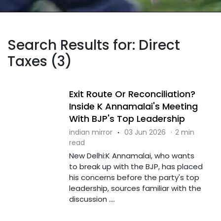
Search Results for: Direct
Taxes (3)
Exit Route Or Reconciliation?
Inside K Annamalai's Meeting
With BJP's Top Leadership
indian mirror
·
03 Jun 2026
·
2 min
read
New Delhi:K Annamalai, who wants
to break up with the BJP, has placed
his concerns before the party's top
leadership, sources familiar with the
discussion ....