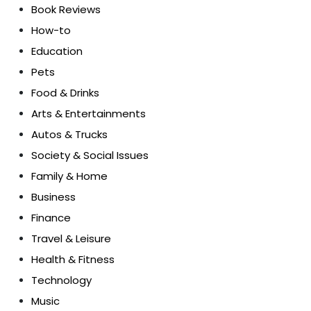
Book Reviews
How-to
Education
Pets
Food & Drinks
Arts & Entertainments
Autos & Trucks
Society & Social Issues
Family & Home
Business
Finance
Travel & Leisure
Health & Fitness
Technology
Music