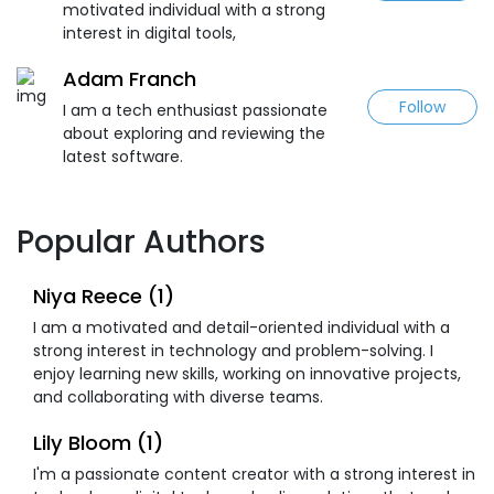
motivated individual with a strong
interest in digital tools,
Adam Franch
Follow
I am a tech enthusiast passionate
about exploring and reviewing the
latest software.
Popular Authors
Niya Reece (1)
I am a motivated and detail-oriented individual with a
strong interest in technology and problem-solving. I
enjoy learning new skills, working on innovative projects,
and collaborating with diverse teams.
Lily Bloom (1)
I'm a passionate content creator with a strong interest in