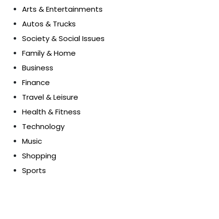
Arts & Entertainments
Autos & Trucks
Society & Social Issues
Family & Home
Business
Finance
Travel & Leisure
Health & Fitness
Technology
Music
Shopping
Sports