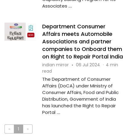
Associates ....
Department Consumer
Affairs meets Automobile
Associations and partner
companies to Onboard them
on Right to Repair Portal India
indian mirror
·
06 Jul 2024
·
4 min
read
The Department of Consumer
Affairs (DoCA) under Ministry of
Consumer Affairs, Food and Public
Distribution, Government of India
has launched the Right to Repair
Portal ....
«
1
»