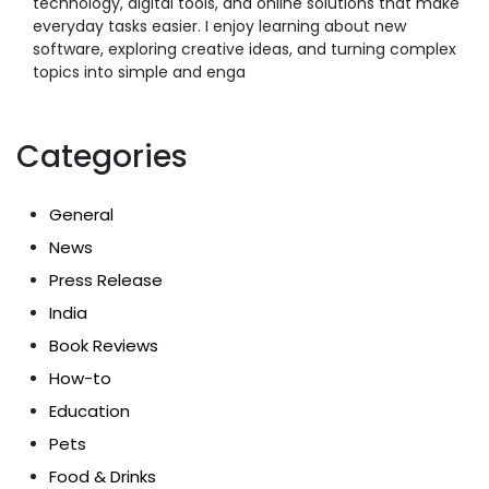
technology, digital tools, and online solutions that make
everyday tasks easier. I enjoy learning about new
software, exploring creative ideas, and turning complex
topics into simple and enga
Categories
General
News
Press Release
India
Book Reviews
How-to
Education
Pets
Food & Drinks