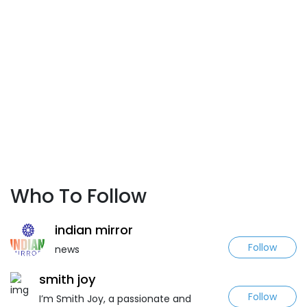
Who To Follow
indian mirror
Follow
news
smith joy
Follow
I’m Smith Joy, a passionate and