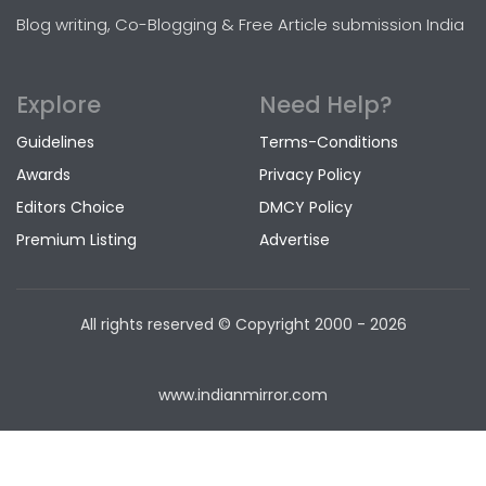
Blog writing, Co-Blogging & Free Article submission India
Explore
Need Help?
Guidelines
Terms-Conditions
Awards
Privacy Policy
Editors Choice
DMCY Policy
Premium Listing
Advertise
All rights reserved © Copyright
2000 - 2026
www.indianmirror.com