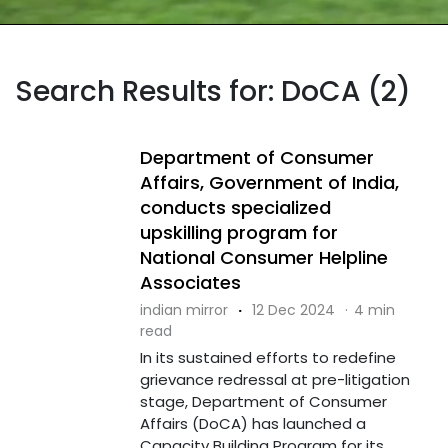
Search Results for: DoCA (2)
Department of Consumer
Affairs, Government of India,
conducts specialized
upskilling program for
National Consumer Helpline
Associates
indian mirror
·
12 Dec 2024
·
4 min
read
In its sustained efforts to redefine
grievance redressal at pre-litigation
stage, Department of Consumer
Affairs (DoCA) has launched a
Capacity Building Program for its