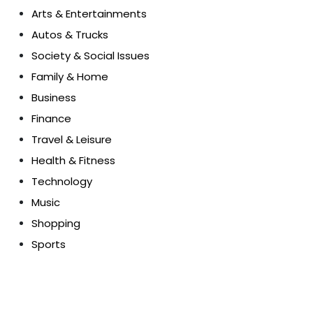
Arts & Entertainments
Autos & Trucks
Society & Social Issues
Family & Home
Business
Finance
Travel & Leisure
Health & Fitness
Technology
Music
Shopping
Sports