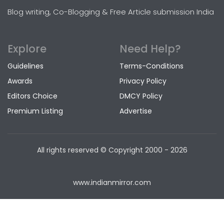
Blog writing, Co-Blogging & Free Article submission India
Explore
Need Help?
Guidelines
Terms-Conditions
Awards
Privacy Policy
Editors Choice
DMCY Policy
Premium Listing
Advertise
All rights reserved © Copyright
2000 - 2026
www.indianmirror.com