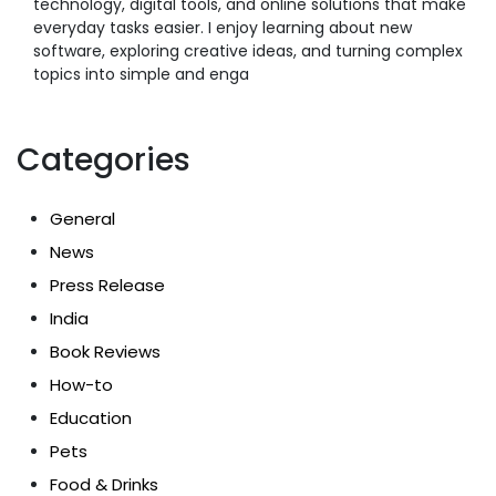
technology, digital tools, and online solutions that make
everyday tasks easier. I enjoy learning about new
software, exploring creative ideas, and turning complex
topics into simple and enga
Categories
General
News
Press Release
India
Book Reviews
How-to
Education
Pets
Food & Drinks