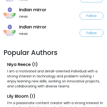
indian mirror
Follow
news
indian mirror
Follow
news
Popular Authors
Niya Reece (1)
I am a motivated and detail-oriented individual with a
strong interest in technology and problem-solving. I
enjoy learning new skills, working on innovative projects,
and collaborating with diverse teams.
Lily Bloom (1)
I'm a passionate content creator with a strong interest in