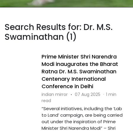
Search Results for: Dr. M.S.
Swaminathan (1)
Prime Minister Shri Narendra
Modi inaugurates the Bharat
Ratna Dr. M.S. Swaminathan
Centenary International
Conference in Delhi
indian mirror
·
07 Aug 2025
·
1 min
read
“Several initiatives, including the ‘Lab
to Land’ campaign, are being carried
out under the inspiration of Prime
Minister Shri Narendra Modi” – Shri