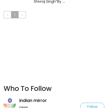
Shivraj Singh“By ....
«
1
»
Who To Follow
indian mirror
Follow
news