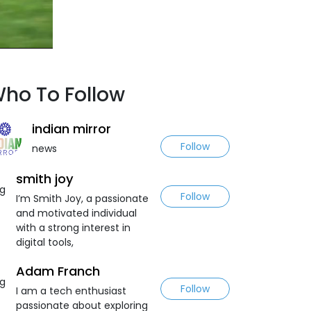
ho To Follow
indian mirror
Follow
news
smith joy
Follow
I’m Smith Joy, a passionate
and motivated individual
with a strong interest in
digital tools,
Adam Franch
Follow
I am a tech enthusiast
passionate about exploring