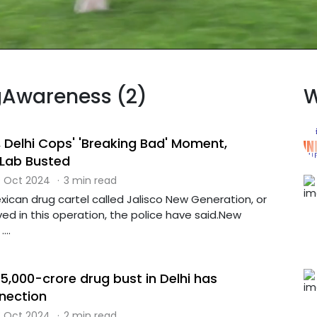
ugAwareness (2)
W
 Delhi Cops' 'Breaking Bad' Moment,
Lab Busted
 Oct 2024
·
3 min read
ican drug cartel called Jalisco New Generation, or
ed in this operation, the police have said.New
...
s 5,000-crore drug bust in Delhi has
nection
 Oct 2024
·
2 min read