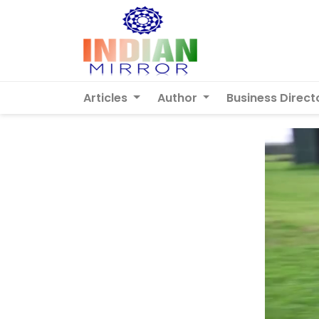
Articles
Author
Business Direct