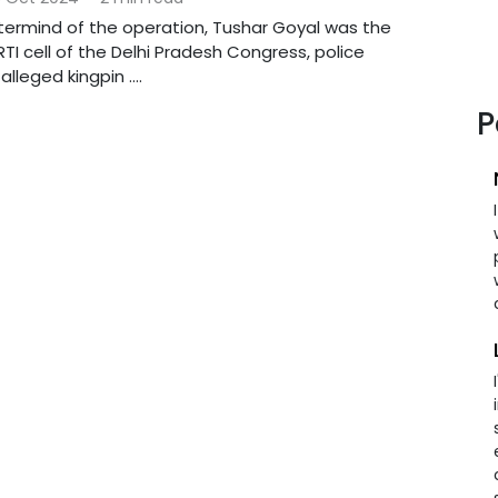
ermind of the operation, Tushar Goyal was the
TI cell of the Delhi Pradesh Congress, police
lleged kingpin ....
P