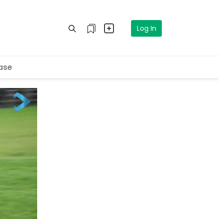
Log In
ase