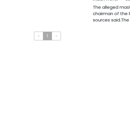
The alleged mast
chairman of the R
sources said.The a
«
1
»