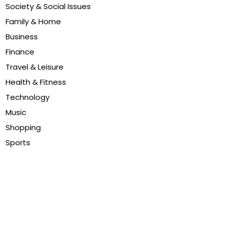
Society & Social Issues
Family & Home
Business
Finance
Travel & Leisure
Health & Fitness
Technology
Music
Shopping
Sports