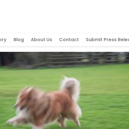
ory
Blog
About Us
Contact
Submit Press Rele