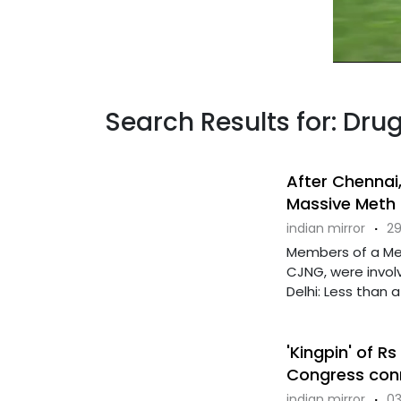
Search Results for: Dr
After Chennai,
Massive Meth 
indian mirror
·
29
Members of a Mex
CJNG, were involv
Delhi: Less than a .
'Kingpin' of R
Congress con
indian mirror
·
03