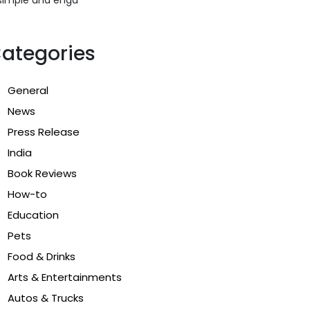
ategories
General
News
Press Release
India
Book Reviews
How-to
Education
Pets
Food & Drinks
Arts & Entertainments
Autos & Trucks