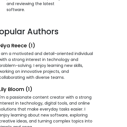
and reviewing the latest
software.
opular Authors
Niya Reece (1)
I am a motivated and detail-oriented individual
with a strong interest in technology and
problem-solving. I enjoy learning new skills,
working on innovative projects, and
collaborating with diverse teams.
Lily Bloom (1)
I'm a passionate content creator with a strong
interest in technology, digital tools, and online
solutions that make everyday tasks easier. I
enjoy learning about new software, exploring
creative ideas, and turning complex topics into
simple and enga