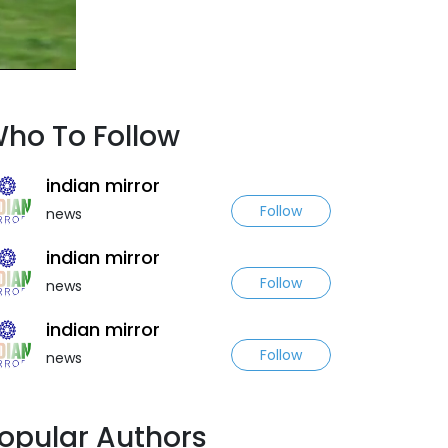
ho To Follow
indian mirror
Follow
news
indian mirror
Follow
news
indian mirror
Follow
news
opular Authors