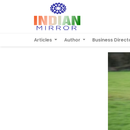
Articles
Author
Business Direct