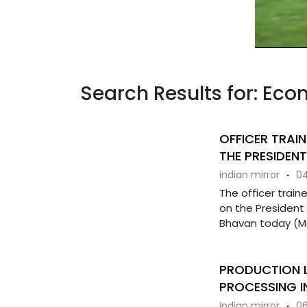
Search Results for: Ec
OFFICER TRAIN
THE PRESIDENT
indian mirror
·
04
The officer train
on the President
Bhavan today (Mar
PRODUCTION L
PROCESSING I
indian mirror
·
06