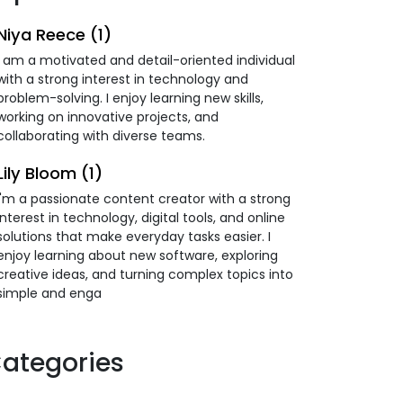
Niya Reece (1)
I am a motivated and detail-oriented individual
with a strong interest in technology and
problem-solving. I enjoy learning new skills,
working on innovative projects, and
collaborating with diverse teams.
Lily Bloom (1)
I'm a passionate content creator with a strong
interest in technology, digital tools, and online
solutions that make everyday tasks easier. I
enjoy learning about new software, exploring
creative ideas, and turning complex topics into
simple and enga
ategories