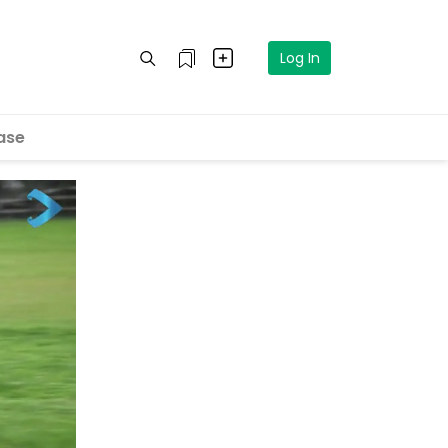
Log In
ase