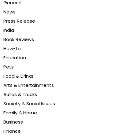
General
News
Press Release
India
Book Reviews
How-to
Education
Pets
Food & Drinks
Arts & Entertainments
Autos & Trucks
Society & Social Issues
Family & Home
Business
Finance