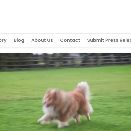
ory
Blog
About Us
Contact
Submit Press Rele