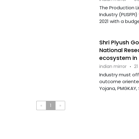
The Production L
Industry (PLISFP
2021 with a budget 
Shri Piyush Go
National Rese
ecosystem in 
indian mirror
·
21
Industry must of
outcome oriented,
Yojana, PMGKAY, S
«
1
»