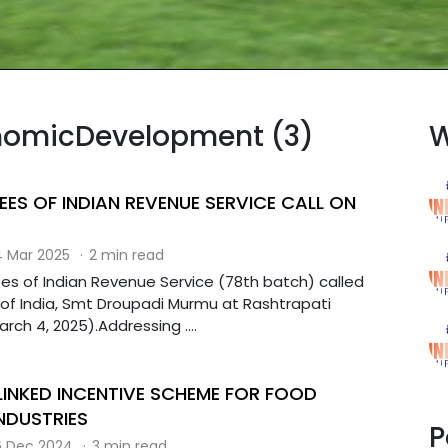
onomicDevelopment (3)
W
EES OF INDIAN REVENUE SERVICE CALL ON
 Mar 2025
·
2 min read
ees of Indian Revenue Service (78th batch) called
 of India, Smt Droupadi Murmu at Rashtrapati
ch 4, 2025).Addressing ....
INKED INCENTIVE SCHEME FOR FOOD
NDUSTRIES
P
 Dec 2024
·
3 min read