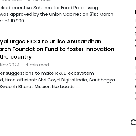
inked Incentive Scheme for Food Processing
I) was approved by the Union Cabinet on 31st March
of ₹10,900 ....
yal urges FICCI to utilise Anusandhan
arch Foundation Fund to foster innovation
the country
 Nov 2024
·
4 min read
fer suggestions to make R & D ecosystem
 time efficient: Shri Goyal.Digital India, Saubhagya
wachh Bharat Mission like beads ....
C