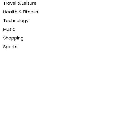
Travel & Leisure
Health & Fitness
Technology
Music
Shopping
Sports