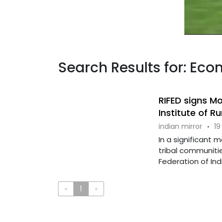
Search Results for: Eco
RIFED signs M
Institute of Ru
indian mirror
·
19
In a significant
tribal communiti
Federation of Indi
«
1
»