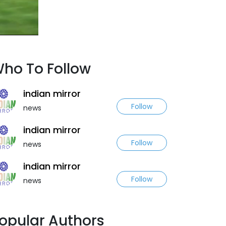
ho To Follow
indian mirror
Follow
news
indian mirror
Follow
news
indian mirror
Follow
news
opular Authors