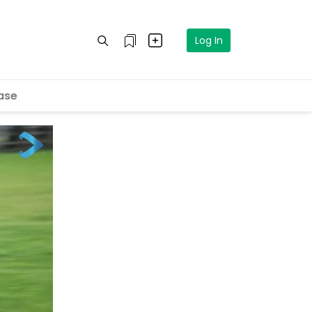
Log In
ase