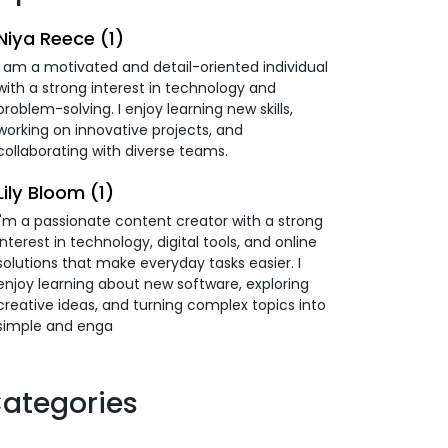
Niya Reece (1)
I am a motivated and detail-oriented individual
with a strong interest in technology and
problem-solving. I enjoy learning new skills,
working on innovative projects, and
collaborating with diverse teams.
Lily Bloom (1)
I'm a passionate content creator with a strong
interest in technology, digital tools, and online
solutions that make everyday tasks easier. I
enjoy learning about new software, exploring
creative ideas, and turning complex topics into
simple and enga
ategories