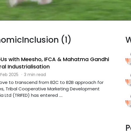
nomicInclusion (1)
W
oUs with Meesho, IFCA & Mahatma Gandhi
ral Industrialisation
 Feb 2025
·
3 min read
 move to transcend from B2C to B2B approach for
es, Tribal Cooperative Marketing Development
a Ltd (TRIFED) has entered ....
P