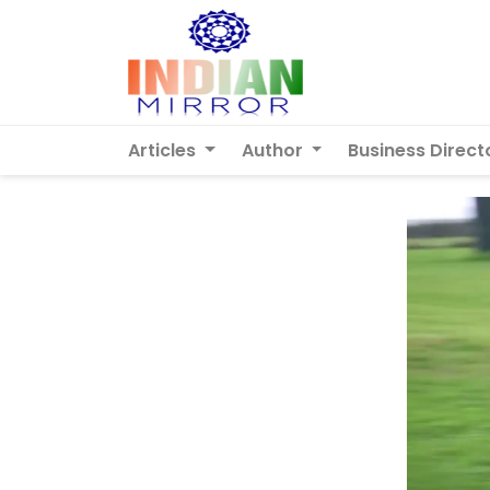
Articles
Author
Business Direct