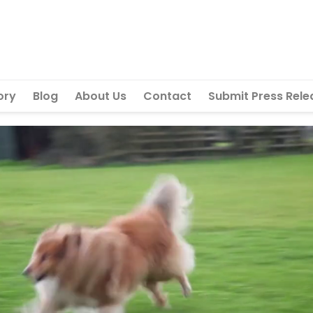
ory
Blog
About Us
Contact
Submit Press Rele