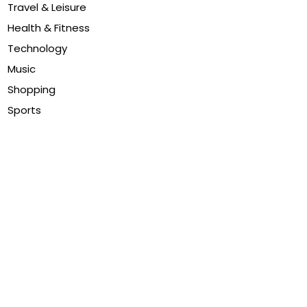
Travel & Leisure
Health & Fitness
Technology
Music
Shopping
Sports