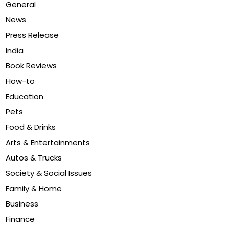
General
News
Press Release
India
Book Reviews
How-to
Education
Pets
Food & Drinks
Arts & Entertainments
Autos & Trucks
Society & Social Issues
Family & Home
Business
Finance