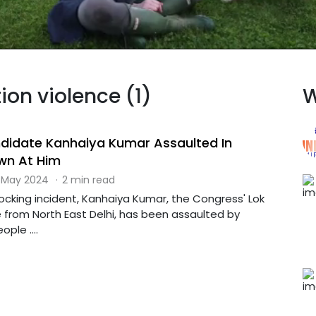
tion violence (1)
W
didate Kanhaiya Kumar Assaulted In
own At Him
 May 2024
·
2 min read
hocking incident, Kanhaiya Kumar, the Congress' Lok
from North East Delhi, has been assaulted by
ple ....