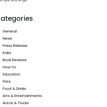
ategories
General
News
Press Release
India
Book Reviews
How-to
Education
Pets
Food & Drinks
Arts & Entertainments
Autos & Trucks