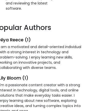
and reviewing the latest
software.
opular Authors
Niya Reece (1)
I am a motivated and detail-oriented individual
with a strong interest in technology and
problem-solving. I enjoy learning new skills,
working on innovative projects, and
collaborating with diverse teams.
Lily Bloom (1)
I'm a passionate content creator with a strong
interest in technology, digital tools, and online
solutions that make everyday tasks easier. I
enjoy learning about new software, exploring
creative ideas, and turning complex topics into
simple and enga