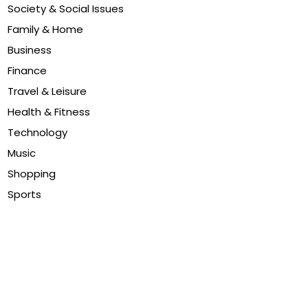
Society & Social Issues
Family & Home
Business
Finance
Travel & Leisure
Health & Fitness
Technology
Music
Shopping
Sports