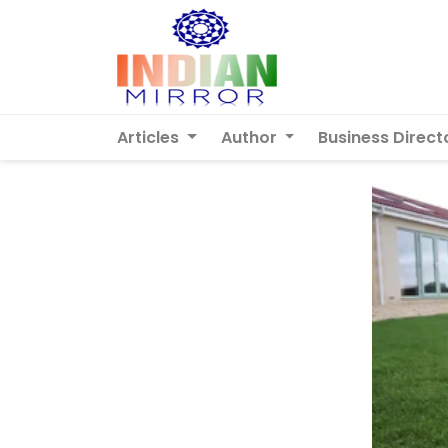
Articles
Author
Business Direct