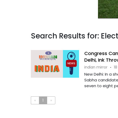
Search Results for: Elec
Congress Can
Delhi, Ink Thr
indian mirror
·
18
New Delhi: In a s
Sabha candidate 
seven to eight peo
«
1
»