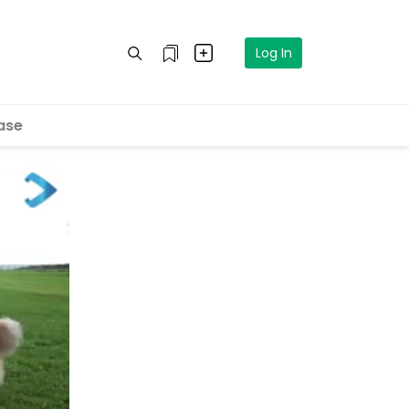
Log In
ase