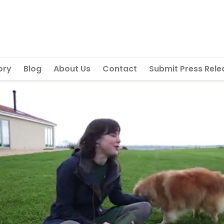
ory
Blog
About Us
Contact
Submit Press Rele