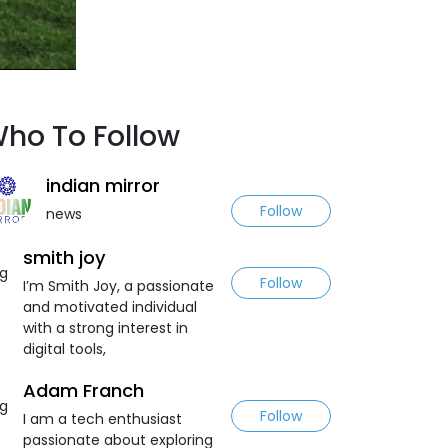
ho To Follow
indian mirror
Follow
news
smith joy
Follow
I’m Smith Joy, a passionate
and motivated individual
with a strong interest in
digital tools,
Adam Franch
Follow
I am a tech enthusiast
passionate about exploring