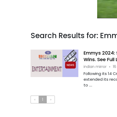
Search Results for: Em
Emmys 2024: S
Wins. See Full 
indian mirror
·
16
Following its 14
extended its reco
to ....
«
1
»