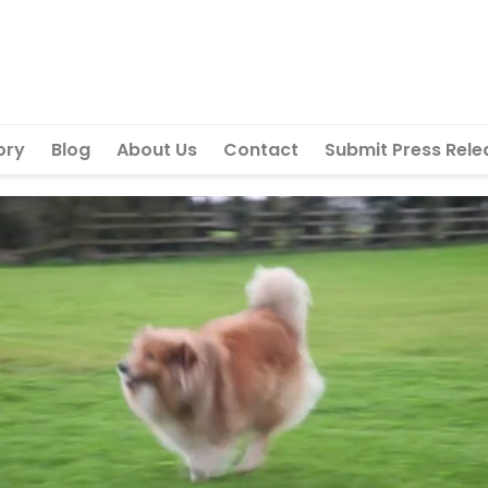
ory
Blog
About Us
Contact
Submit Press Rele