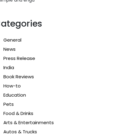
ategories
General
News
Press Release
India
Book Reviews
How-to
Education
Pets
Food & Drinks
Arts & Entertainments
Autos & Trucks