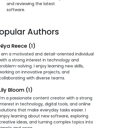
and reviewing the latest
software.
opular Authors
Niya Reece (1)
I am a motivated and detail-oriented individual
with a strong interest in technology and
problem-solving. I enjoy learning new skills,
working on innovative projects, and
collaborating with diverse teams.
Lily Bloom (1)
I'm a passionate content creator with a strong
interest in technology, digital tools, and online
solutions that make everyday tasks easier. I
enjoy learning about new software, exploring
creative ideas, and turning complex topics into
simple and enga