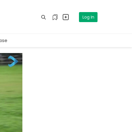
Log In
ase