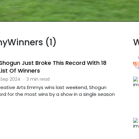
myWinners (1)
W
hogun Just Broke This Record With 18
List Of Winners
 Sep 2024
·
3 min read
 Creative Arts Emmys wins last weekend, Shogun
rd for the most wins by a show in a single season