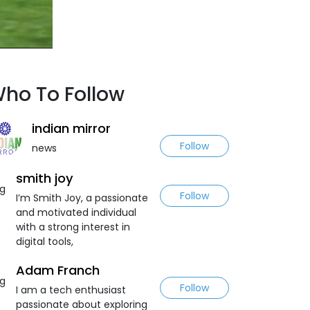
ho To Follow
indian mirror
Follow
news
smith joy
Follow
I’m Smith Joy, a passionate
and motivated individual
with a strong interest in
digital tools,
Adam Franch
Follow
I am a tech enthusiast
passionate about exploring