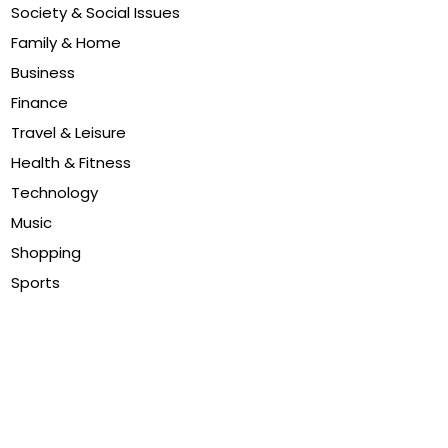
Society & Social Issues
Family & Home
Business
Finance
Travel & Leisure
Health & Fitness
Technology
Music
Shopping
Sports