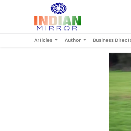
Articles
Author
Business Direct