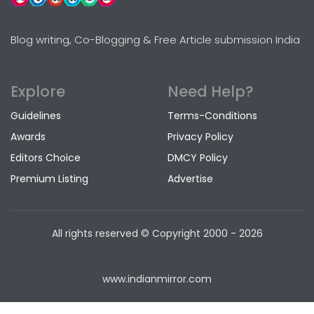
Blog writing, Co-Blogging & Free Article submission India
Explore
Need Help?
Guidelines
Terms-Conditions
Awards
Privacy Policy
Editors Choice
DMCY Policy
Premium Listing
Advertise
All rights reserved © Copyright
2000 - 2026
www.indianmirror.com