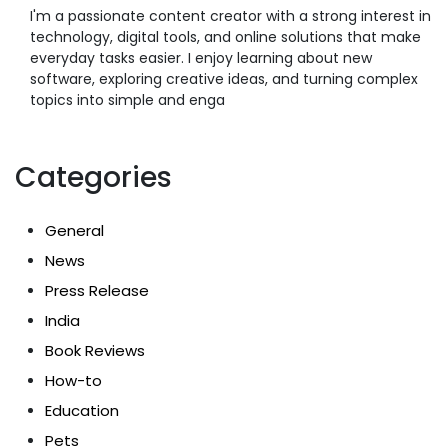
I'm a passionate content creator with a strong interest in
technology, digital tools, and online solutions that make
everyday tasks easier. I enjoy learning about new
software, exploring creative ideas, and turning complex
topics into simple and enga
Categories
General
News
Press Release
India
Book Reviews
How-to
Education
Pets