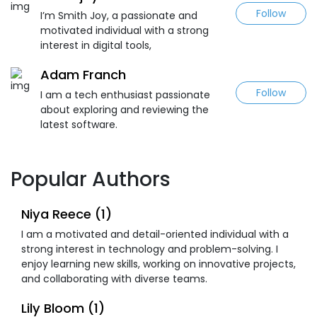
Follow
I’m Smith Joy, a passionate and
motivated individual with a strong
interest in digital tools,
Adam Franch
Follow
I am a tech enthusiast passionate
about exploring and reviewing the
latest software.
Popular Authors
Niya Reece (1)
I am a motivated and detail-oriented individual with a
strong interest in technology and problem-solving. I
enjoy learning new skills, working on innovative projects,
and collaborating with diverse teams.
Lily Bloom (1)