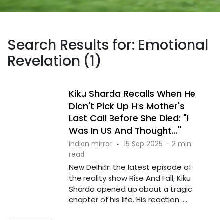
Search Results for: Emotional
Revelation (1)
Kiku Sharda Recalls When He
Didn't Pick Up His Mother's
Last Call Before She Died: "I
Was In US And Thought..."
indian mirror
·
15 Sep 2025
·
2 min
read
New Delhi:In the latest episode of
the reality show Rise And Fall, Kiku
Sharda opened up about a tragic
chapter of his life. His reaction ....