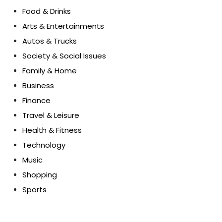
Food & Drinks
Arts & Entertainments
Autos & Trucks
Society & Social Issues
Family & Home
Business
Finance
Travel & Leisure
Health & Fitness
Technology
Music
Shopping
Sports