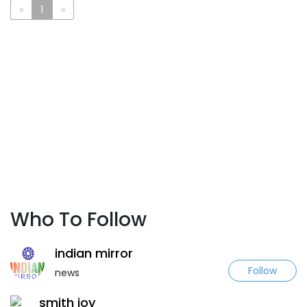
«
1
»
Who To Follow
indian mirror
Follow
news
smith joy