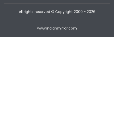
All rights reserved © Copyright
2000 - 2026
www.indianmirror.com