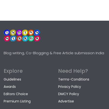
Blog writing, Co-Blogging & Free Article submission India
Explore
Need Help?
Guidelines
Terms-Conditions
Awards
Privacy Policy
Editors Choice
DMCY Policy
Premium Listing
Advertise