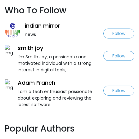
Who To Follow
indian mirror
Follow
news
smith joy
Follow
I’m Smith Joy, a passionate and
motivated individual with a strong
interest in digital tools,
Adam Franch
Follow
I am a tech enthusiast passionate
about exploring and reviewing the
latest software.
Popular Authors