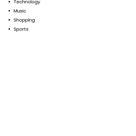
Technology
Music
Shopping
Sports