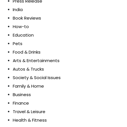
Press Release
India
Book Reviews
How-to
Education
Pets
Food & Drinks
Arts & Entertainments
Autos & Trucks
Society & Social Issues
Family & Home
Business
Finance
Travel & Leisure
Health & Fitness