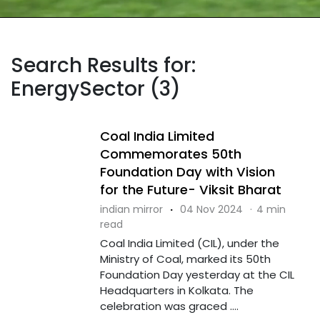
Search Results for:
EnergySector (3)
Coal India Limited
Commemorates 50th
Foundation Day with Vision
for the Future- Viksit Bharat
indian mirror
·
04 Nov 2024
·
4 min
read
Coal India Limited (CIL), under the
Ministry of Coal, marked its 50th
Foundation Day yesterday at the CIL
Headquarters in Kolkata. The
celebration was graced ....