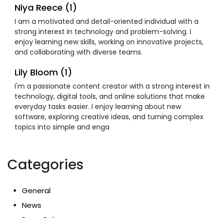
Niya Reece (1)
I am a motivated and detail-oriented individual with a
strong interest in technology and problem-solving. I
enjoy learning new skills, working on innovative projects,
and collaborating with diverse teams.
Lily Bloom (1)
I'm a passionate content creator with a strong interest in
technology, digital tools, and online solutions that make
everyday tasks easier. I enjoy learning about new
software, exploring creative ideas, and turning complex
topics into simple and enga
Categories
General
News