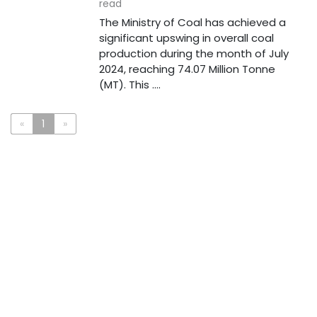
read
The Ministry of Coal has achieved a
significant upswing in overall coal
production during the month of July
2024, reaching 74.07 Million Tonne
(MT). This ....
«
1
»