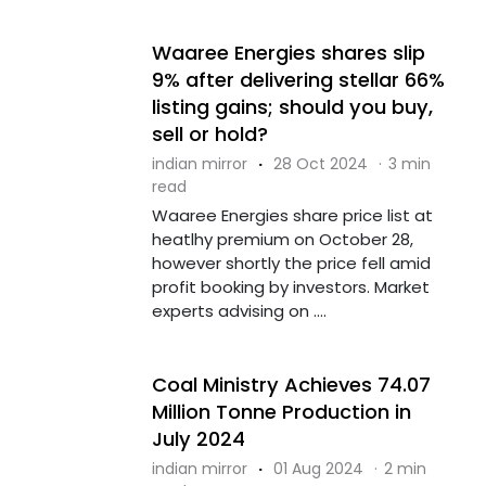
Waaree Energies shares slip
9% after delivering stellar 66%
listing gains; should you buy,
sell or hold?
indian mirror
·
28 Oct 2024
·
3 min
read
Waaree Energies share price list at
heatlhy premium on October 28,
however shortly the price fell amid
profit booking by investors. Market
experts advising on ....
Coal Ministry Achieves 74.07
Million Tonne Production in
July 2024
indian mirror
·
01 Aug 2024
·
2 min