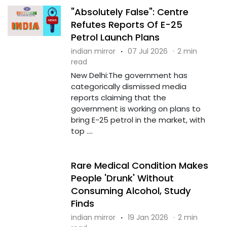
"Absolutely False": Centre
Refutes Reports Of E-25
Petrol Launch Plans
indian mirror
·
07 Jul 2026
·
2 min
read
New Delhi:The government has
categorically dismissed media
reports claiming that the
government is working on plans to
bring E-25 petrol in the market, with
top ....
Rare Medical Condition Makes
People 'Drunk' Without
Consuming Alcohol, Study
Finds
indian mirror
·
19 Jan 2026
·
2 min