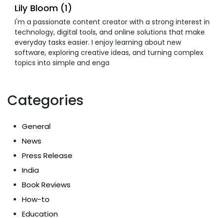
Lily Bloom (1)
I'm a passionate content creator with a strong interest in
technology, digital tools, and online solutions that make
everyday tasks easier. I enjoy learning about new
software, exploring creative ideas, and turning complex
topics into simple and enga
Categories
General
News
Press Release
India
Book Reviews
How-to
Education