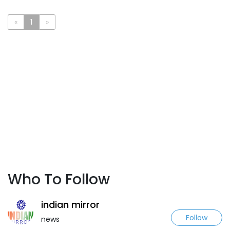
«
1
»
Who To Follow
indian mirror
Follow
news