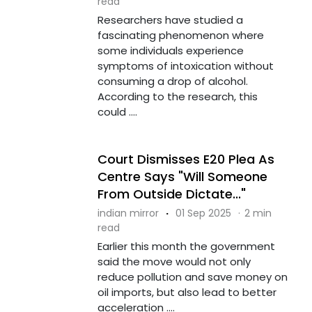
read
Researchers have studied a
fascinating phenomenon where
some individuals experience
symptoms of intoxication without
consuming a drop of alcohol.
According to the research, this
could ....
Court Dismisses E20 Plea As
Centre Says "Will Someone
From Outside Dictate..."
indian mirror
·
01 Sep 2025
·
2 min
read
Earlier this month the government
said the move would not only
reduce pollution and save money on
oil imports, but also lead to better
acceleration ....