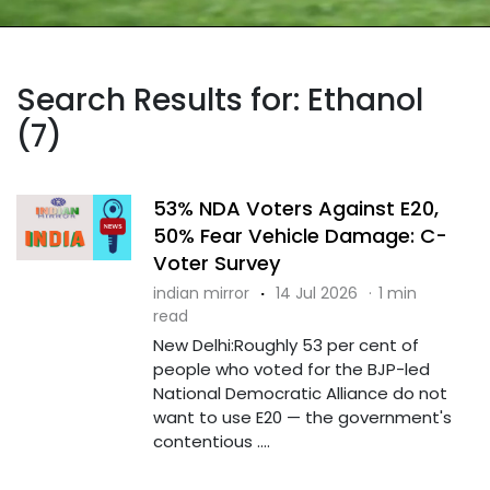
Search Results for: Ethanol
(7)
53% NDA Voters Against E20,
50% Fear Vehicle Damage: C-
Voter Survey
indian mirror
·
14 Jul 2026
·
1 min
read
New Delhi:Roughly 53 per cent of
people who voted for the BJP-led
National Democratic Alliance do not
want to use E20 — the government's
contentious ....