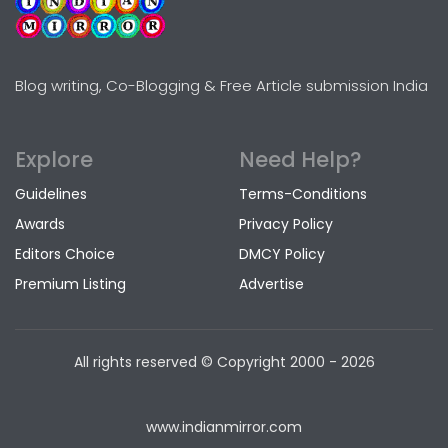
Blog writing, Co-Blogging & Free Article submission India
Explore
Need Help?
Guidelines
Terms-Conditions
Awards
Privacy Policy
Editors Choice
DMCY Policy
Premium Listing
Advertise
All rights reserved © Copyright
2000 - 2026
www.indianmirror.com