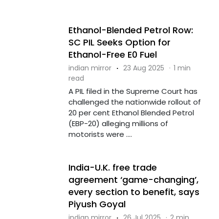
Ethanol-Blended Petrol Row:
SC PIL Seeks Option for
Ethanol-Free E0 Fuel
indian mirror
·
23 Aug 2025
·
1 min
read
A PIL filed in the Supreme Court has
challenged the nationwide rollout of
20 per cent Ethanol Blended Petrol
(EBP-20) alleging millions of
motorists were ....
India-U.K. free trade
agreement ‘game-changing’,
every section to benefit, says
Piyush Goyal
indian mirror
·
26 Jul 2025
·
2 min