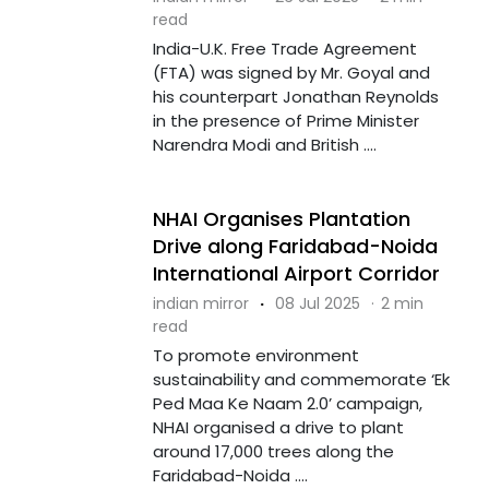
read
India-U.K. Free Trade Agreement
(FTA) was signed by Mr. Goyal and
his counterpart Jonathan Reynolds
in the presence of Prime Minister
Narendra Modi and British ....
NHAI Organises Plantation
Drive along Faridabad-Noida
International Airport Corridor
indian mirror
·
08 Jul 2025
·
2 min
read
To promote environment
sustainability and commemorate ‘Ek
Ped Maa Ke Naam 2.0’ campaign,
NHAI organised a drive to plant
around 17,000 trees along the
Faridabad-Noida ....