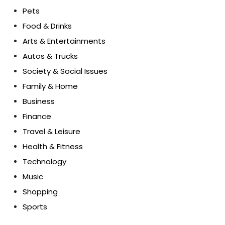
Pets
Food & Drinks
Arts & Entertainments
Autos & Trucks
Society & Social Issues
Family & Home
Business
Finance
Travel & Leisure
Health & Fitness
Technology
Music
Shopping
Sports