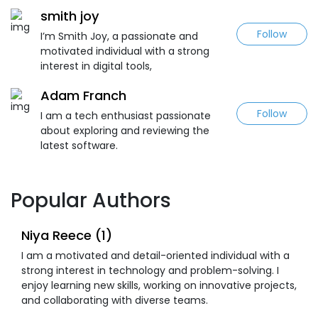
smith joy
Follow
I’m Smith Joy, a passionate and
motivated individual with a strong
interest in digital tools,
Adam Franch
Follow
I am a tech enthusiast passionate
about exploring and reviewing the
latest software.
Popular Authors
Niya Reece (1)
I am a motivated and detail-oriented individual with a
strong interest in technology and problem-solving. I
enjoy learning new skills, working on innovative projects,
and collaborating with diverse teams.