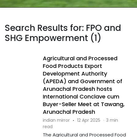
Search Results for: FPO and
SHG Empowerment (1)
Agricultural and Processed
Food Products Export
Development Authority
(APEDA) and Government of
Arunachal Pradesh hosts
International Conclave cum
Buyer-Seller Meet at Tawang,
Arunachal Pradesh
indian mirror
·
12 Apr 2025
·
3 min
read
The Agricultural and Processed Food