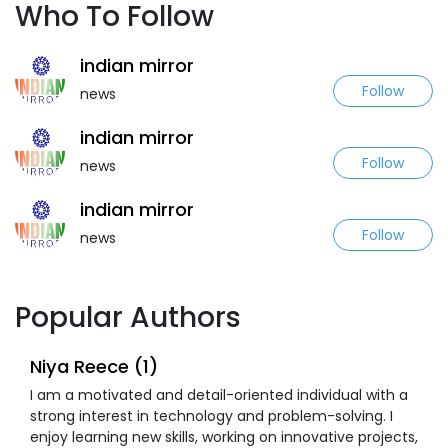
Who To Follow
indian mirror
Follow
news
indian mirror
Follow
news
indian mirror
Follow
news
Popular Authors
Niya Reece (1)
I am a motivated and detail-oriented individual with a
strong interest in technology and problem-solving. I
enjoy learning new skills, working on innovative projects,