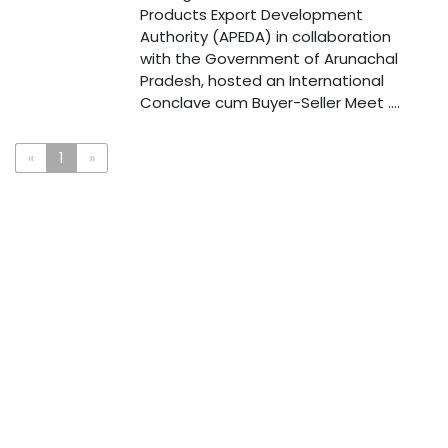
Products Export Development
Authority (APEDA) in collaboration
with the Government of Arunachal
Pradesh, hosted an International
Conclave cum Buyer-Seller Meet ....
«
1
»