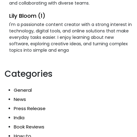
and collaborating with diverse teams.
Lily Bloom (1)
I'm a passionate content creator with a strong interest in
technology, digital tools, and online solutions that make
everyday tasks easier. I enjoy learning about new
software, exploring creative ideas, and turning complex
topics into simple and enga
Categories
General
News
Press Release
India
Book Reviews
How-to