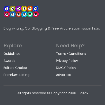
Blog writing, Co-Blogging & Free Article submission India
Explore
Need Help?
Guidelines
Terms-Conditions
Awards
Privacy Policy
Editors Choice
DMCY Policy
Premium Listing
Advertise
All rights reserved © Copyright
2000 - 2026