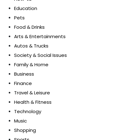
Education
Pets
Food & Drinks
Arts & Entertainments
Autos & Trucks
Society & Social Issues
Family & Home
Business
Finance
Travel & Leisure
Health & Fitness
Technology
Music
Shopping
Sports