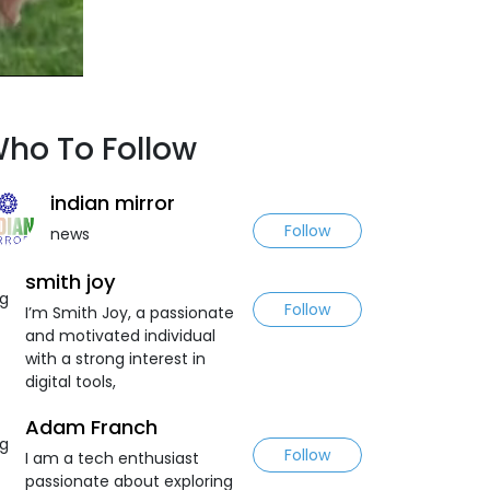
ho To Follow
indian mirror
Follow
news
smith joy
Follow
I’m Smith Joy, a passionate
and motivated individual
with a strong interest in
digital tools,
Adam Franch
Follow
I am a tech enthusiast
passionate about exploring