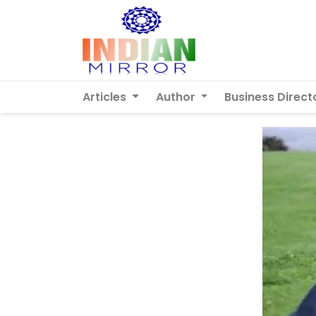
Articles
Author
Business Direct