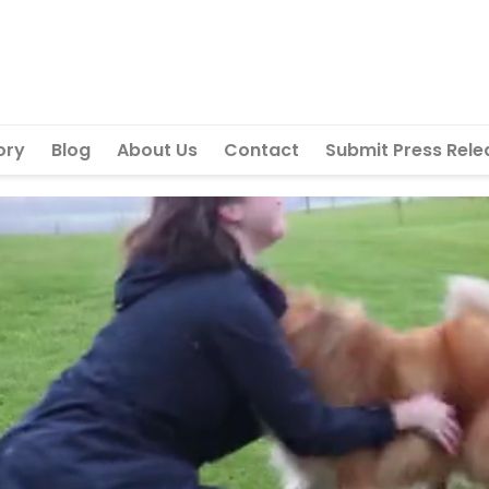
ory
Blog
About Us
Contact
Submit Press Rele