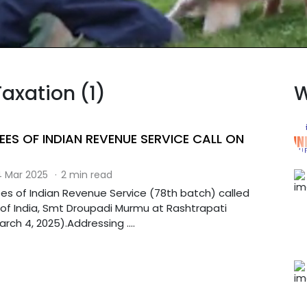
Taxation (1)
W
EES OF INDIAN REVENUE SERVICE CALL ON
 Mar 2025
·
2 min read
ees of Indian Revenue Service (78th batch) called
 of India, Smt Droupadi Murmu at Rashtrapati
ch 4, 2025).Addressing ....