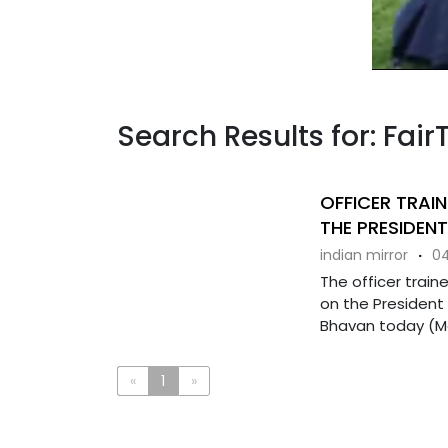
Search Results for: Fair
OFFICER TRAIN
THE PRESIDENT
indian mirror
·
04
The officer train
on the President
Bhavan today (Mar
«
1
»