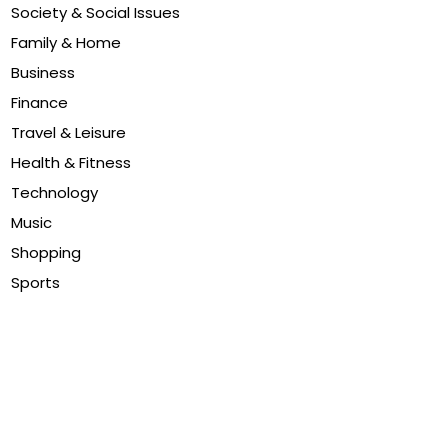
Society & Social Issues
Family & Home
Business
Finance
Travel & Leisure
Health & Fitness
Technology
Music
Shopping
Sports