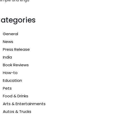
ategories
General
News
Press Release
India
Book Reviews
How-to
Education
Pets
Food & Drinks
Arts & Entertainments
Autos & Trucks