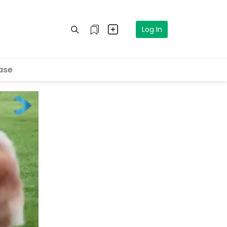
Log In
ase