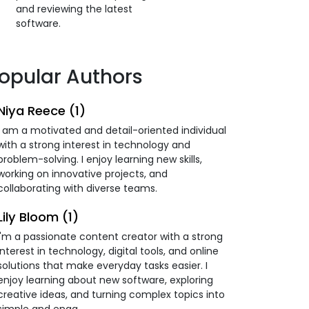
and reviewing the latest
software.
opular Authors
Niya Reece (1)
I am a motivated and detail-oriented individual
with a strong interest in technology and
problem-solving. I enjoy learning new skills,
working on innovative projects, and
collaborating with diverse teams.
Lily Bloom (1)
I'm a passionate content creator with a strong
interest in technology, digital tools, and online
solutions that make everyday tasks easier. I
enjoy learning about new software, exploring
creative ideas, and turning complex topics into
simple and enga