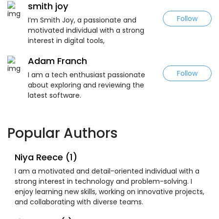
smith joy
Follow
I’m Smith Joy, a passionate and
motivated individual with a strong
interest in digital tools,
Adam Franch
Follow
I am a tech enthusiast passionate
about exploring and reviewing the
latest software.
Popular Authors
Niya Reece (1)
I am a motivated and detail-oriented individual with a
strong interest in technology and problem-solving. I
enjoy learning new skills, working on innovative projects,
and collaborating with diverse teams.