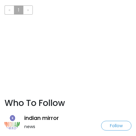
«
1
»
Who To Follow
indian mirror
Follow
news