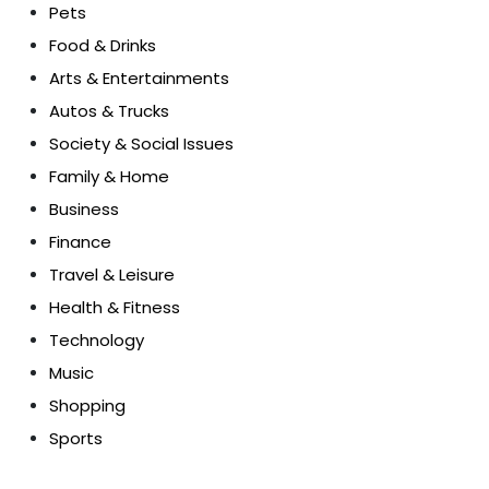
Pets
Food & Drinks
Arts & Entertainments
Autos & Trucks
Society & Social Issues
Family & Home
Business
Finance
Travel & Leisure
Health & Fitness
Technology
Music
Shopping
Sports