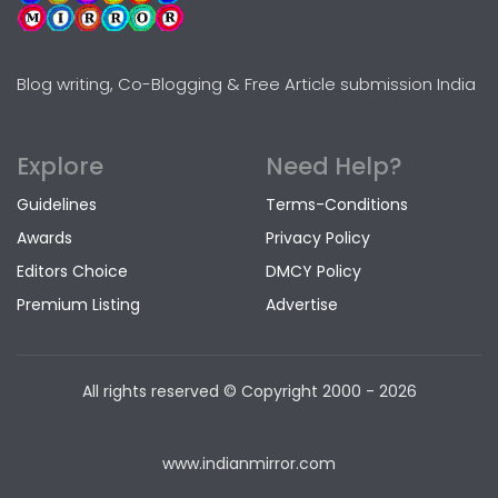
Blog writing, Co-Blogging & Free Article submission India
Explore
Need Help?
Guidelines
Terms-Conditions
Awards
Privacy Policy
Editors Choice
DMCY Policy
Premium Listing
Advertise
All rights reserved © Copyright
2000 - 2026
www.indianmirror.com