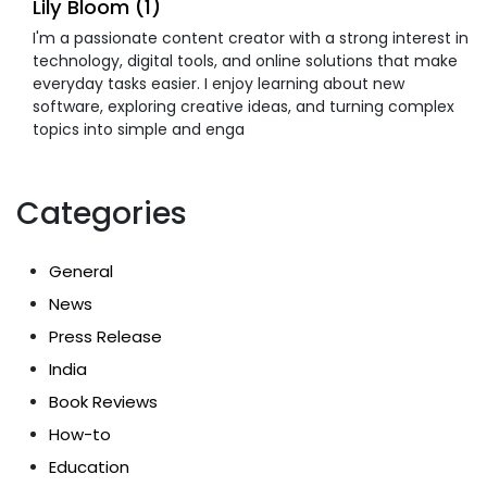
Lily Bloom (1)
I'm a passionate content creator with a strong interest in
technology, digital tools, and online solutions that make
everyday tasks easier. I enjoy learning about new
software, exploring creative ideas, and turning complex
topics into simple and enga
Categories
General
News
Press Release
India
Book Reviews
How-to
Education