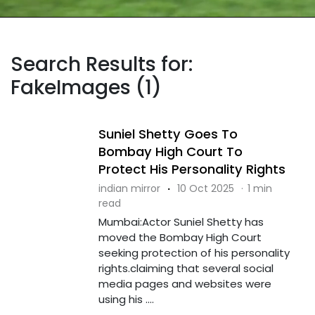
Search Results for:
FakeImages (1)
Suniel Shetty Goes To
Bombay High Court To
Protect His Personality Rights
indian mirror
·
10 Oct 2025
·
1 min
read
Mumbai:Actor Suniel Shetty has
moved the Bombay High Court
seeking protection of his personality
rights.claiming that several social
media pages and websites were
using his ....