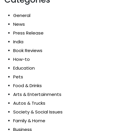
General
News
Press Release
India
Book Reviews
How-to
Education
Pets
Food & Drinks
Arts & Entertainments
Autos & Trucks
Society & Social Issues
Family & Home
Business