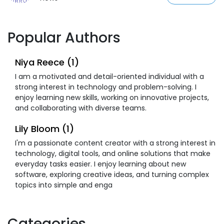
Popular Authors
Niya Reece (1)
I am a motivated and detail-oriented individual with a
strong interest in technology and problem-solving. I
enjoy learning new skills, working on innovative projects,
and collaborating with diverse teams.
Lily Bloom (1)
I'm a passionate content creator with a strong interest in
technology, digital tools, and online solutions that make
everyday tasks easier. I enjoy learning about new
software, exploring creative ideas, and turning complex
topics into simple and enga
Categories