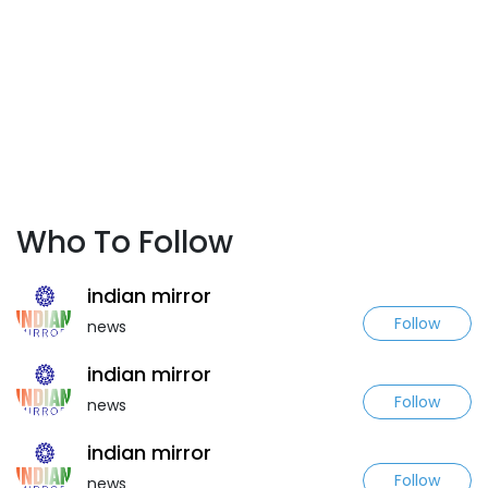
Who To Follow
indian mirror
Follow
news
indian mirror
Follow
news
indian mirror
Follow
news