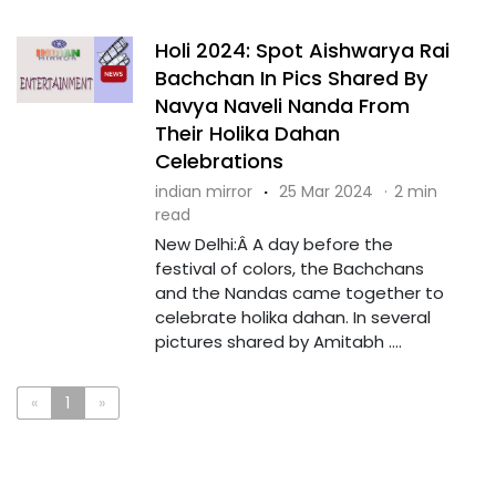
Holi 2024: Spot Aishwarya Rai
Bachchan In Pics Shared By
Navya Naveli Nanda From
Their Holika Dahan
Celebrations
indian mirror
·
25 Mar 2024
·
2 min
read
New Delhi:Â A day before the
festival of colors, the Bachchans
and the Nandas came together to
celebrate holika dahan. In several
pictures shared by Amitabh ....
«
1
»