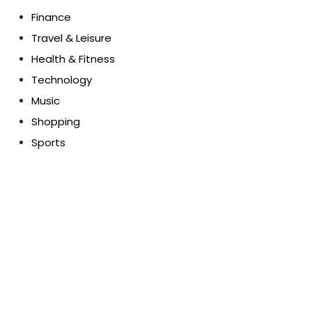
Finance
Travel & Leisure
Health & Fitness
Technology
Music
Shopping
Sports