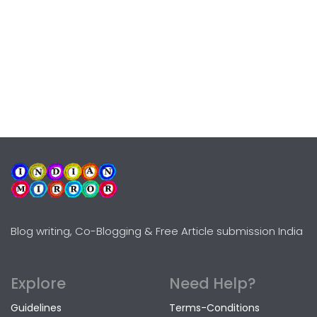
Blog writing, Co-Blogging & Free Article submission India
Explore
Need Help?
Guidelines
Terms-Conditions