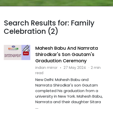
Search Results for: Family
Celebration (2)
Mahesh Babu And Namrata
Shirodkar's Son Gautam's
Graduation Ceremony
indian mirror
·
27 May 2024
·
2 min
read
New Delhi: Mahesh Babu and
Namrata Shirodkar's son Gautam
completed his graduation from a
university in New York. Mahesh Babu,
Namrata and their daughter Sitara
....