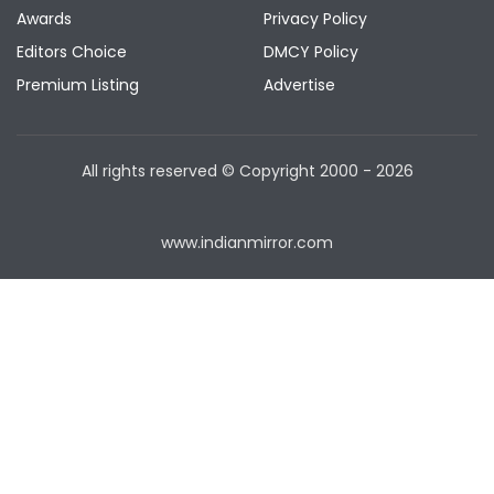
Awards
Privacy Policy
Editors Choice
DMCY Policy
Premium Listing
Advertise
All rights reserved © Copyright
2000 - 2026
www.indianmirror.com