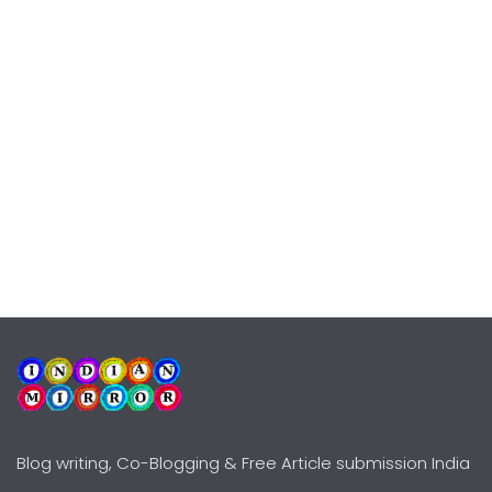
Blog writing, Co-Blogging & Free Article submission India