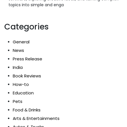
topics into simple and enga
Categories
General
News
Press Release
India
Book Reviews
How-to
Education
Pets
Food & Drinks
Arts & Entertainments
Autos & Trucks