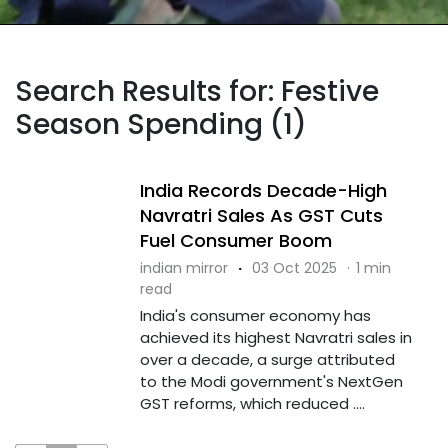
Search Results for: Festive
Season Spending (1)
India Records Decade-High
Navratri Sales As GST Cuts
Fuel Consumer Boom
indian mirror
·
03 Oct 2025
·
1 min
read
India's consumer economy has
achieved its highest Navratri sales in
over a decade, a surge attributed
to the Modi government's NextGen
GST reforms, which reduced ....