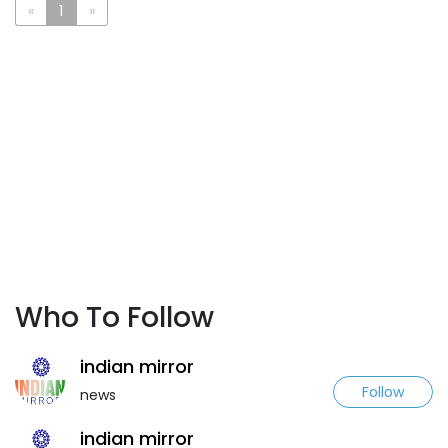
«
1
»
Who To Follow
indian mirror
Follow
news
indian mirror