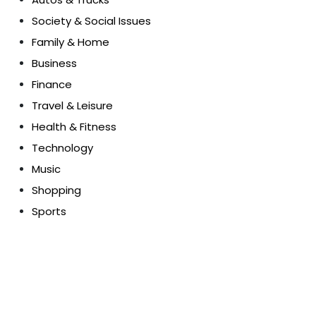
Society & Social Issues
Family & Home
Business
Finance
Travel & Leisure
Health & Fitness
Technology
Music
Shopping
Sports