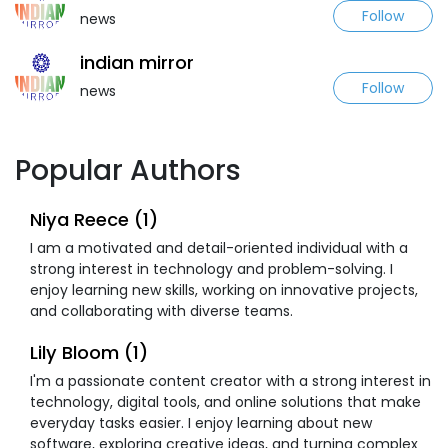
Follow
news
indian mirror
Follow
news
Popular Authors
Niya Reece (1)
I am a motivated and detail-oriented individual with a
strong interest in technology and problem-solving. I
enjoy learning new skills, working on innovative projects,
and collaborating with diverse teams.
Lily Bloom (1)
I'm a passionate content creator with a strong interest in
technology, digital tools, and online solutions that make
everyday tasks easier. I enjoy learning about new
software, exploring creative ideas, and turning complex