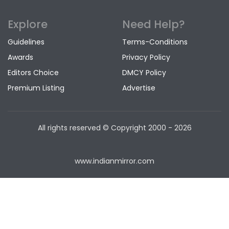
Explore
Need Help?
Guidelines
Terms-Conditions
Awards
Privacy Policy
Editors Choice
DMCY Policy
Premium Listing
Advertise
All rights reserved © Copyright
2000 - 2026
www.indianmirror.com