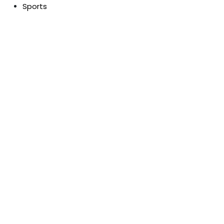
Sports