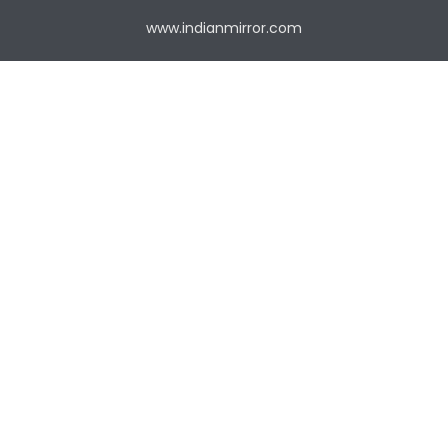
www.indianmirror.com