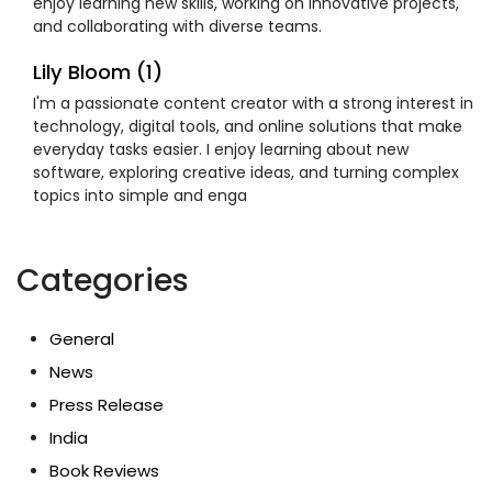
enjoy learning new skills, working on innovative projects,
and collaborating with diverse teams.
Lily Bloom (1)
I'm a passionate content creator with a strong interest in
technology, digital tools, and online solutions that make
everyday tasks easier. I enjoy learning about new
software, exploring creative ideas, and turning complex
topics into simple and enga
Categories
General
News
Press Release
India
Book Reviews