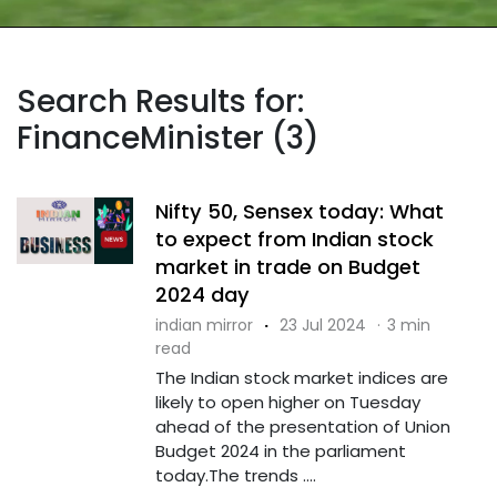
Search Results for:
FinanceMinister (3)
Nifty 50, Sensex today: What
to expect from Indian stock
market in trade on Budget
2024 day
indian mirror
·
23 Jul 2024
·
3 min
read
The Indian stock market indices are
likely to open higher on Tuesday
ahead of the presentation of Union
Budget 2024 in the parliament
today.The trends ....