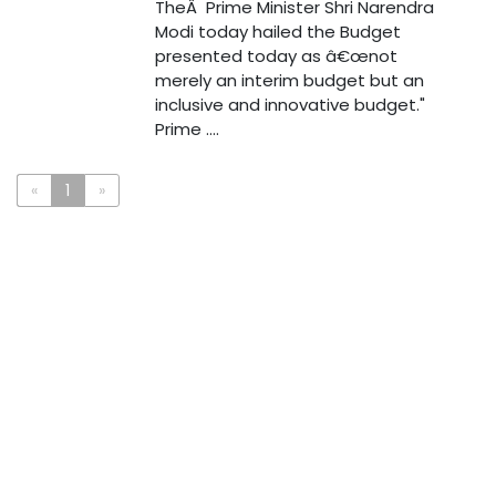
TheÂ Prime Minister Shri Narendra
Modi today hailed the Budget
presented today as â€œnot
merely an interim budget but an
inclusive and innovative budget."
Prime ....
«
1
»