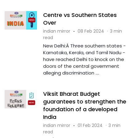
Centre vs Southern States
Over
indian mirror
·
08 Feb 2024
·
3 min
read
New Delhi:Â Three southern states -
Karnataka, Kerala, and Tamil Nadu -
have reached Delhi to knock on the
doors of the central government
alleging discrimination ....
Viksit Bharat Budget
guarantees to strengthen the
foundation of a developed
India
indian mirror
·
01 Feb 2024
·
3 min
read