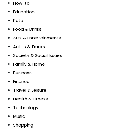
How-to
Education
Pets
Food & Drinks
Arts & Entertainments
Autos & Trucks
Society & Social Issues
Family & Home
Business
Finance
Travel & Leisure
Health & Fitness
Technology
Music
Shopping