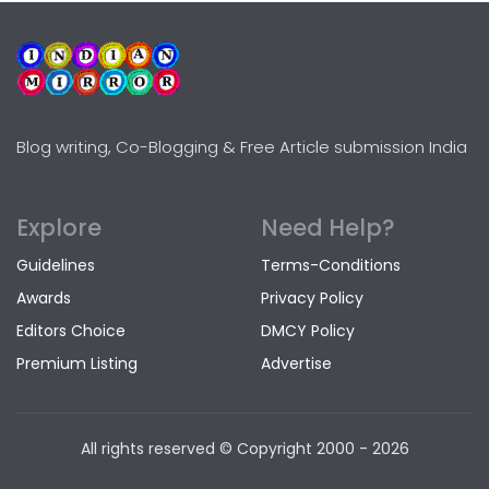
Blog writing, Co-Blogging & Free Article submission India
Explore
Need Help?
Guidelines
Terms-Conditions
Awards
Privacy Policy
Editors Choice
DMCY Policy
Premium Listing
Advertise
All rights reserved © Copyright
2000 - 2026