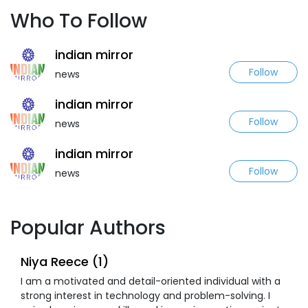
Who To Follow
indian mirror
Follow
news
indian mirror
Follow
news
indian mirror
Follow
news
Popular Authors
Niya Reece (1)
I am a motivated and detail-oriented individual with a
strong interest in technology and problem-solving. I