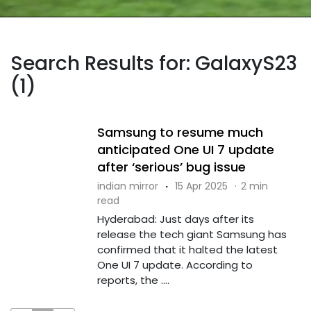
Search Results for: GalaxyS23
(1)
Samsung to resume much
anticipated One UI 7 update
after ‘serious’ bug issue
indian mirror
·
15 Apr 2025
·
2 min
read
Hyderabad: Just days after its
release the tech giant Samsung has
confirmed that it halted the latest
One UI 7 update. According to
reports, the ....