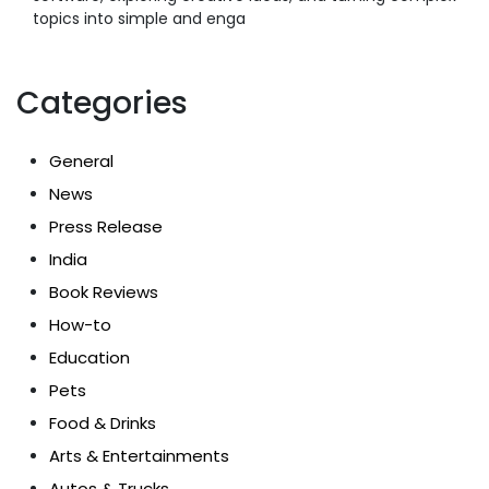
topics into simple and enga
Categories
General
News
Press Release
India
Book Reviews
How-to
Education
Pets
Food & Drinks
Arts & Entertainments
Autos & Trucks