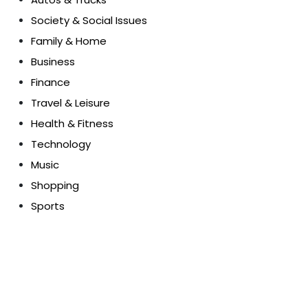
Society & Social Issues
Family & Home
Business
Finance
Travel & Leisure
Health & Fitness
Technology
Music
Shopping
Sports