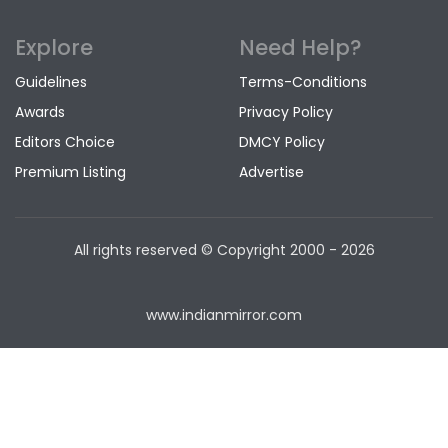
Explore
Need Help?
Guidelines
Terms-Conditions
Awards
Privacy Policy
Editors Choice
DMCY Policy
Premium Listing
Advertise
All rights reserved © Copyright
2000 - 2026
www.indianmirror.com