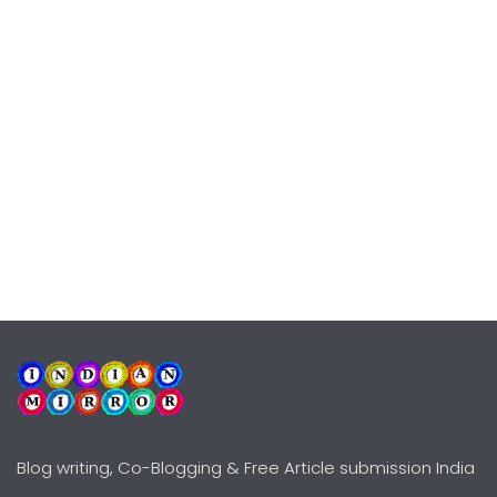
Blog writing, Co-Blogging & Free Article submission India