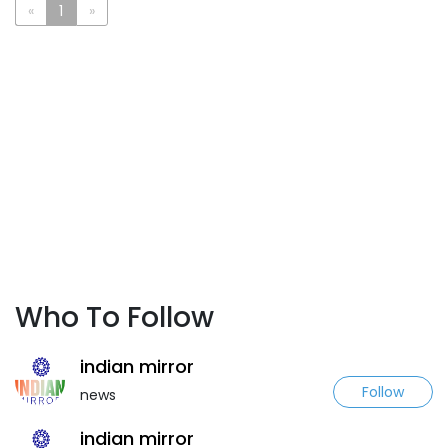
«
1
»
Who To Follow
indian mirror
Follow
news
indian mirror