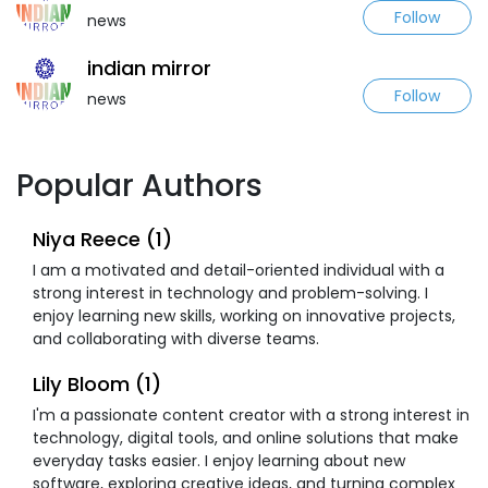
Follow
news
indian mirror
Follow
news
Popular Authors
Niya Reece (1)
I am a motivated and detail-oriented individual with a
strong interest in technology and problem-solving. I
enjoy learning new skills, working on innovative projects,
and collaborating with diverse teams.
Lily Bloom (1)
I'm a passionate content creator with a strong interest in
technology, digital tools, and online solutions that make
everyday tasks easier. I enjoy learning about new
software, exploring creative ideas, and turning complex