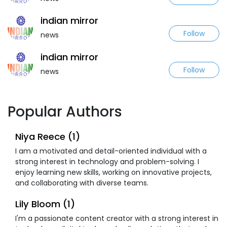
indian mirror
Follow
news
indian mirror
Follow
news
Popular Authors
Niya Reece (1)
I am a motivated and detail-oriented individual with a
strong interest in technology and problem-solving. I
enjoy learning new skills, working on innovative projects,
and collaborating with diverse teams.
Lily Bloom (1)
I'm a passionate content creator with a strong interest in