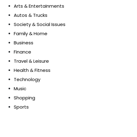
Arts & Entertainments
Autos & Trucks
Society & Social Issues
Family & Home
Business
Finance
Travel & Leisure
Health & Fitness
Technology
Music
Shopping
Sports