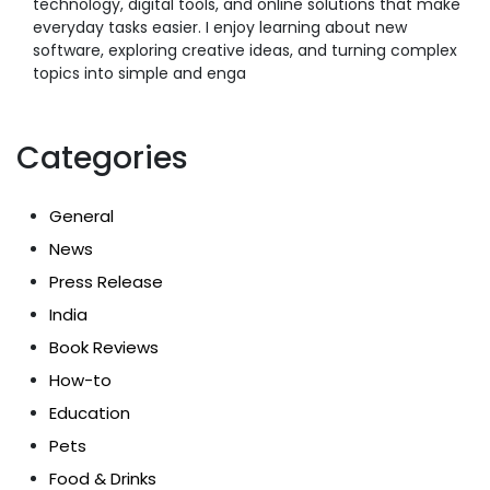
technology, digital tools, and online solutions that make
everyday tasks easier. I enjoy learning about new
software, exploring creative ideas, and turning complex
topics into simple and enga
Categories
General
News
Press Release
India
Book Reviews
How-to
Education
Pets
Food & Drinks