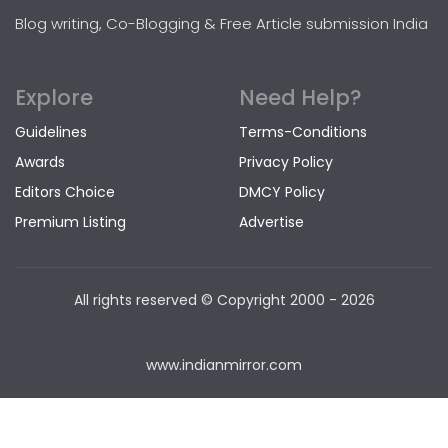
Blog writing, Co-Blogging & Free Article submission India
Explore
Need Help?
Guidelines
Terms-Conditions
Awards
Privacy Policy
Editors Choice
DMCY Policy
Premium Listing
Advertise
All rights reserved © Copyright
2000 - 2026
www.indianmirror.com