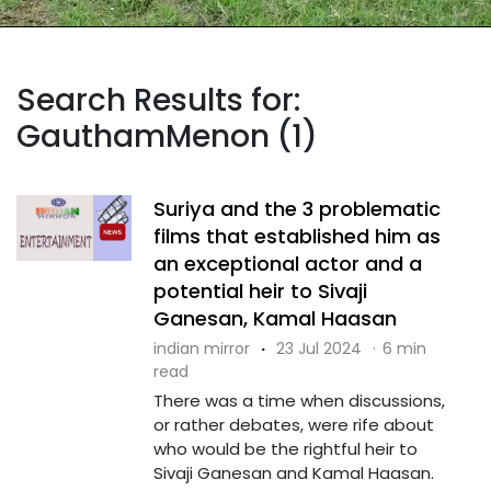
Search Results for:
GauthamMenon (1)
Suriya and the 3 problematic
films that established him as
an exceptional actor and a
potential heir to Sivaji
Ganesan, Kamal Haasan
indian mirror
·
23 Jul 2024
·
6 min
read
There was a time when discussions,
or rather debates, were rife about
who would be the rightful heir to
Sivaji Ganesan and Kamal Haasan.