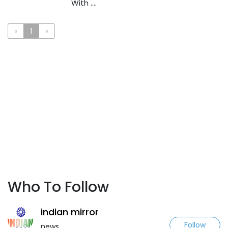
With ....
«
1
»
Who To Follow
indian mirror
Follow
news