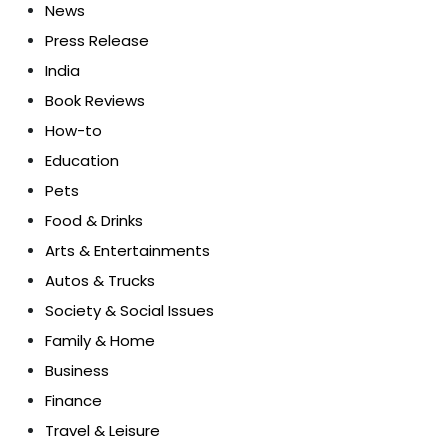
News
Press Release
India
Book Reviews
How-to
Education
Pets
Food & Drinks
Arts & Entertainments
Autos & Trucks
Society & Social Issues
Family & Home
Business
Finance
Travel & Leisure