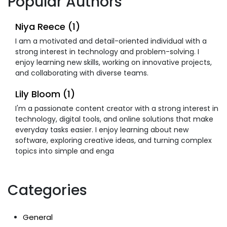
Popular Authors
Niya Reece (1)
I am a motivated and detail-oriented individual with a
strong interest in technology and problem-solving. I
enjoy learning new skills, working on innovative projects,
and collaborating with diverse teams.
Lily Bloom (1)
I'm a passionate content creator with a strong interest in
technology, digital tools, and online solutions that make
everyday tasks easier. I enjoy learning about new
software, exploring creative ideas, and turning complex
topics into simple and enga
Categories
General