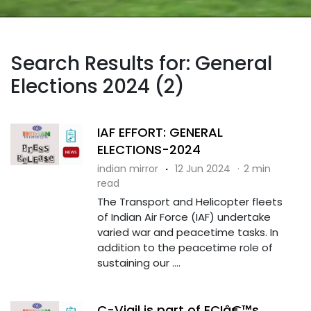
Search Results for: General
Elections 2024 (2)
IAF EFFORT: GENERAL
ELECTIONS-2024
indian mirror
·
12 Jun 2024
·
2 min
read
The Transport and Helicopter fleets
of Indian Air Force (IAF) undertake
varied war and peacetime tasks. In
addition to the peacetime role of
sustaining our ....
C-Vigil is part of ECIâ€™s