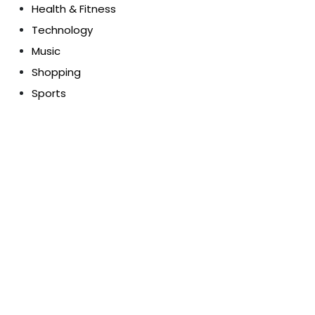
Health & Fitness
Technology
Music
Shopping
Sports