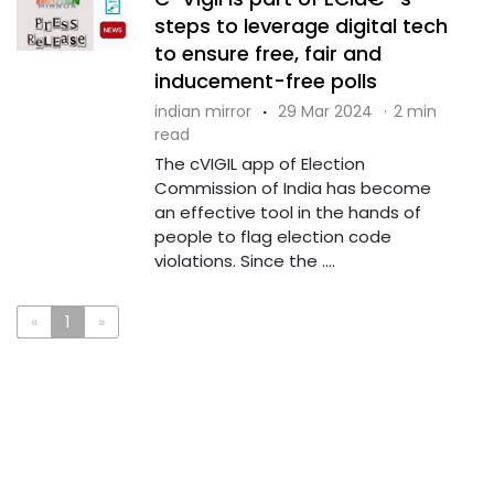
steps to leverage digital tech
to ensure free, fair and
inducement-free polls
indian mirror
·
29 Mar 2024
·
2 min
read
The cVIGIL app of Election
Commission of India has become
an effective tool in the hands of
people to flag election code
violations. Since the ....
«
1
»