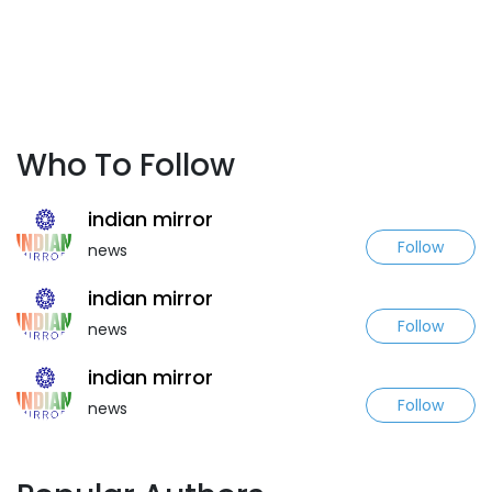
Who To Follow
indian mirror
Follow
news
indian mirror
Follow
news
indian mirror
Follow
news