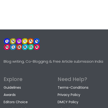
Blog writing, Co-Blogging & Free Article submission India
Explore
Need Help?
Guidelines
Terms-Conditions
Awards
Privacy Policy
Editors Choice
DMCY Policy