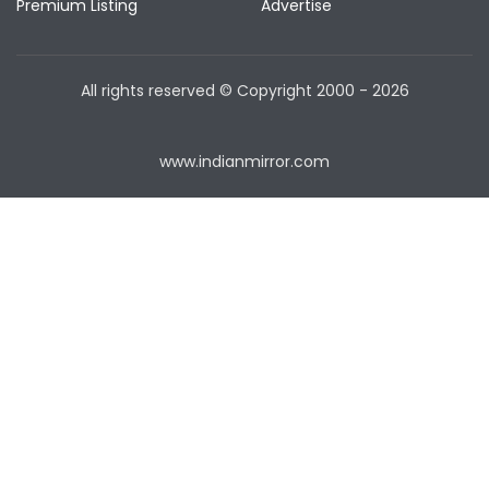
Premium Listing
Advertise
All rights reserved © Copyright
2000 - 2026
www.indianmirror.com