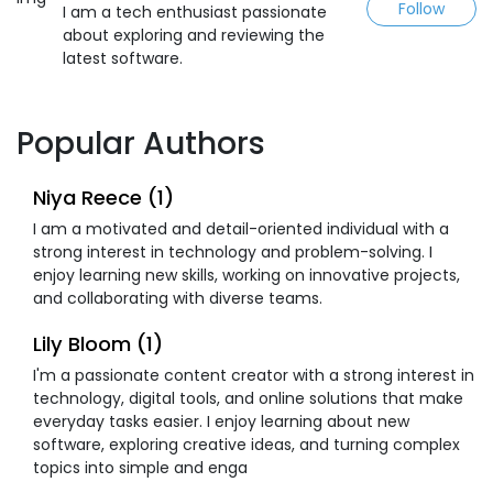
Follow
I am a tech enthusiast passionate
about exploring and reviewing the
latest software.
Popular Authors
Niya Reece (1)
I am a motivated and detail-oriented individual with a
strong interest in technology and problem-solving. I
enjoy learning new skills, working on innovative projects,
and collaborating with diverse teams.
Lily Bloom (1)
I'm a passionate content creator with a strong interest in
technology, digital tools, and online solutions that make
everyday tasks easier. I enjoy learning about new
software, exploring creative ideas, and turning complex
topics into simple and enga