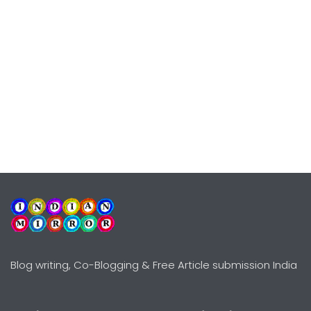
Blog writing, Co-Blogging & Free Article submission India