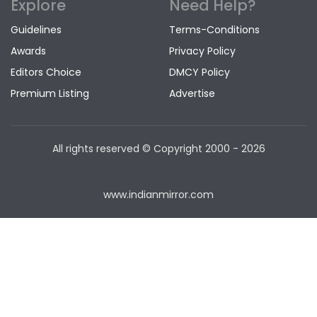
Explore
Need Help?
Guidelines
Terms-Conditions
Awards
Privacy Policy
Editors Choice
DMCY Policy
Premium Listing
Advertise
All rights reserved © Copyright
2000 - 2026
www.indianmirror.com