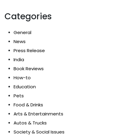
Categories
General
News
Press Release
India
Book Reviews
How-to
Education
Pets
Food & Drinks
Arts & Entertainments
Autos & Trucks
Society & Social Issues