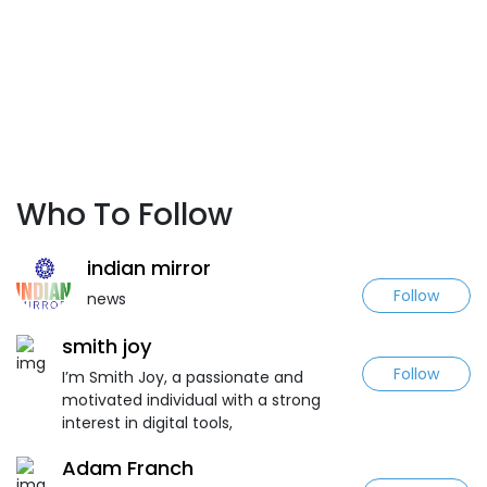
Who To Follow
indian mirror
Follow
news
smith joy
Follow
I’m Smith Joy, a passionate and
motivated individual with a strong
interest in digital tools,
Adam Franch