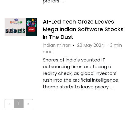
prefers ....
AI-Led Tech Craze Leaves
Mega Indian Software Stocks
In The Dust
indian mirror
·
20 May 2024
·
3 min
read
Shares of India's vaunted IT
outsourcing firms are facing a
reality check, as global investors'
rush into the artificial intelligence
theme starts to leave pricey ....
«
1
»