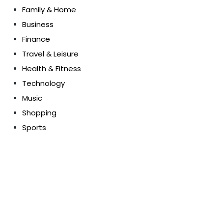
Family & Home
Business
Finance
Travel & Leisure
Health & Fitness
Technology
Music
Shopping
Sports