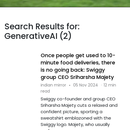
Search Results for:
GenerativeAI (2)
Once people get used to 10-
minute food deliveries, there
is no going back: Swiggy
group CEO Sriharsha Majety
indian mirror
·
05 Nov 2024
·
12 min
read
Swiggy co-founder and group CEO
Sriharsha Majety cuts a relaxed and
confident picture, sporting a
sweatshirt emblazoned with the
Swiggy logo. Majety, who usually