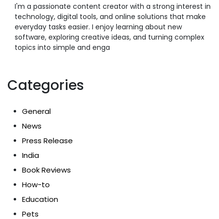
I'm a passionate content creator with a strong interest in
technology, digital tools, and online solutions that make
everyday tasks easier. I enjoy learning about new
software, exploring creative ideas, and turning complex
topics into simple and enga
Categories
General
News
Press Release
India
Book Reviews
How-to
Education
Pets