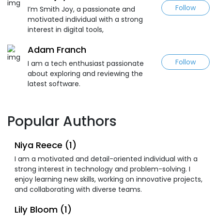
Follow
I’m Smith Joy, a passionate and
motivated individual with a strong
interest in digital tools,
Adam Franch
Follow
I am a tech enthusiast passionate
about exploring and reviewing the
latest software.
Popular Authors
Niya Reece (1)
I am a motivated and detail-oriented individual with a
strong interest in technology and problem-solving. I
enjoy learning new skills, working on innovative projects,
and collaborating with diverse teams.
Lily Bloom (1)