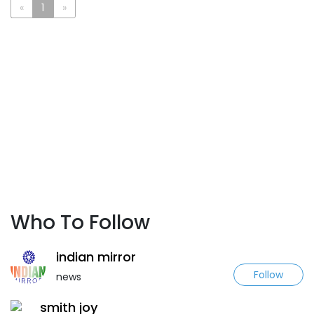
«
1
»
Who To Follow
indian mirror
Follow
news
smith joy