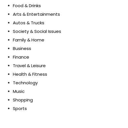
Food & Drinks
Arts & Entertainments
Autos & Trucks
Society & Social Issues
Family & Home
Business
Finance
Travel & Leisure
Health & Fitness
Technology
Music
Shopping
Sports