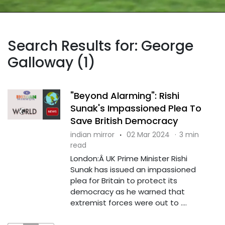
Search Results for: George
Galloway (1)
"Beyond Alarming": Rishi
Sunak's Impassioned Plea To
Save British Democracy
indian mirror
·
02 Mar 2024
·
3 min
read
London:Â UK Prime Minister Rishi
Sunak has issued an impassioned
plea for Britain to protect its
democracy as he warned that
extremist forces were out to ....