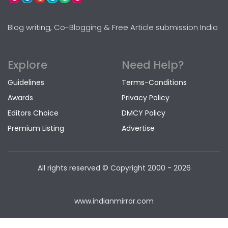
Blog writing, Co-Blogging & Free Article submission India
Explore
Need Help?
Guidelines
Terms-Conditions
Awards
Privacy Policy
Editors Choice
DMCY Policy
Premium Listing
Advertise
All rights reserved © Copyright
2000 - 2026
www.indianmirror.com