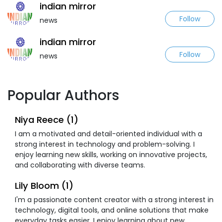
indian mirror
Follow
news
indian mirror
Follow
news
Popular Authors
Niya Reece (1)
I am a motivated and detail-oriented individual with a
strong interest in technology and problem-solving. I
enjoy learning new skills, working on innovative projects,
and collaborating with diverse teams.
Lily Bloom (1)
I'm a passionate content creator with a strong interest in
technology, digital tools, and online solutions that make
everyday tasks easier. I enjoy learning about new