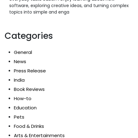
software, exploring creative ideas, and turning complex
topics into simple and enga
Categories
General
News
Press Release
India
Book Reviews
How-to
Education
Pets
Food & Drinks
Arts & Entertainments