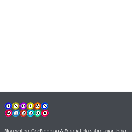
Blog writing, Co-Blogging & Free Article submission India