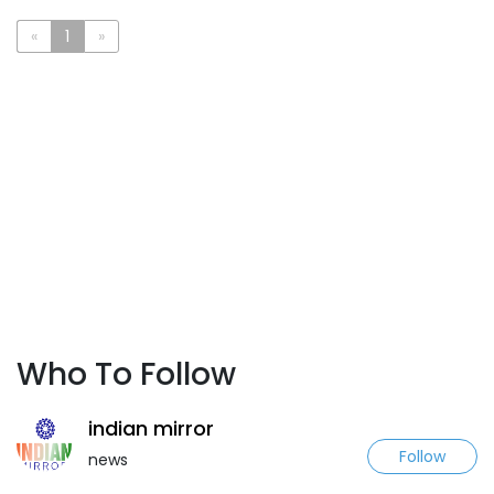
«
1
»
Who To Follow
indian mirror
Follow
news