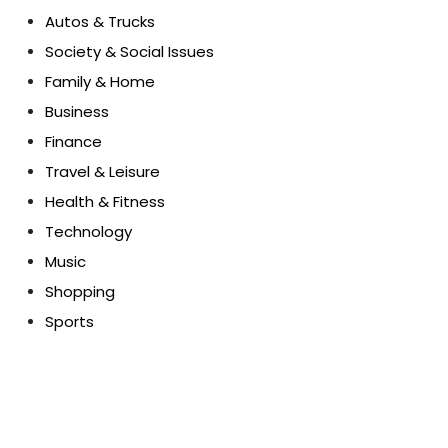
Autos & Trucks
Society & Social Issues
Family & Home
Business
Finance
Travel & Leisure
Health & Fitness
Technology
Music
Shopping
Sports