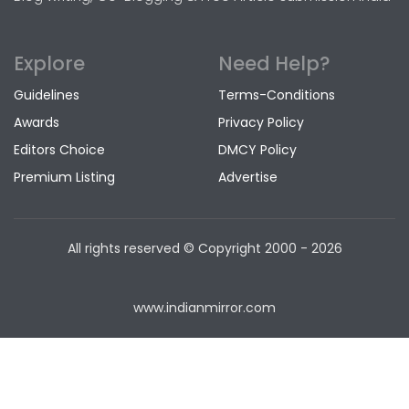
Explore
Need Help?
Guidelines
Terms-Conditions
Awards
Privacy Policy
Editors Choice
DMCY Policy
Premium Listing
Advertise
All rights reserved © Copyright
2000 - 2026
www.indianmirror.com