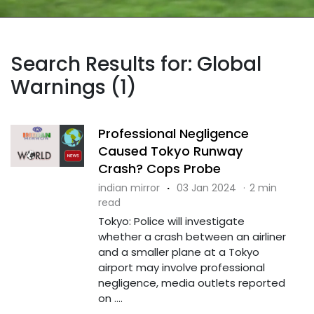
Search Results for: Global
Warnings (1)
Professional Negligence
Caused Tokyo Runway
Crash? Cops Probe
indian mirror
·
03 Jan 2024
·
2 min
read
Tokyo: Police will investigate
whether a crash between an airliner
and a smaller plane at a Tokyo
airport may involve professional
negligence, media outlets reported
on ....