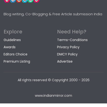
Blog writing, Co-Blogging & Free Article submission India
Explore
Need Help?
Guidelines
Terms-Conditions
Awards
Privacy Policy
Editors Choice
DMCY Policy
Premium Listing
Advertise
All rights reserved © Copyright
2000 - 2026
www.indianmirror.com