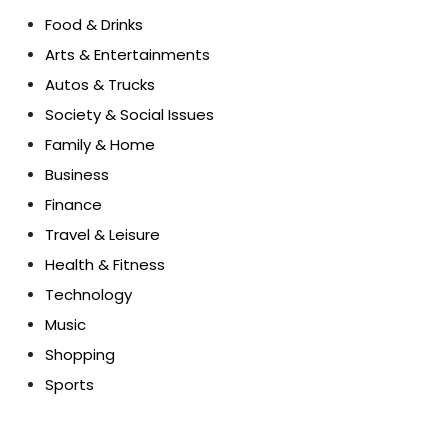
Food & Drinks
Arts & Entertainments
Autos & Trucks
Society & Social Issues
Family & Home
Business
Finance
Travel & Leisure
Health & Fitness
Technology
Music
Shopping
Sports