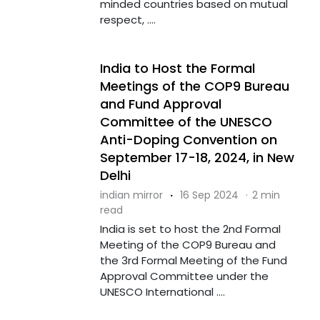
minded countries based on mutual
respect, ....
India to Host the Formal
Meetings of the COP9 Bureau
and Fund Approval
Committee of the UNESCO
Anti-Doping Convention on
September 17-18, 2024, in New
Delhi
indian mirror
·
16 Sep 2024
·
2 min
read
India is set to host the 2nd Formal
Meeting of the COP9 Bureau and
the 3rd Formal Meeting of the Fund
Approval Committee under the
UNESCO International ....