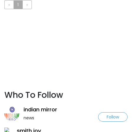
«
1
»
Who To Follow
indian mirror
Follow
news
smith joy