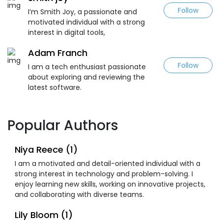
Follow
I’m Smith Joy, a passionate and
motivated individual with a strong
interest in digital tools,
Adam Franch
Follow
I am a tech enthusiast passionate
about exploring and reviewing the
latest software.
Popular Authors
Niya Reece (1)
I am a motivated and detail-oriented individual with a
strong interest in technology and problem-solving. I
enjoy learning new skills, working on innovative projects,
and collaborating with diverse teams.
Lily Bloom (1)