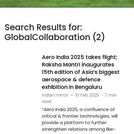
Search Results for:
GlobalCollaboration (2)
Aero India 2025 takes flight;
Raksha Mantri inaugurates
15th edition of Asia’s biggest
aerospace & defence
exhibition in Bengaluru
indian mirror
·
10 Feb 2025
·
7 min
read
“Aero India 2025, a confluence of
critical & frontier technologies, will
provide a platform to further
strengthen relations among like-