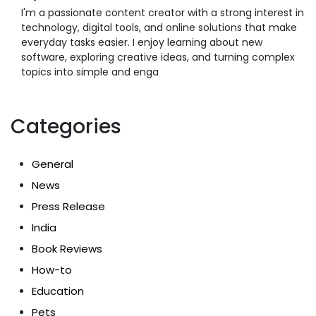
I'm a passionate content creator with a strong interest in
technology, digital tools, and online solutions that make
everyday tasks easier. I enjoy learning about new
software, exploring creative ideas, and turning complex
topics into simple and enga
Categories
General
News
Press Release
India
Book Reviews
How-to
Education
Pets