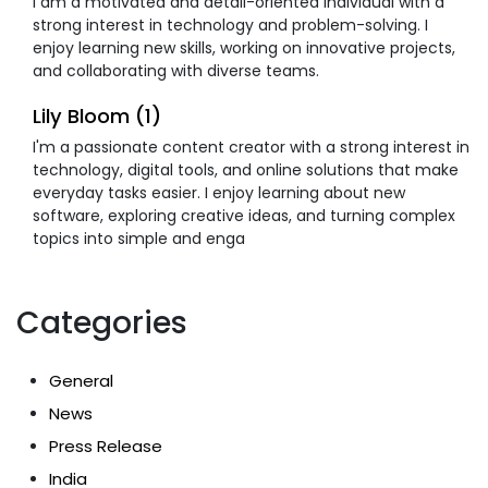
I am a motivated and detail-oriented individual with a
strong interest in technology and problem-solving. I
enjoy learning new skills, working on innovative projects,
and collaborating with diverse teams.
Lily Bloom (1)
I'm a passionate content creator with a strong interest in
technology, digital tools, and online solutions that make
everyday tasks easier. I enjoy learning about new
software, exploring creative ideas, and turning complex
topics into simple and enga
Categories
General
News
Press Release
India