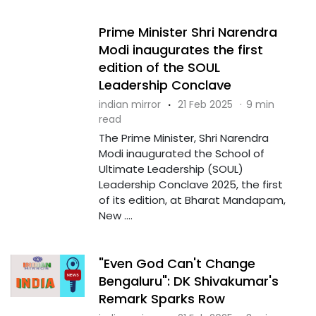
Prime Minister Shri Narendra
Modi inaugurates the first
edition of the SOUL
Leadership Conclave
indian mirror
·
21 Feb 2025
·
9 min
read
The Prime Minister, Shri Narendra
Modi inaugurated the School of
Ultimate Leadership (SOUL)
Leadership Conclave 2025, the first
of its edition, at Bharat Mandapam,
New ....
"Even God Can't Change
Bengaluru": DK Shivakumar's
Remark Sparks Row