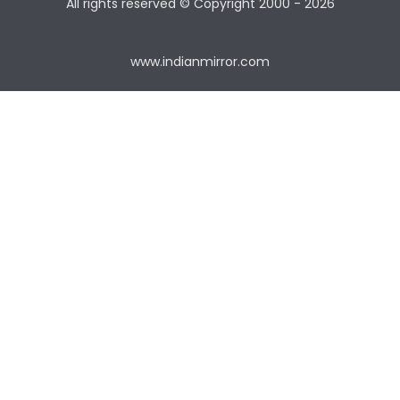
All rights reserved © Copyright
2000 - 2026
www.indianmirror.com