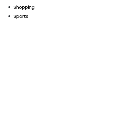
Shopping
Sports