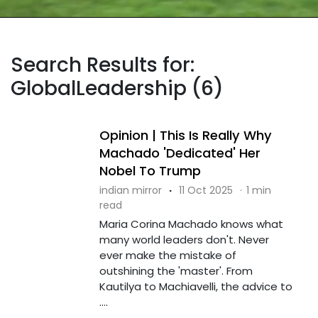
Search Results for:
GlobalLeadership (6)
Opinion | This Is Really Why
Machado 'Dedicated' Her
Nobel To Trump
indian mirror
·
11 Oct 2025
·
1 min
read
Maria Corina Machado knows what
many world leaders don't. Never
ever make the mistake of
outshining the 'master'. From
Kautilya to Machiavelli, the advice to
....