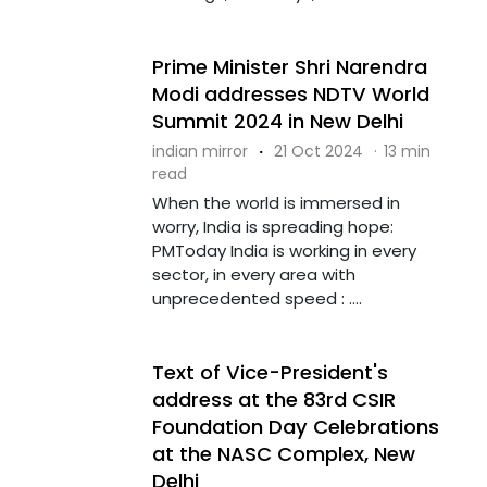
Prime Minister Shri Narendra
Modi addresses NDTV World
Summit 2024 in New Delhi
indian mirror
·
21 Oct 2024
·
13 min
read
When the world is immersed in
worry, India is spreading hope:
PMToday India is working in every
sector, in every area with
unprecedented speed : ....
Text of Vice-President's
address at the 83rd CSIR
Foundation Day Celebrations
at the NASC Complex, New
Delhi