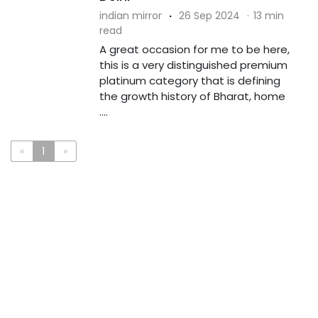
indian mirror
·
26 Sep 2024
·
13 min
read
A great occasion for me to be here,
this is a very distinguished premium
platinum category that is defining
the growth history of Bharat, home
....
«
1
»