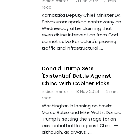
indian mirror
·
21 Feb 2025
·
3 min
read
Karnataka Deputy Chief Minister DK
Shivakumar sparked controversy on
Wednesday after claiming that
even divine intervention from God
cannot solve Bengaluru's growing
traffic and infrastructural ....
Donald Trump Sets
'Existential' Battle Against
China With Cabinet Picks
indian mirror
·
13 Nov 2024
·
4 min
read
Washington:In leaning on hawks
Marco Rubio and Mike Waltz, Donald
Trump is setting the stage for an
existential battle against China --
although, as always, ....