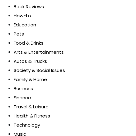
Book Reviews
How-to
Education
Pets
Food & Drinks
Arts & Entertainments
Autos & Trucks
Society & Social Issues
Family & Home
Business
Finance
Travel & Leisure
Health & Fitness
Technology
Music