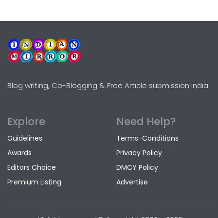
Blog writing, Co-Blogging & Free Article submission India
Explore
Need Help?
Guidelines
Terms-Conditions
Awards
Privacy Policy
Editors Choice
DMCY Policy
Premium Listing
Advertise