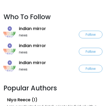
Who To Follow
indian mirror
Follow
news
indian mirror
Follow
news
indian mirror
Follow
news
Popular Authors
Niya Reece (1)