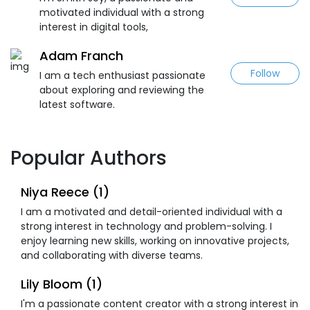
motivated individual with a strong
interest in digital tools,
Adam Franch
Follow
I am a tech enthusiast passionate
about exploring and reviewing the
latest software.
Popular Authors
Niya Reece (1)
I am a motivated and detail-oriented individual with a
strong interest in technology and problem-solving. I
enjoy learning new skills, working on innovative projects,
and collaborating with diverse teams.
Lily Bloom (1)
I'm a passionate content creator with a strong interest in