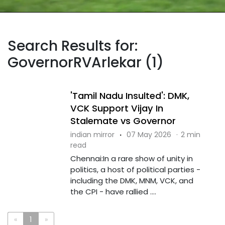
Search Results for:
GovernorRVArlekar (1)
'Tamil Nadu Insulted': DMK,
VCK Support Vijay In
Stalemate vs Governor
indian mirror
·
07 May 2026
·
2 min
read
Chennai:In a rare show of unity in
politics, a host of political parties -
including the DMK, MNM, VCK, and
the CPI - have rallied ....
«
1
»