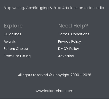
Blog writing, Co-Blogging & Free Article submission India
Explore
Need Help?
Guidelines
Terms-Conditions
Awards
Privacy Policy
Editors Choice
DMCY Policy
Premium Listing
Advertise
All rights reserved © Copyright
2000 - 2026
www.indianmirror.com