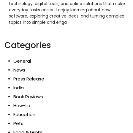
technology, digital tools, and online solutions that make
everyday tasks easier. I enjoy learning about new
software, exploring creative ideas, and turning complex
topics into simple and enga
Categories
General
News
Press Release
India
Book Reviews
How-to
Education
Pets
Food & Drinks