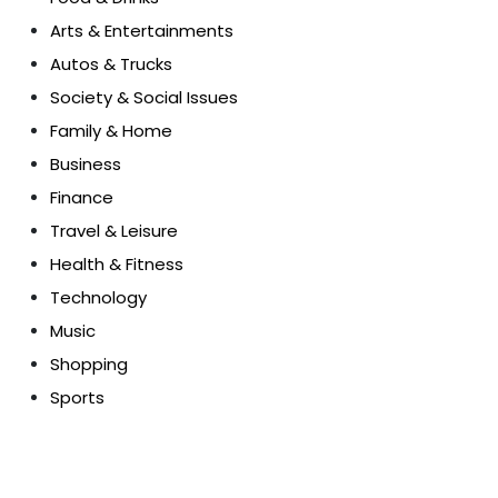
Arts & Entertainments
Autos & Trucks
Society & Social Issues
Family & Home
Business
Finance
Travel & Leisure
Health & Fitness
Technology
Music
Shopping
Sports