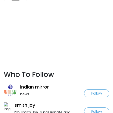
Who To Follow
indian mirror
Follow
news
smith joy
Follow
I’m Smith Joy, a passionate and