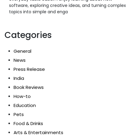
software, exploring creative ideas, and turning complex
topics into simple and enga
Categories
General
News
Press Release
India
Book Reviews
How-to
Education
Pets
Food & Drinks
Arts & Entertainments