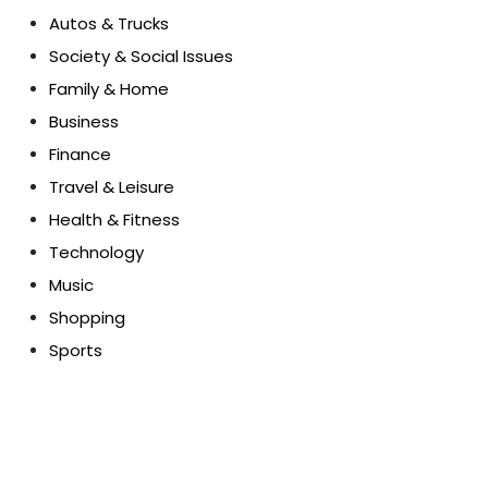
Autos & Trucks
Society & Social Issues
Family & Home
Business
Finance
Travel & Leisure
Health & Fitness
Technology
Music
Shopping
Sports