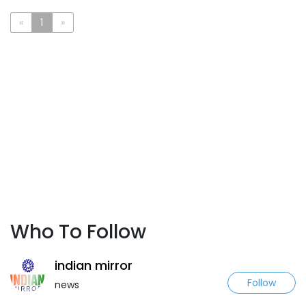
«
1
»
Who To Follow
indian mirror
Follow
news