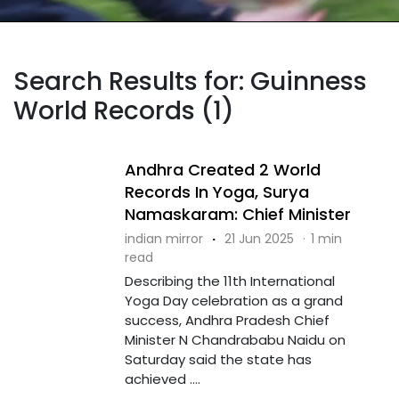
Search Results for: Guinness
World Records (1)
Andhra Created 2 World
Records In Yoga, Surya
Namaskaram: Chief Minister
indian mirror
·
21 Jun 2025
·
1 min
read
Describing the 11th International
Yoga Day celebration as a grand
success, Andhra Pradesh Chief
Minister N Chandrababu Naidu on
Saturday said the state has
achieved ....