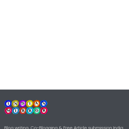
Blog writing, Co-Blogging & Free Article submission India