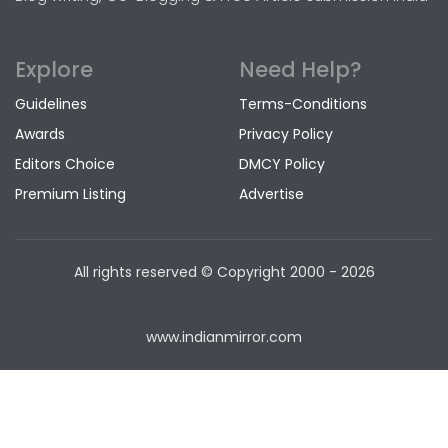
Explore
Need Help?
Guidelines
Terms-Conditions
Awards
Privacy Policy
Editors Choice
DMCY Policy
Premium Listing
Advertise
All rights reserved © Copyright
2000 - 2026
www.indianmirror.com