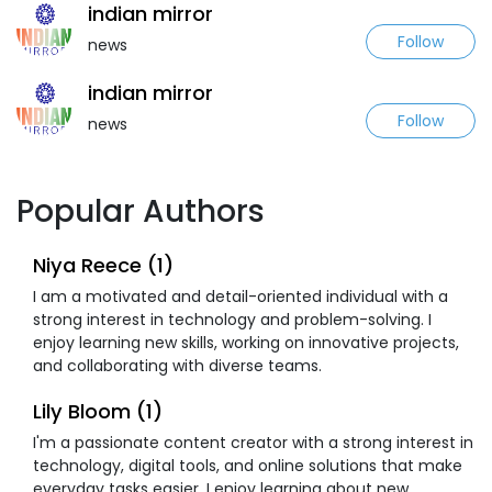
indian mirror
Follow
news
indian mirror
Follow
news
Popular Authors
Niya Reece (1)
I am a motivated and detail-oriented individual with a
strong interest in technology and problem-solving. I
enjoy learning new skills, working on innovative projects,
and collaborating with diverse teams.
Lily Bloom (1)
I'm a passionate content creator with a strong interest in
technology, digital tools, and online solutions that make
everyday tasks easier. I enjoy learning about new