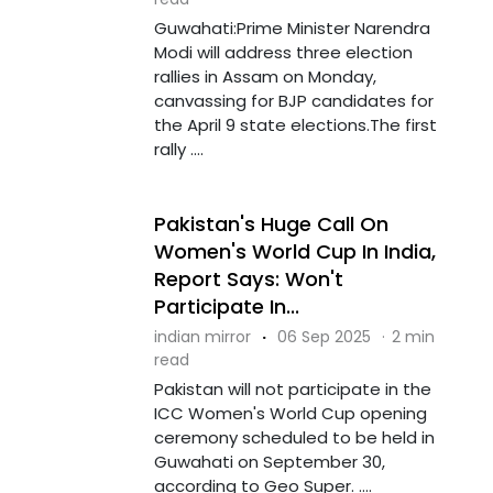
Guwahati:Prime Minister Narendra
Modi will address three election
rallies in Assam on Monday,
canvassing for BJP candidates for
the April 9 state elections.The first
rally ....
Pakistan's Huge Call On
Women's World Cup In India,
Report Says: Won't
Participate In...
indian mirror
·
06 Sep 2025
·
2 min
read
Pakistan will not participate in the
ICC Women's World Cup opening
ceremony scheduled to be held in
Guwahati on September 30,
according to Geo Super. ....