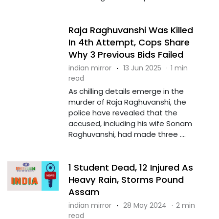
Raja Raghuvanshi Was Killed
In 4th Attempt, Cops Share
Why 3 Previous Bids Failed
indian mirror
·
13 Jun 2025
·
1 min
read
As chilling details emerge in the
murder of Raja Raghuvanshi, the
police have revealed that the
accused, including his wife Sonam
Raghuvanshi, had made three ....
1 Student Dead, 12 Injured As
Heavy Rain, Storms Pound
Assam
indian mirror
·
28 May 2024
·
2 min
read