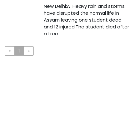
New Delhi:Â Heavy rain and storms
have disrupted the normal life in
Assam leaving one student dead
and 12 injured.The student died after
a tree ....
«
1
»