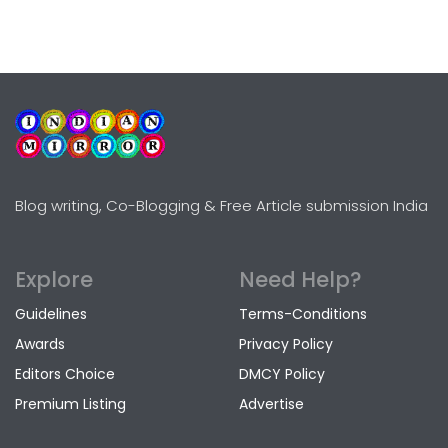
Blog writing, Co-Blogging & Free Article submission India
Explore
Need Help?
Guidelines
Terms-Conditions
Awards
Privacy Policy
Editors Choice
DMCY Policy
Premium Listing
Advertise