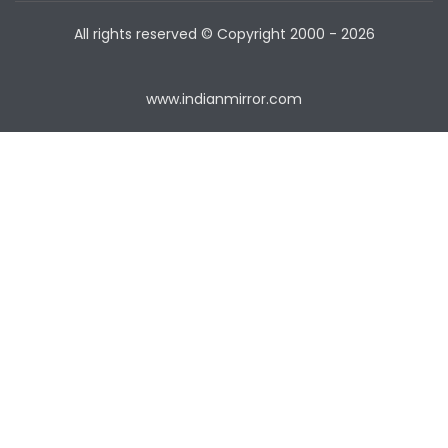
All rights reserved © Copyright
2000 - 2026
www.indianmirror.com