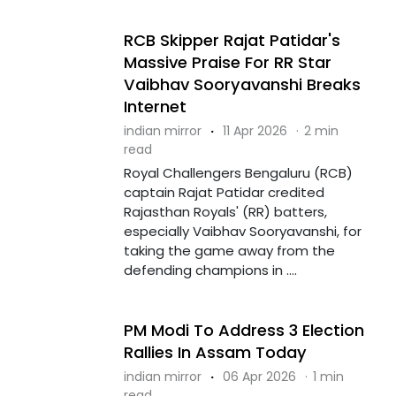
RCB Skipper Rajat Patidar's
Massive Praise For RR Star
Vaibhav Sooryavanshi Breaks
Internet
indian mirror
·
11 Apr 2026
·
2 min
read
Royal Challengers Bengaluru (RCB)
captain Rajat Patidar credited
Rajasthan Royals' (RR) batters,
especially Vaibhav Sooryavanshi, for
taking the game away from the
defending champions in ....
PM Modi To Address 3 Election
Rallies In Assam Today
indian mirror
·
06 Apr 2026
·
1 min
read