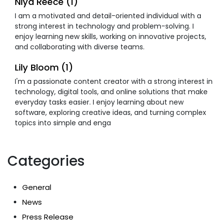
Niya Reece (1)
I am a motivated and detail-oriented individual with a
strong interest in technology and problem-solving. I
enjoy learning new skills, working on innovative projects,
and collaborating with diverse teams.
Lily Bloom (1)
I'm a passionate content creator with a strong interest in
technology, digital tools, and online solutions that make
everyday tasks easier. I enjoy learning about new
software, exploring creative ideas, and turning complex
topics into simple and enga
Categories
General
News
Press Release