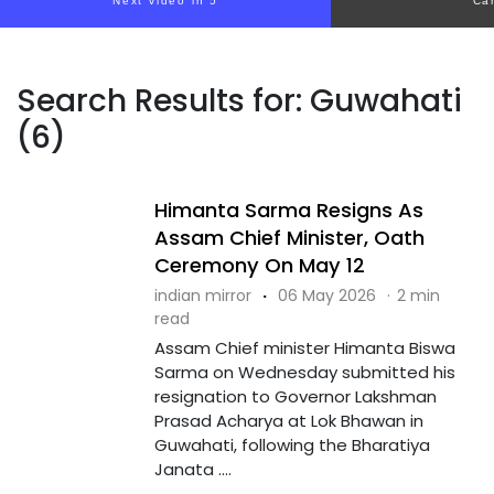
Next video in 5
Ca
Search Results for: Guwahati
(6)
Himanta Sarma Resigns As
Assam Chief Minister, Oath
Ceremony On May 12
indian mirror
·
06 May 2026
·
2 min
read
Assam Chief minister Himanta Biswa
Sarma on Wednesday submitted his
resignation to Governor Lakshman
Prasad Acharya at Lok Bhawan in
Guwahati, following the Bharatiya
Janata ....