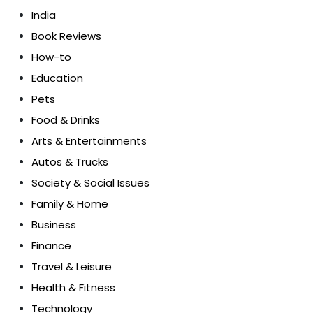
India
Book Reviews
How-to
Education
Pets
Food & Drinks
Arts & Entertainments
Autos & Trucks
Society & Social Issues
Family & Home
Business
Finance
Travel & Leisure
Health & Fitness
Technology