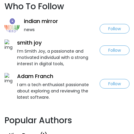
Who To Follow
indian mirror
Follow
news
smith joy
Follow
I’m Smith Joy, a passionate and
motivated individual with a strong
interest in digital tools,
Adam Franch
Follow
I am a tech enthusiast passionate
about exploring and reviewing the
latest software.
Popular Authors