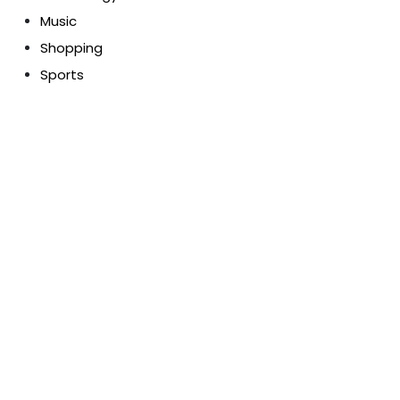
Music
Shopping
Sports