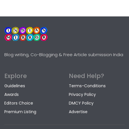
Blog writing, Co-Blogging & Free Article submission India
Explore
Need Help?
Guidelines
Terms-Conditions
Awards
Privacy Policy
Editors Choice
DMCY Policy
Premium Listing
Advertise