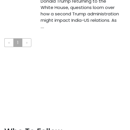
Donald Trump returning to the
White House, questions loom over
how a second Trump administration
might impact India-US relations. As
....
«
1
»