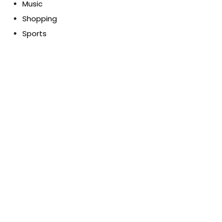
Music
Shopping
Sports