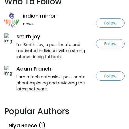
Who To Follow
indian mirror
Follow
news
smith joy
Follow
I’m Smith Joy, a passionate and
motivated individual with a strong
interest in digital tools,
Adam Franch
Follow
I am a tech enthusiast passionate
about exploring and reviewing the
latest software.
Popular Authors
Niya Reece (1)