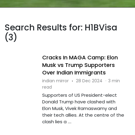
Search Results for: H1BVisa
(3)
Cracks In MAGA Camp: Elon
Musk vs Trump Supporters
Over Indian Immigrants
indian mirror
·
28 Dec 2024
·
3 min
read
Supporters of US President-elect
Donald Trump have clashed with
Elon Musk, Vivek Ramaswamy and
their tech allies. At the centre of the
clash lies a ....