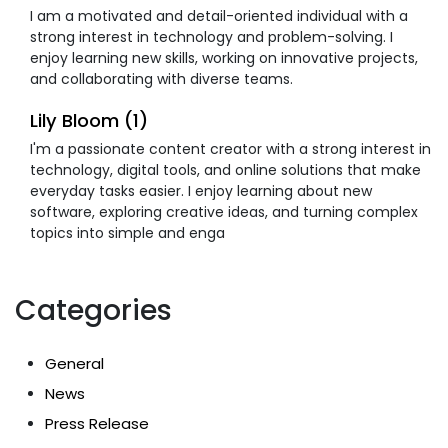
I am a motivated and detail-oriented individual with a
strong interest in technology and problem-solving. I
enjoy learning new skills, working on innovative projects,
and collaborating with diverse teams.
Lily Bloom (1)
I'm a passionate content creator with a strong interest in
technology, digital tools, and online solutions that make
everyday tasks easier. I enjoy learning about new
software, exploring creative ideas, and turning complex
topics into simple and enga
Categories
General
News
Press Release