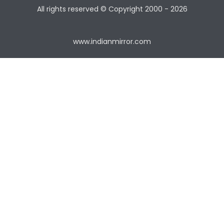
All rights reserved © Copyright
2000 - 2026
www.indianmirror.com