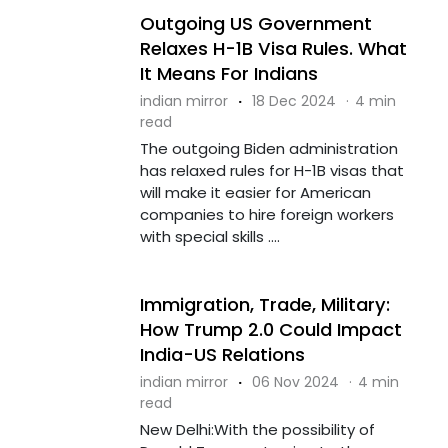
Outgoing US Government
Relaxes H-1B Visa Rules. What
It Means For Indians
indian mirror
·
18 Dec 2024
·
4 min
read
The outgoing Biden administration
has relaxed rules for H-1B visas that
will make it easier for American
companies to hire foreign workers
with special skills ....
Immigration, Trade, Military:
How Trump 2.0 Could Impact
India-US Relations
indian mirror
·
06 Nov 2024
·
4 min
read
New Delhi:With the possibility of