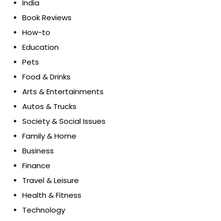
India
Book Reviews
How-to
Education
Pets
Food & Drinks
Arts & Entertainments
Autos & Trucks
Society & Social Issues
Family & Home
Business
Finance
Travel & Leisure
Health & Fitness
Technology