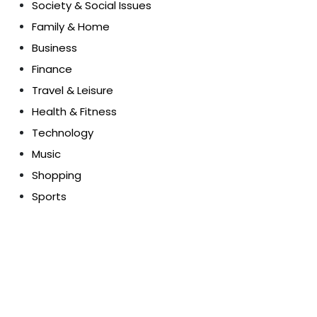
Society & Social Issues
Family & Home
Business
Finance
Travel & Leisure
Health & Fitness
Technology
Music
Shopping
Sports