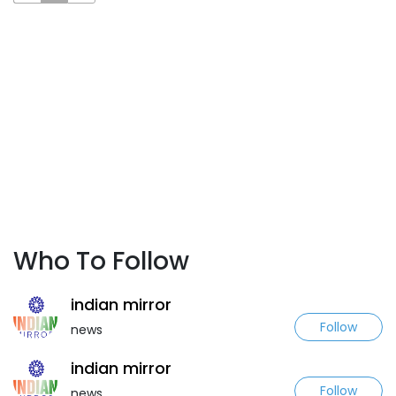
Who To Follow
indian mirror
Follow
news
indian mirror
Follow
news