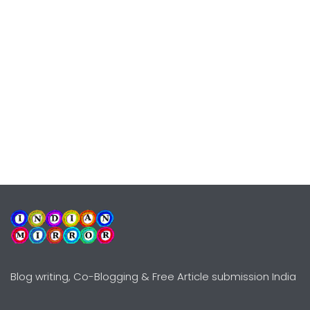
Blog writing, Co-Blogging & Free Article submission India