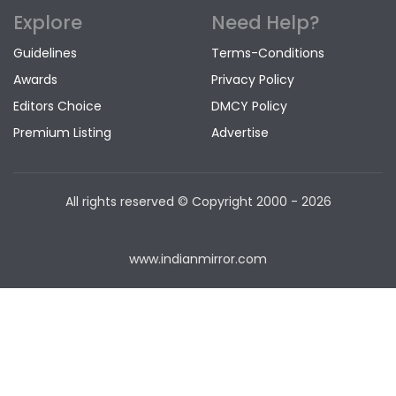
Explore
Need Help?
Guidelines
Terms-Conditions
Awards
Privacy Policy
Editors Choice
DMCY Policy
Premium Listing
Advertise
All rights reserved © Copyright
2000 - 2026
www.indianmirror.com