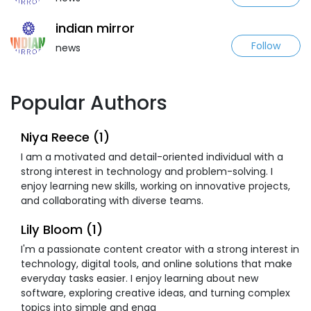
indian mirror
Follow
news
Popular Authors
Niya Reece (1)
I am a motivated and detail-oriented individual with a
strong interest in technology and problem-solving. I
enjoy learning new skills, working on innovative projects,
and collaborating with diverse teams.
Lily Bloom (1)
I'm a passionate content creator with a strong interest in
technology, digital tools, and online solutions that make
everyday tasks easier. I enjoy learning about new
software, exploring creative ideas, and turning complex
topics into simple and enga