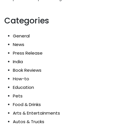
Categories
General
News
Press Release
India
Book Reviews
How-to
Education
Pets
Food & Drinks
Arts & Entertainments
Autos & Trucks