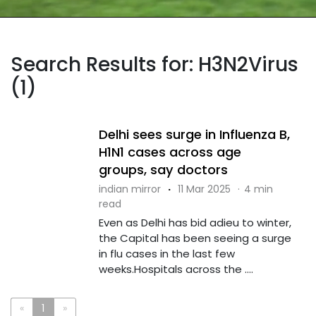
Search Results for: H3N2Virus
(1)
Delhi sees surge in Influenza B,
H1N1 cases across age
groups, say doctors
indian mirror
·
11 Mar 2025
·
4 min
read
Even as Delhi has bid adieu to winter,
the Capital has been seeing a surge
in flu cases in the last few
weeks.Hospitals across the ....
«
1
»