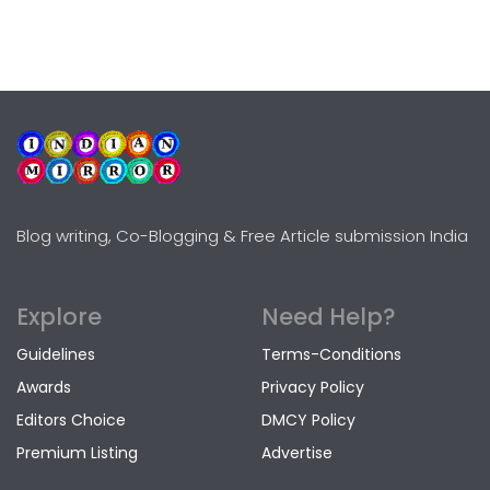
Blog writing, Co-Blogging & Free Article submission India
Explore
Need Help?
Guidelines
Terms-Conditions
Awards
Privacy Policy
Editors Choice
DMCY Policy
Premium Listing
Advertise