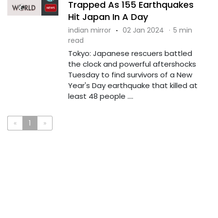
Trapped As 155 Earthquakes
Hit Japan In A Day
indian mirror
·
02 Jan 2024
·
5 min
read
Tokyo: Japanese rescuers battled
the clock and powerful aftershocks
Tuesday to find survivors of a New
Year's Day earthquake that killed at
least 48 people ....
«
1
»