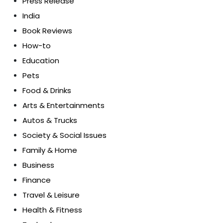
Press Release
India
Book Reviews
How-to
Education
Pets
Food & Drinks
Arts & Entertainments
Autos & Trucks
Society & Social Issues
Family & Home
Business
Finance
Travel & Leisure
Health & Fitness