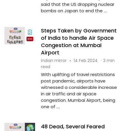
said that the US dropping nuclear
bombs on Japan to end the ....
Steps Taken by Government
of India to handle Air Space
Congestion at Mumbai
Airport
indian mirror
·
14 Feb 2024
·
3 min
read
With uplifting of travel restrictions
post pandemic, airports have
witnessed a considerable increase
in air traffic and air space
congestion. Mumbai Airport, being
one of ....
48 Dead, Several Feared