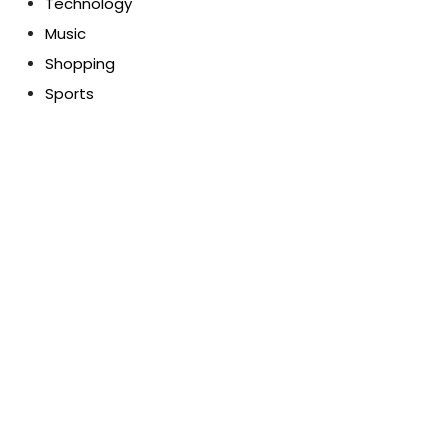
Technology
Music
Shopping
Sports