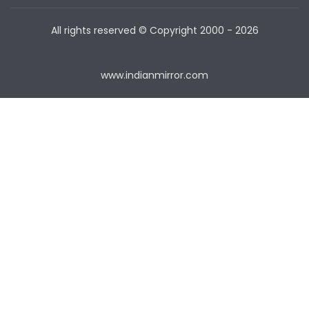
All rights reserved © Copyright
2000 - 2026
www.indianmirror.com