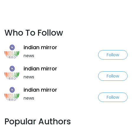
Who To Follow
indian mirror
Follow
news
indian mirror
Follow
news
indian mirror
Follow
news
Popular Authors