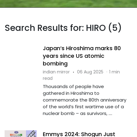
Search Results for: HIRO (5)
Japan’s Hiroshima marks 80
years since US atomic
bombing
indian mirror
·
06 Aug 2025
·
1 min
read
Thousands of people have
gathered in Hiroshima to
commemorate the 80th anniversary
of the world’s first wartime use of a
nuclear bomb – as survivors, ....
Emmys 2024: Shogun Just