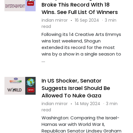
Broke This Record With 18
Wins. See Full List Of Winners
indian mirror
·
16 Sep 2024
·
3 min
read
Following its 14 Creative Arts Emmys
wins last weekend, Shogun
extended its record for the most
wins by a show in a single season to
....
In US Shocker, Senator
Suggests Israel Should Be
Allowed To Nuke Gaza
indian mirror
·
14 May 2024
·
3 min
read
Washington: Comparing the Israel-
Hamas war with World War II,
Republican Senator Lindsey Graham