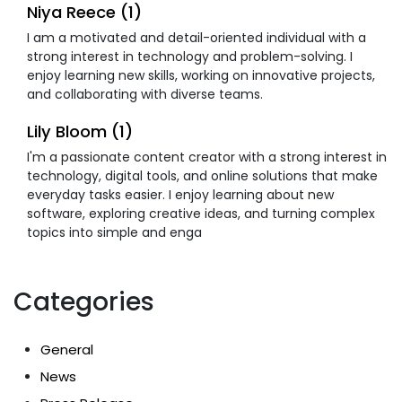
Niya Reece (1)
I am a motivated and detail-oriented individual with a
strong interest in technology and problem-solving. I
enjoy learning new skills, working on innovative projects,
and collaborating with diverse teams.
Lily Bloom (1)
I'm a passionate content creator with a strong interest in
technology, digital tools, and online solutions that make
everyday tasks easier. I enjoy learning about new
software, exploring creative ideas, and turning complex
topics into simple and enga
Categories
General
News