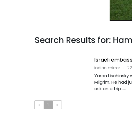
Search Results for: Ham
Israeli embass
indian mirror
·
22
Yaron Lischinsky 
Milgrim. He had 
ask on a trip ....
«
1
»