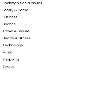
Society & Social Issues
Family & Home
Business
Finance
Travel & Leisure
Health & Fitness
Technology
Music
Shopping
Sports