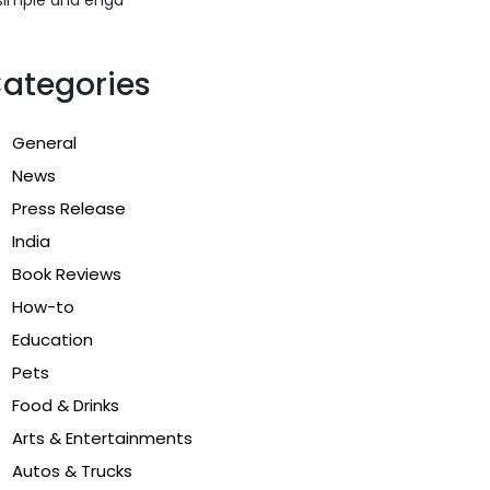
ategories
General
News
Press Release
India
Book Reviews
How-to
Education
Pets
Food & Drinks
Arts & Entertainments
Autos & Trucks