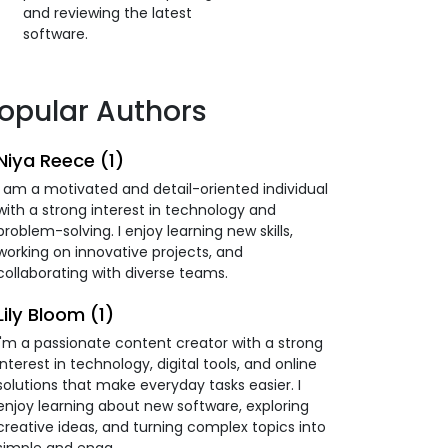
and reviewing the latest
software.
opular Authors
Niya Reece (1)
I am a motivated and detail-oriented individual
with a strong interest in technology and
problem-solving. I enjoy learning new skills,
working on innovative projects, and
collaborating with diverse teams.
Lily Bloom (1)
I'm a passionate content creator with a strong
interest in technology, digital tools, and online
solutions that make everyday tasks easier. I
enjoy learning about new software, exploring
creative ideas, and turning complex topics into
simple and enga