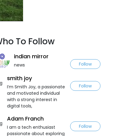
ho To Follow
indian mirror
Follow
news
smith joy
Follow
I’m Smith Joy, a passionate
and motivated individual
with a strong interest in
digital tools,
Adam Franch
Follow
I am a tech enthusiast
passionate about exploring