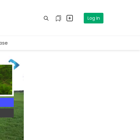
Log In
ase
5