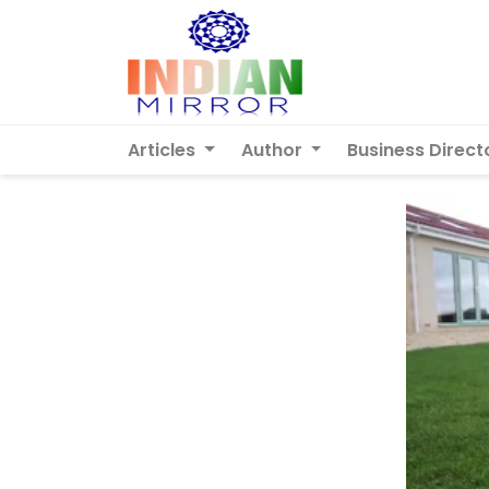
Articles
Author
Business Direct