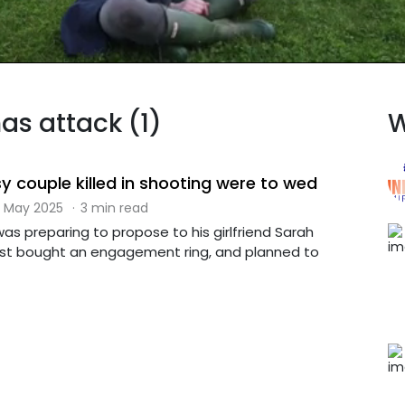
as attack (1)
W
y couple killed in shooting were to wed
 May 2025
·
3 min read
was preparing to propose to his girlfriend Sarah
just bought an engagement ring, and planned to