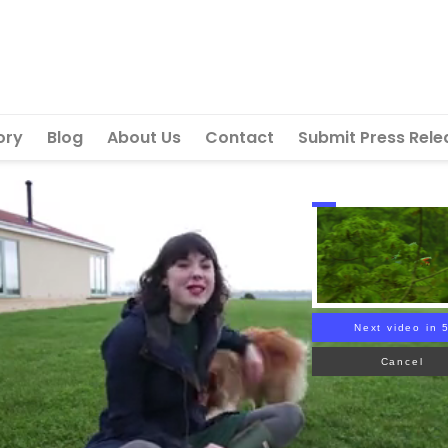
ory
Blog
About Us
Contact
Submit Press Rele
Next video in 
Cancel